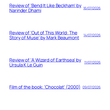
Review of ‘Bend It Like Beckham’ by
16/07/2026
Narinder Dhami
Review of ‘Out of This World: The
14/07/2026
Story of Muse’ by Mark Beaumont
Review of ‘A Wizard of Earthsea’ by
11/07/2026
Ursula K Le Guin
Film of the book: ‘Chocolat’ (2000)
09/07/2026