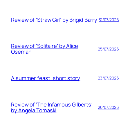
Review of ‘Straw Girl’ by Brigid Barry
31/07/2026
Review of ‘Solitaire’ by Alice
25/07/2026
Oseman
A summer feast: short story
23/07/2026
Review of ‘The Infamous Gilberts’
20/07/2026
by Angela Tomaski