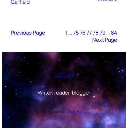
Garfield
Previous Page
1
…
75
76
77
78
79
…
84
Next Page
N S Ford
Writer, reader, blogger
Designed with
WordPress