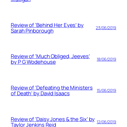
Review of ‘Behind Her Eyes’ by
23/06/2019
Sarah Pinborough
Review of ‘Much Obliged, Jeeves’
18/06/2019
by P G Wodehouse
Review of ‘Defeating the Ministers
15/06/2019
of Death’ by David Isaacs
Review of ‘Daisy Jones & the Six’ by
12/06/2019
Taylor Jenkins Reid