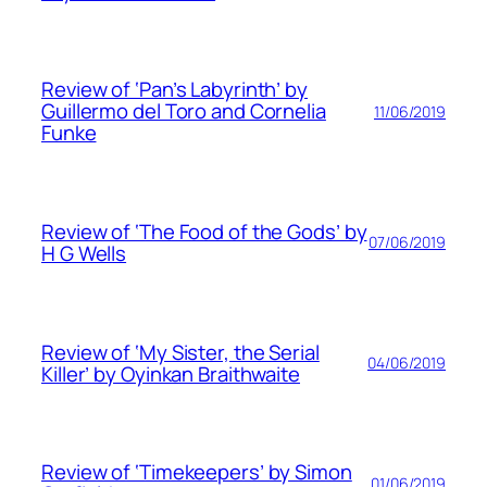
Review of ‘Pan’s Labyrinth’ by
Guillermo del Toro and Cornelia
11/06/2019
Funke
Review of ‘The Food of the Gods’ by
07/06/2019
H G Wells
Review of ‘My Sister, the Serial
04/06/2019
Killer’ by Oyinkan Braithwaite
Review of ‘Timekeepers’ by Simon
01/06/2019