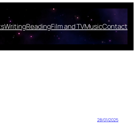
ts
Writing
Reading
Film and TV
Music
Contact
28/01/2025