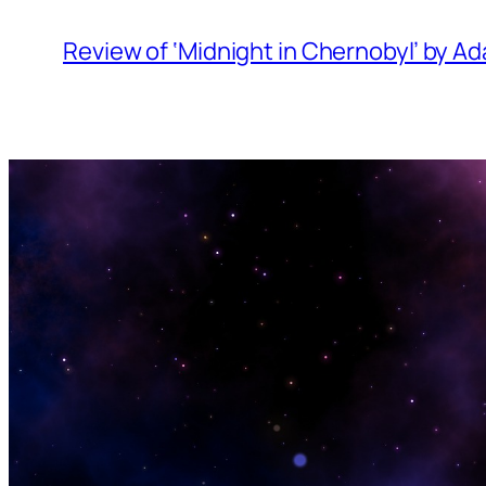
Review of ‘Midnight in Chernobyl’ by 