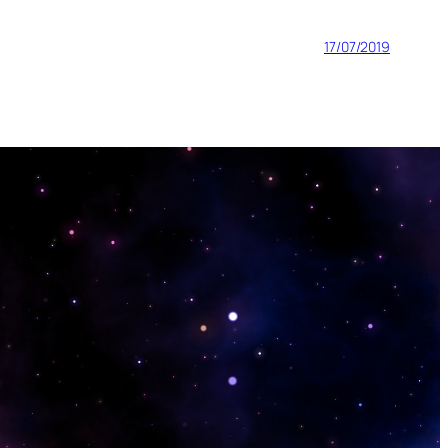
17/07/2019