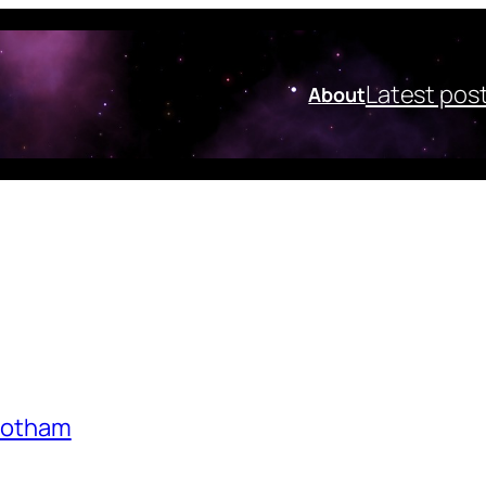
Latest pos
About
nbotham