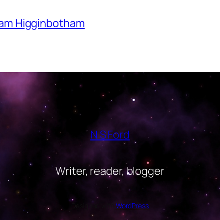
Adam Higginbotham
N S Ford
Writer, reader, blogger
Designed with
WordPress