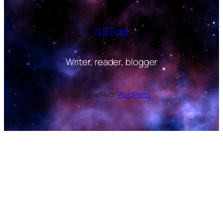
N S Ford
Writer, reader, blogger
Designed with
WordPress