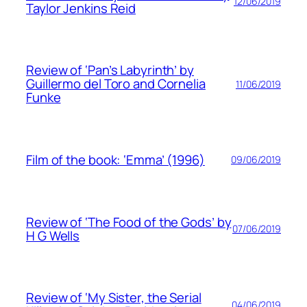
12/06/2019
Taylor Jenkins Reid
Review of ‘Pan’s Labyrinth’ by
Guillermo del Toro and Cornelia
11/06/2019
Funke
Film of the book: ‘Emma’ (1996)
09/06/2019
Review of ‘The Food of the Gods’ by
07/06/2019
H G Wells
Review of ‘My Sister, the Serial
04/06/2019