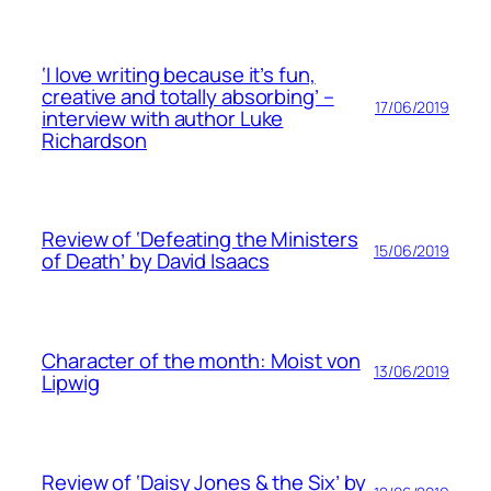
‘I love writing because it’s fun,
creative and totally absorbing’ –
17/06/2019
interview with author Luke
Richardson
Review of ‘Defeating the Ministers
15/06/2019
of Death’ by David Isaacs
Character of the month: Moist von
13/06/2019
Lipwig
Review of ‘Daisy Jones & the Six’ by