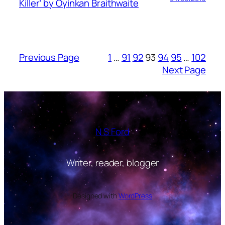
Killer’ by Oyinkan Braithwaite
Previous Page
1
…
91
92
93
94
95
…
102
Next Page
N S Ford
Writer, reader, blogger
Designed with
WordPress