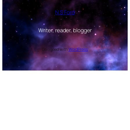
N S Ford
Writer, reader, blogger
Designed with
WordPress