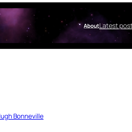
Latest pos
About
Hugh Bonneville