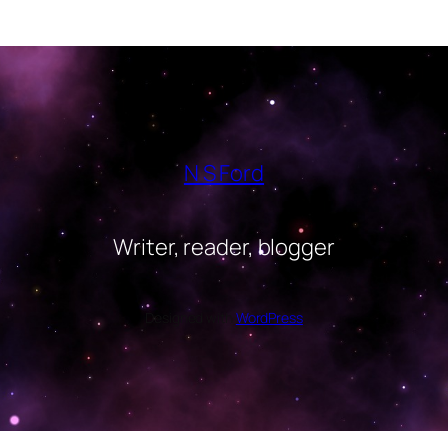
N S Ford
Writer, reader, blogger
Designed with
WordPress