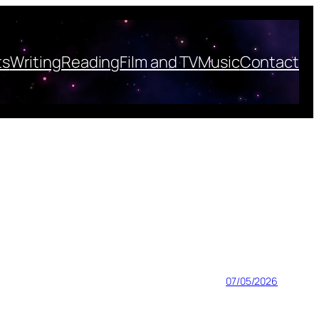
ts
Writing
Reading
Film and TV
Music
Contact
07/05/2026