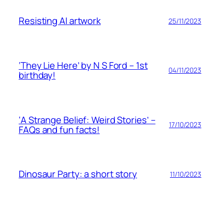
Resisting AI artwork
25/11/2023
‘They Lie Here’ by N S Ford – 1st
04/11/2023
birthday!
‘A Strange Belief: Weird Stories’ –
17/10/2023
FAQs and fun facts!
Dinosaur Party: a short story
11/10/2023