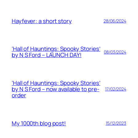
Hayfever: a short story
28/06/2024
‘Hall of Hauntings: Spooky Stories’
08/03/2024
by N S Ford – LAUNCH DAY!
‘Hall of Hauntings: Spooky Stories’
by N S Ford – now available to pre-
17/02/2024
order
My 1000th blog post!
15/12/2023