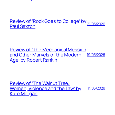
Review of ‘Rock Goes to College’ by
21/05/2026
Paul Sexton
Review of ‘The Mechanical Messiah
and Other Marvels of the Modern
19/05/2026
Age’ by Robert Rankin
Review of ‘The Walnut Tree:
Women, Violence and the Law’ by
11/05/2026
Kate Morgan