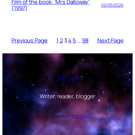
Film of the book: ‘Mrs Dalloway’
09/05/2026
(1997)
Previous Page
1
2
3
4
5
…
98
Next Page
N S Ford
Writer, reader, blogger
Designed with
WordPress