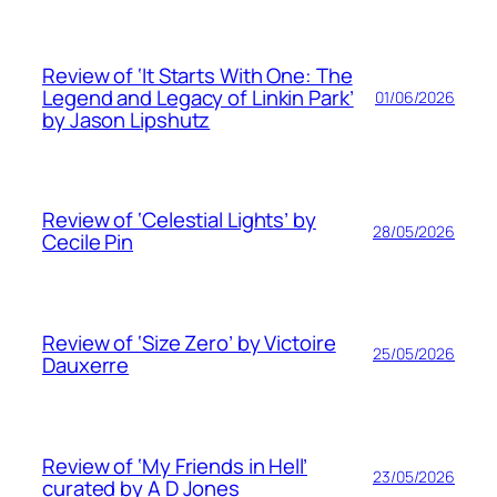
Review of ‘It Starts With One: The
Legend and Legacy of Linkin Park’
01/06/2026
by Jason Lipshutz
Review of ‘Celestial Lights’ by
28/05/2026
Cecile Pin
Review of ‘Size Zero’ by Victoire
25/05/2026
Dauxerre
Review of ‘My Friends in Hell’
23/05/2026
curated by A D Jones