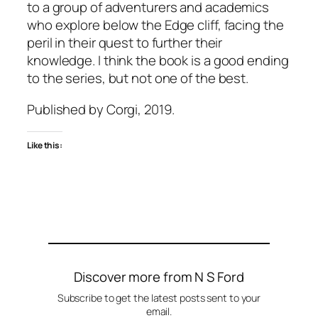
to a group of adventurers and academics
who explore below the Edge cliff, facing the
peril in their quest to further their
knowledge. I think the book is a good ending
to the series, but not one of the best.
Published by Corgi, 2019.
Like this:
Discover more from N S Ford
Subscribe to get the latest posts sent to your
email.
Type your email…