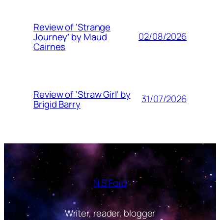
Review of ‘Strange
02/08/2026
Journey’ by Maud
Cairnes
Review of ‘Straw Girl’ by
31/07/2026
Brigid Barry
N S Ford
Writer, reader, blogger