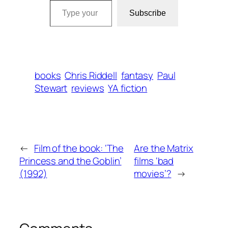
Subscribe
books
Chris Riddell
fantasy
Paul
Stewart
reviews
YA fiction
←
Film of the book: ‘The
Are the Matrix
Princess and the Goblin’
films ‘bad
(1992)
movies’?
→