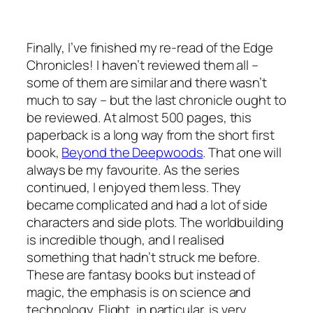
Finally, I’ve finished my re-read of the Edge
Chronicles! I haven’t reviewed them all –
some of them are similar and there wasn’t
much to say – but the last chronicle ought to
be reviewed. At almost 500 pages, this
paperback is a long way from the short first
book,
Beyond the Deepwoods
. That one will
always be my favourite. As the series
continued, I enjoyed them less. They
became complicated and had a lot of side
characters and side plots. The worldbuilding
is incredible though, and I realised
something that hadn’t struck me before.
These are fantasy books but instead of
magic, the emphasis is on science and
technology. Flight, in particular, is very