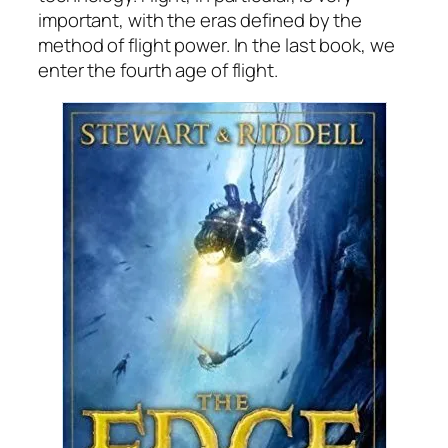
important, with the eras defined by the
method of flight power. In the last book, we
enter the fourth age of flight.