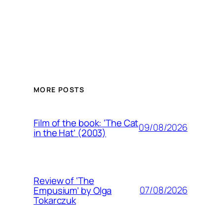
MORE POSTS
Film of the book: ‘The Cat
09/08/2026
in the Hat’ (2003)
Review of ‘The
07/08/2026
Empusium’ by Olga
Tokarczuk