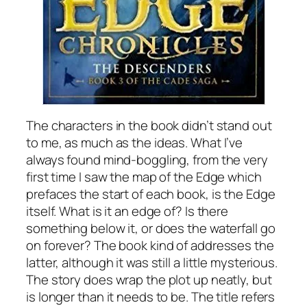
The characters in the book didn’t stand out
to me, as much as the ideas. What I’ve
always found mind-boggling, from the very
first time I saw the map of the Edge which
prefaces the start of each book, is the Edge
itself. What is it an edge of? Is there
something below it, or does the waterfall go
on forever? The book kind of addresses the
latter, although it was still a little mysterious.
The story does wrap the plot up neatly, but
is longer than it needs to be. The title refers