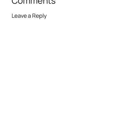
Comments
Leave a Reply