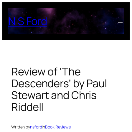
Skip
to
N S Ford
content
Review of ‘The
Descenders’ by Paul
Stewart and Chris
Riddell
Written by
nsford
in
Book Reviews