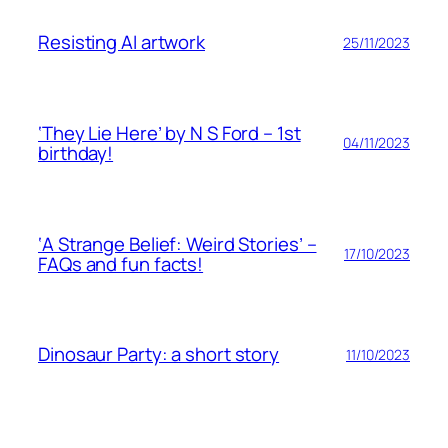
Resisting AI artwork
25/11/2023
‘They Lie Here’ by N S Ford – 1st
04/11/2023
birthday!
‘A Strange Belief: Weird Stories’ –
17/10/2023
FAQs and fun facts!
Dinosaur Party: a short story
11/10/2023