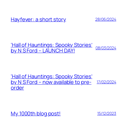
Hayfever: a short story
28/06/2024
‘Hall of Hauntings: Spooky Stories’
08/03/2024
by N S Ford – LAUNCH DAY!
‘Hall of Hauntings: Spooky Stories’
by N S Ford – now available to pre-
17/02/2024
order
My 1000th blog post!
15/12/2023