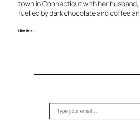
town in Connecticut with her husband, t
fuelled by dark chocolate and coffee an
Like this:
Type your email…