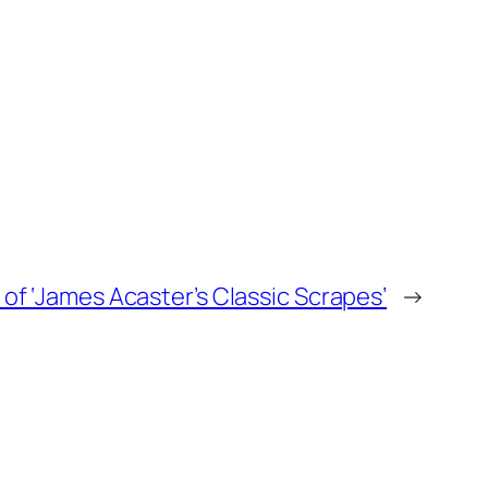
of ‘James Acaster’s Classic Scrapes’
→