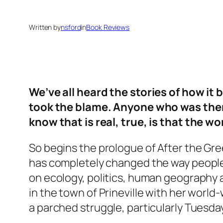
Written by
nsford
in
Book Reviews
We’ve all heard the stories of how i
took the blame. Anyone who was there w
know that is real, true, is that the wo
So begins the prologue of
After the Gr
has completely changed the way people l
on ecology, politics, human geography a
in the town of Prineville with her world-
a parched struggle, particularly Tuesday