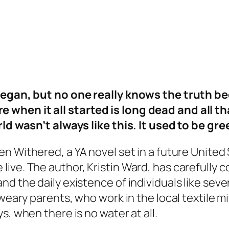
t began, but no one really knows the truth
hen it all started is long dead and all that
rld wasn’t always like this. It used to be gre
een Withered
, a YA novel set in a future Unit
ive. The author, Kristin Ward, has carefully c
nd the daily existence of individuals like sev
weary parents, who work in the local textile mill
s, when there is no water at all.