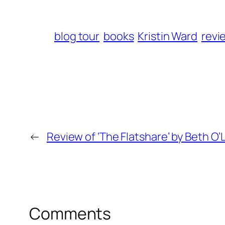
blog tour
books
Kristin Ward
revi
←
Review of ‘The Flatshare’ by Beth O’
Comments