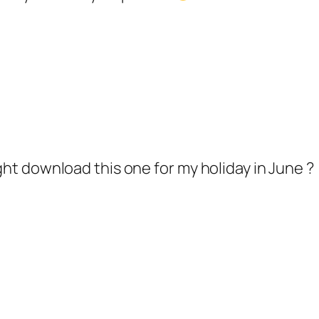
ight download this one for my holiday in June ?