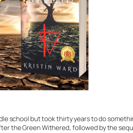
dle school but took thirty years to do somethin
fter the Green Withered
, followed by the sequ