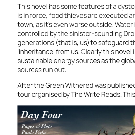
This novel has some features of a dysto
is in force, food thieves are executed 
town, as it’s even worse outside. Water
controlled by the sinister-sounding Dro
generations (that is, us) to safeguard th
‘inheritance’ from us. Clearly this novel
sustainable energy sources as the glob
sources run out.
After the Green Withered
was published
tour organised by The Write Reads. This t