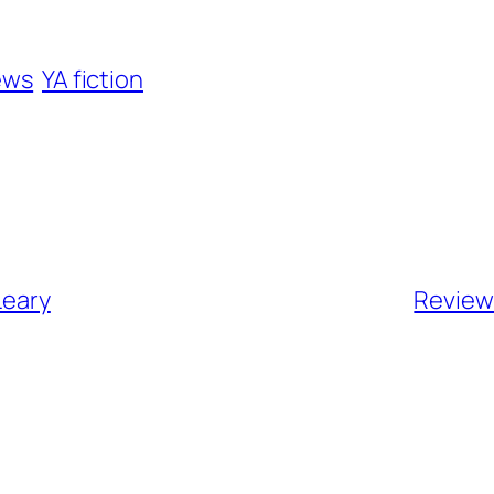
ews
YA fiction
Leary
Review 