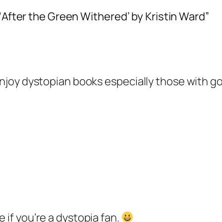
 ‘After the Green Withered’ by Kristin Ward”
o enjoy dystopian books especially those with
ne if you’re a dystopia fan.