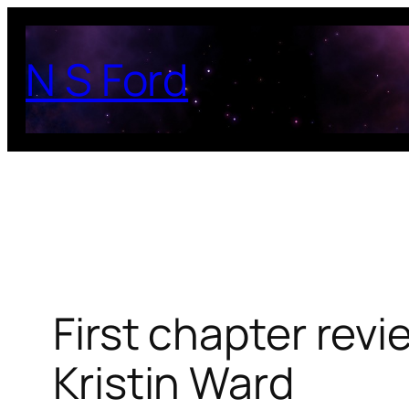
Skip
to
N S Ford
content
First chapter revi
Kristin Ward