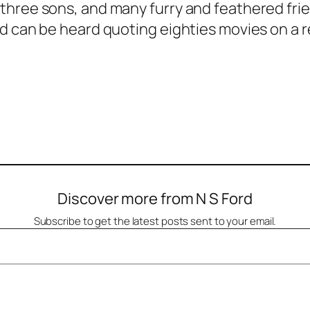
hree sons, and many furry and feathered friend
d can be heard quoting eighties movies on a r
Discover more from N S Ford
Subscribe to get the latest posts sent to your email.