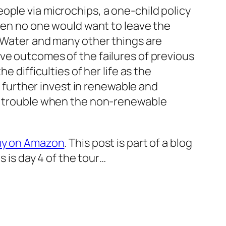
ople via microchips, a one-child policy
then no one would want to leave the
. Water and many other things are
ve outcomes of the failures of previous
 difficulties of her life as the
o further invest in renewable and
ep trouble when the non-renewable
buy on Amazon
. This post is part of a blog
s is day 4 of the tour…