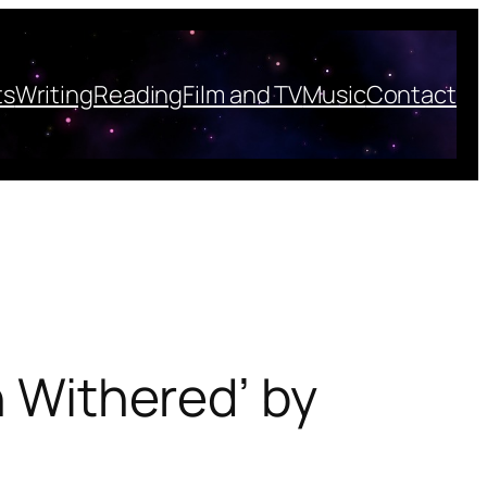
ts
Writing
Reading
Film and TV
Music
Contact
n Withered’ by