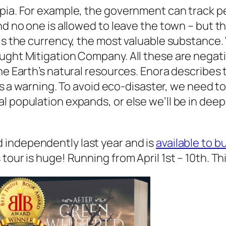
pia. For example, the government can track pe
and no one is allowed to leave the town – but 
 is the currency, the most valuable substance
ught Mitigation Company. All these are negati
e Earth’s natural resources. Enora describes the
 is a warning. To avoid eco-disaster, we need t
al population expands, or else we’ll be in de
 independently last year and is
available to 
our is huge! Running from April 1st – 10th. Thi