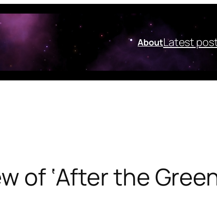
Latest pos
About
ew of ‘After the Gree