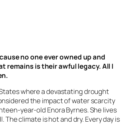
 because no one ever owned up and
 remains is their awful legacy. All I
en.
ed States where a devastating drought
onsidered the impact of water scarcity
enteen-year-old Enora Byrnes. She lives
. The climate is hot and dry. Every day is