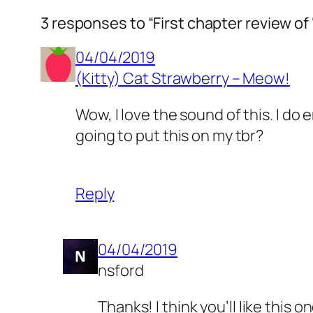
3 responses to “First chapter review of
04/04/2019
(Kitty) Cat Strawberry – Meow!
Wow, I love the sound of this. I d
going to put this on my tbr?
Reply
04/04/2019
nsford
Thanks! I think you’ll like this o