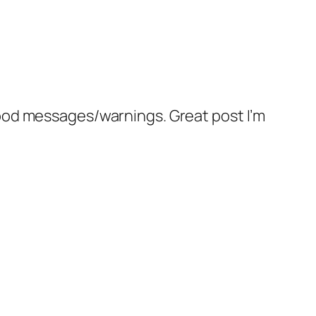
 good messages/warnings. Great post I’m