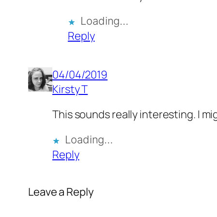
Loading…
Reply
04/04/2019
Kirsty T
This sounds really interesting. I m
Loading…
Reply
Leave a Reply