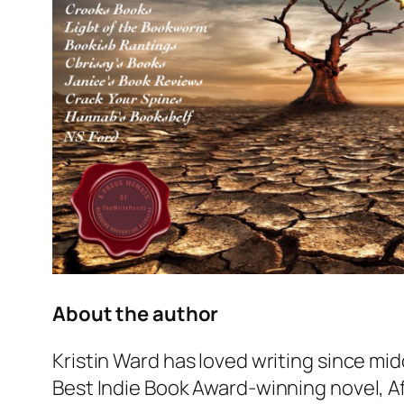
About the author
Kristin Ward has loved writing since mid
Best Indie Book Award-winning novel,
A