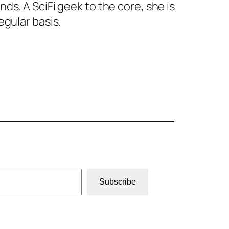
s. A SciFi geek to the core, she is
egular basis.
Subscribe