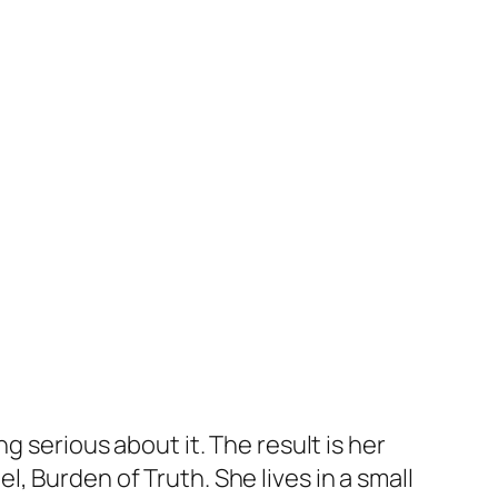
g serious about it. The result is her
el,
Burden of Truth
. She lives in a small