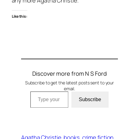
any more Agatha Christie.
Like this:
Discover more from N S Ford
Subscribe to get the latest posts sent to your
email.
Type your email…
Subscribe
Agatha Christie
books
crime fiction