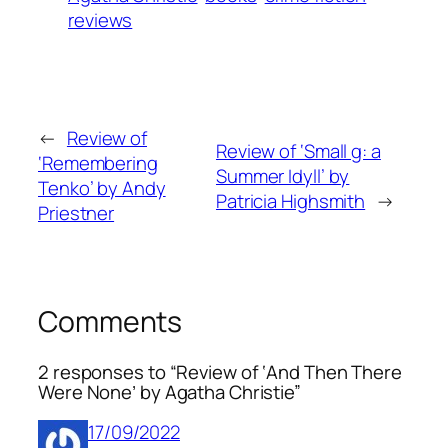
reviews
←
Review of
Review of ‘Small g: a
‘Remembering
Summer Idyll’ by
Tenko’ by Andy
Patricia Highsmith
→
Priestner
Comments
2 responses to “Review of ‘And Then There
Were None’ by Agatha Christie”
17/09/2022