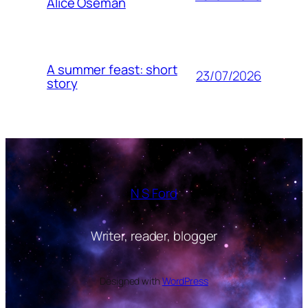
Alice Oseman
A summer feast: short
23/07/2026
story
N S Ford
Writer, reader, blogger
Designed with
WordPress