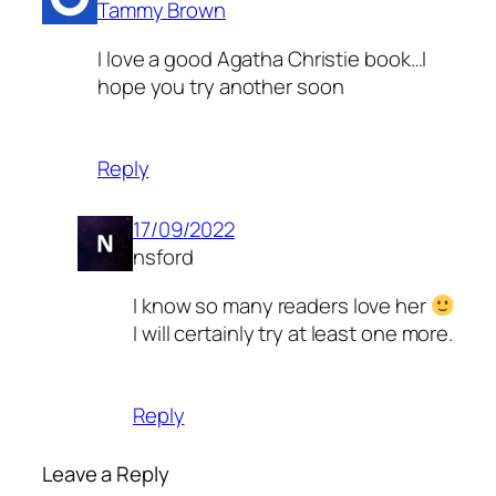
Tammy Brown
I love a good Agatha Christie book…I
hope you try another soon
Reply
17/09/2022
nsford
I know so many readers love her
I will certainly try at least one more.
Reply
Leave a Reply