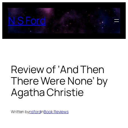
Skip
to
N S Ford
content
Review of ‘And Then
There Were None’ by
Agatha Christie
Written by
nsford
in
Book Reviews