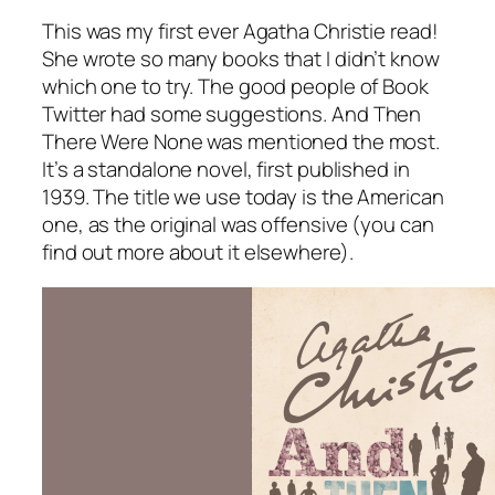
This was my first ever Agatha Christie read!
She wrote so many books that I didn’t know
which one to try. The good people of Book
Twitter had some suggestions.
And Then
There Were None
was mentioned the most.
It’s a standalone novel, first published in
1939. The title we use today is the American
one, as the original was offensive (you can
find out more about it elsewhere).