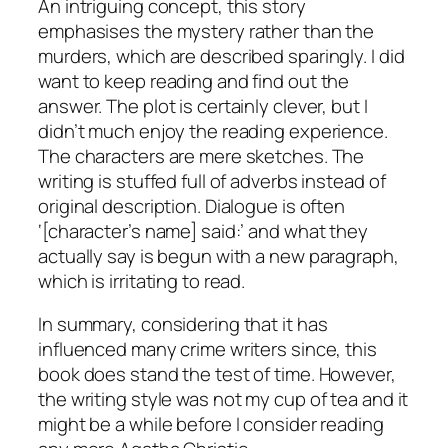
An intriguing concept, this story
emphasises the mystery rather than the
murders, which are described sparingly. I did
want to keep reading and find out the
answer. The plot is certainly clever, but I
didn’t much enjoy the reading experience.
The characters are mere sketches. The
writing is stuffed full of adverbs instead of
original description. Dialogue is often
‘[character’s name] said:’ and what they
actually say is begun with a new paragraph,
which is irritating to read.
In summary, considering that it has
influenced many crime writers since, this
book does stand the test of time. However,
the writing style was not my cup of tea and it
might be a while before I consider reading