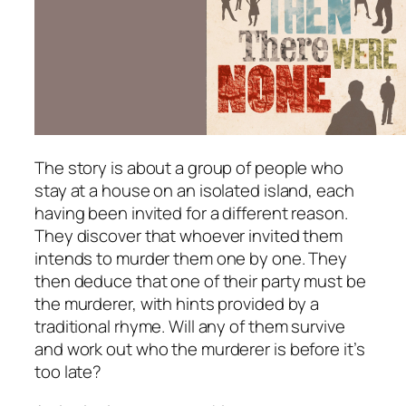
The story is about a group of people who
stay at a house on an isolated island, each
having been invited for a different reason.
They discover that whoever invited them
intends to murder them one by one. They
then deduce that one of their party must be
the murderer, with hints provided by a
traditional rhyme. Will any of them survive
and work out who the murderer is before it’s
too late?