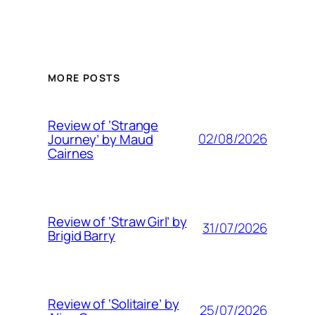
MORE POSTS
Review of ‘Strange
02/08/2026
Journey’ by Maud
Cairnes
Review of ‘Straw Girl’ by
31/07/2026
Brigid Barry
Review of ‘Solitaire’ by
25/07/2026