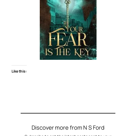
Like this:
Discover more from N S Ford