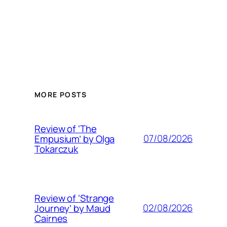
MORE POSTS
Review of ‘The
07/08/2026
Empusium’ by Olga
Tokarczuk
Review of ‘Strange
02/08/2026
Journey’ by Maud
Cairnes