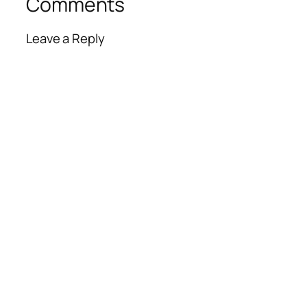
Comments
Leave a Reply