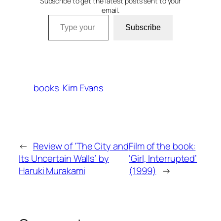
Subscribe to get the latest posts sent to your
email.
Type your email…
Subscribe
books
Kim Evans
←
Review of ‘The City and
Film of the book:
Its Uncertain Walls’ by
‘Girl, Interrupted’
Haruki Murakami
(1999)
→