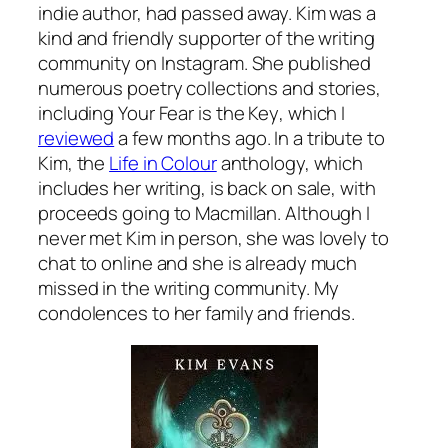
indie author, had passed away. Kim was a
kind and friendly supporter of the writing
community on Instagram. She published
numerous poetry collections and stories,
including
Your Fear is the Key
, which I
reviewed
a few months ago. In a tribute to
Kim, the
Life in Colour
anthology, which
includes her writing, is back on sale, with
proceeds going to Macmillan. Although I
never met Kim in person, she was lovely to
chat to online and she is already much
missed in the writing community. My
condolences to her family and friends.