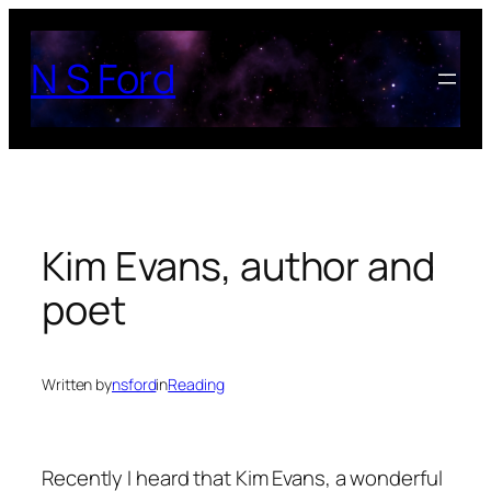
Skip
to
N S Ford
content
Kim Evans, author and
poet
Written by
nsford
in
Reading
Recently I heard that Kim Evans, a wonderful