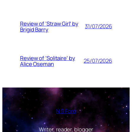
Review of ‘Straw Girl’ by
31/07/2026
Brigid Barry
Review of ‘Solitaire’ by
25/07/2026
Alice Oseman
N S Ford
Writer, reader, blogger