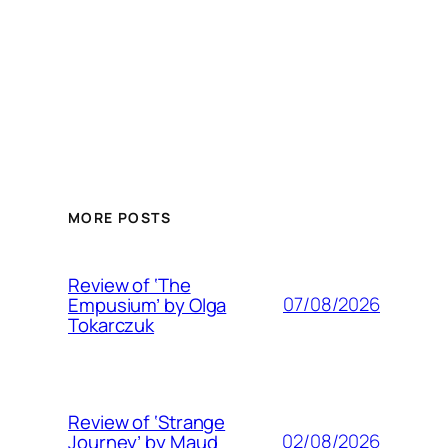
MORE POSTS
Review of ‘The
07/08/2026
Empusium’ by Olga
Tokarczuk
Review of ‘Strange
02/08/2026
Journey’ by Maud