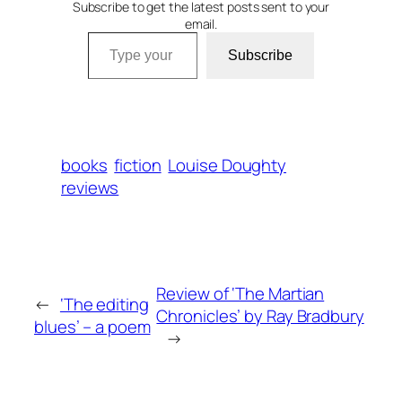
Subscribe to get the latest posts sent to your
email.
Type your email…
Subscribe
books
fiction
Louise Doughty
reviews
Review of ‘The Martian
←
‘The editing
Chronicles’ by Ray Bradbury
blues’ – a poem
→