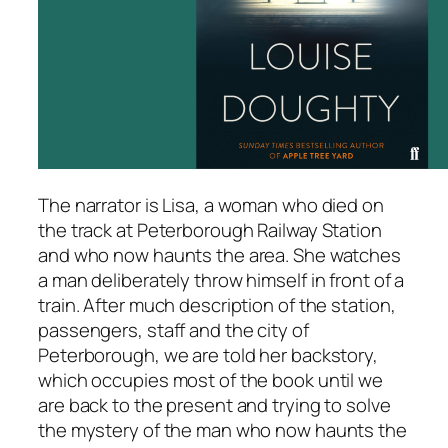
The narrator is Lisa, a woman who died on
the track at Peterborough Railway Station
and who now haunts the area. She watches
a man deliberately throw himself in front of a
train. After much description of the station,
passengers, staff and the city of
Peterborough, we are told her backstory,
which occupies most of the book until we
are back to the present and trying to solve
the mystery of the man who now haunts the