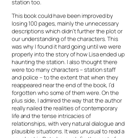
station too.
This book could have been improved by
losing 100 pages, mainly the unnecessary
descriptions which didn’t further the plot or
our understanding of the characters. This
was why I found it hard going until we were
properly into the story of how Lisa ended up
haunting the station. I also thought there
were too many characters – station staff
and police – to the extent that when they
reappeared near the end of the book, I’d
forgotten who some of them were. On the
plus side, I admired the way that the author
really nailed the realities of contemporary
life and the tense intricacies of
relationships, with very natural dialogue and
plausible situations. It was unusual to read a