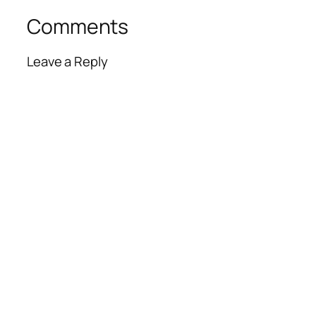
Comments
Leave a Reply