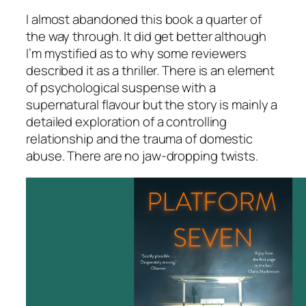
I almost abandoned this book a quarter of
the way through. It did get better although
I’m mystified as to why some reviewers
described it as a thriller. There is an element
of psychological suspense with a
supernatural flavour but the story is mainly a
detailed exploration of a controlling
relationship and the trauma of domestic
abuse. There are no jaw-dropping twists.