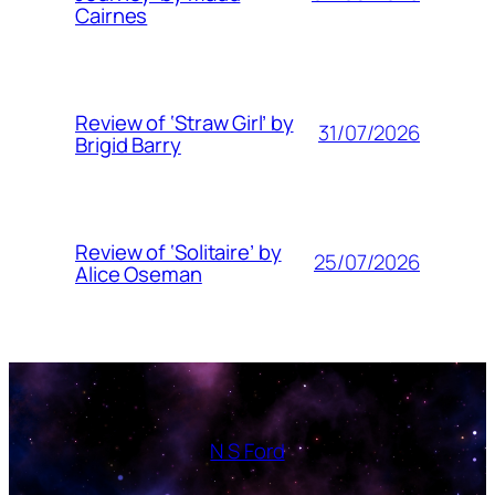
Cairnes
Review of ‘Straw Girl’ by
31/07/2026
Brigid Barry
Review of ‘Solitaire’ by
25/07/2026
Alice Oseman
N S Ford