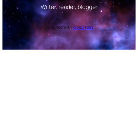
Writer, reader, blogger
Designed with
WordPress