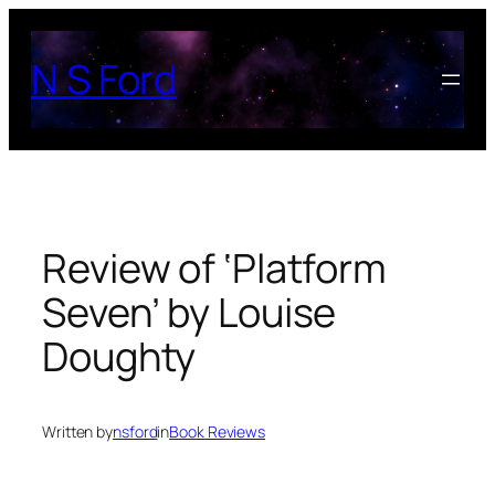
Skip
to
N S Ford
content
Review of ‘Platform
Seven’ by Louise
Doughty
Written by
nsford
in
Book Reviews