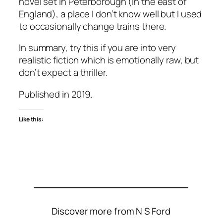
novel set in Peterborough (in the east of
England), a place I don’t know well but I used
to occasionally change trains there.
In summary, try this if you are into very
realistic fiction which is emotionally raw, but
don’t expect a thriller.
Published in 2019.
Like this:
Discover more from N S Ford