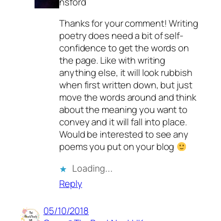
nsford
Thanks for your comment! Writing
poetry does need a bit of self-
confidence to get the words on
the page. Like with writing
anything else, it will look rubbish
when first written down, but just
move the words around and think
about the meaning you want to
convey and it will fall into place.
Would be interested to see any
poems you put on your blog
Loading…
Reply
05/10/2018