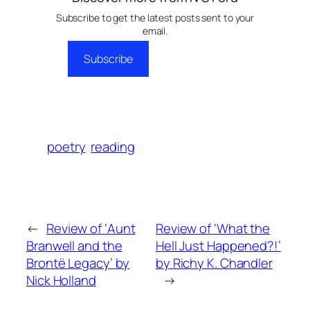
Subscribe to get the latest posts sent to your
email.
Subscribe
poetry
reading
←
Review of ‘Aunt
Review of ‘What the
Branwell and the
Hell Just Happened?!’
Brontë Legacy’ by
by Richy K. Chandler
Nick Holland
→