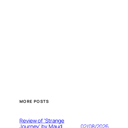
MORE POSTS
Review of ‘Strange
02/08/2026
Journey’ by Maud