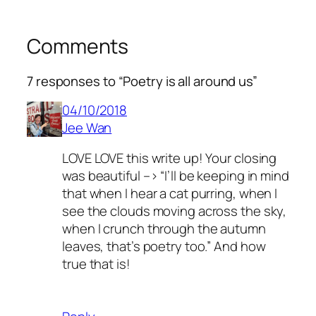
Comments
7 responses to “Poetry is all around us”
04/10/2018
Jee Wan
LOVE LOVE this write up! Your closing
was beautiful –> “I’ll be keeping in mind
that when I hear a cat purring, when I
see the clouds moving across the sky,
when I crunch through the autumn
leaves, that’s poetry too.” And how
true that is!