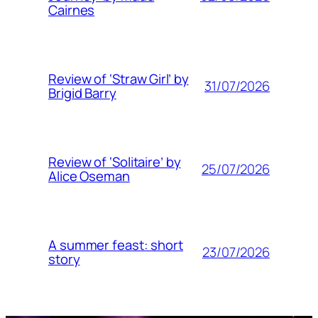
Cairnes
Review of ‘Straw Girl’ by
31/07/2026
Brigid Barry
Review of ‘Solitaire’ by
25/07/2026
Alice Oseman
A summer feast: short
23/07/2026
story