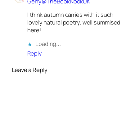
Gerry@TheBookNookUK
I think autumn carries with it such
lovely natural poetry, well summised
here!
Loading…
Reply
Leave a Reply