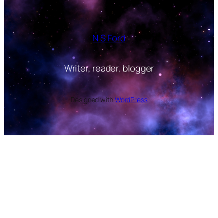
N S Ford
Writer, reader, blogger
Designed with
WordPress