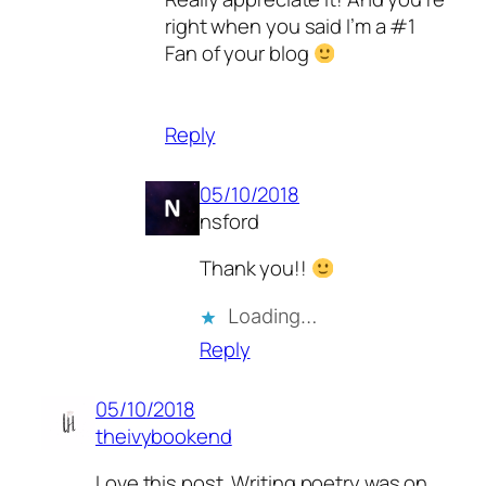
right when you said I’m a #1
Fan of your blog
Reply
05/10/2018
nsford
Thank you!!
Loading…
Reply
05/10/2018
theivybookend
Love this post. Writing poetry was on