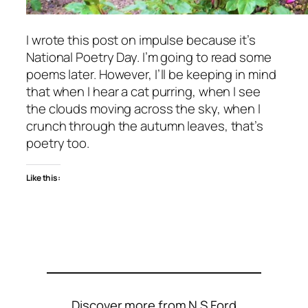
I wrote this post on impulse because it’s
National Poetry Day. I’m going to read some
poems later. However, I’ll be keeping in mind
that when I hear a cat purring, when I see
the clouds moving across the sky, when I
crunch through the autumn leaves, that’s
poetry too.
Like this:
Discover more from N S Ford