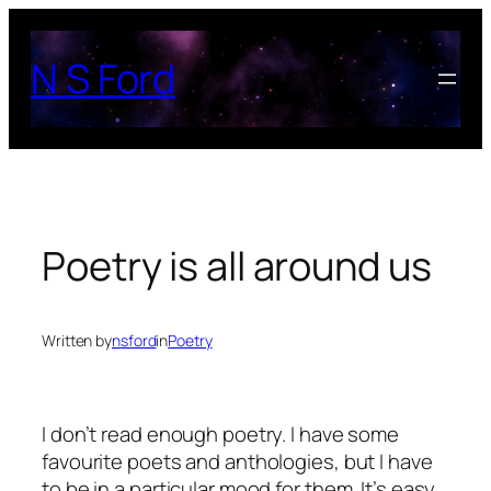
Skip
to
N S Ford
content
Poetry is all around us
Written by
nsford
in
Poetry
I don’t read enough poetry. I have some
favourite poets and anthologies, but I have
to be in a particular mood for them. It’s easy