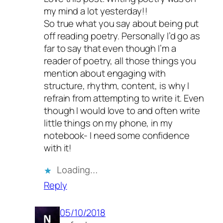
my mind a lot yesterday!!
So true what you say about being put
off reading poetry. Personally I’d go as
far to say that even though I’m a
reader of poetry, all those things you
mention about engaging with
structure, rhythm, content, is why I
refrain from attempting to write it. Even
though I would love to and often write
little things on my phone, in my
notebook- I need some confidence
with it!
Loading…
Reply
05/10/2018