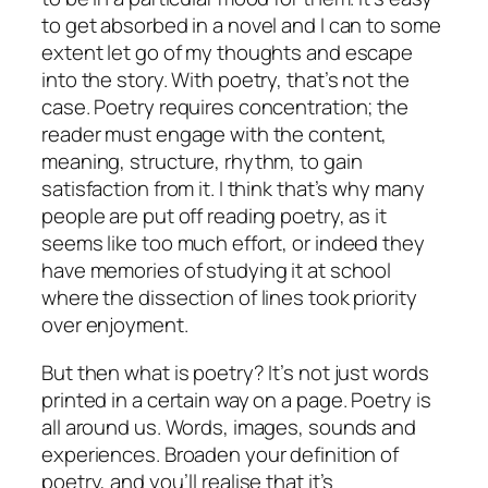
to get absorbed in a novel and I can to some
extent let go of my thoughts and escape
into the story. With poetry, that’s not the
case. Poetry requires concentration; the
reader must engage with the content,
meaning, structure, rhythm, to gain
satisfaction from it. I think that’s why many
people are put off reading poetry, as it
seems like too much effort, or indeed they
have memories of studying it at school
where the dissection of lines took priority
over enjoyment.
But then what is poetry? It’s not just words
printed in a certain way on a page. Poetry is
all around us. Words, images, sounds and
experiences. Broaden your definition of
poetry, and you’ll realise that it’s