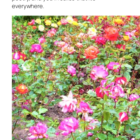
everywhere.