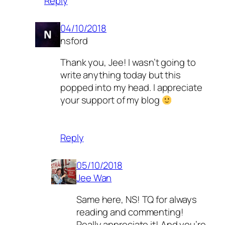
Reply
04/10/2018
nsford
Thank you, Jee! I wasn’t going to
write anything today but this
popped into my head. I appreciate
your support of my blog
Reply
05/10/2018
Jee Wan
Same here, NS! TQ for always
reading and commenting!
Really appreciate it! And you’re