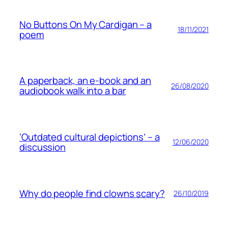
No Buttons On My Cardigan – a
18/11/2021
poem
A paperback, an e-book and an
26/08/2020
audiobook walk into a bar
‘Outdated cultural depictions’ – a
12/06/2020
discussion
Why do people find clowns scary?
26/10/2019