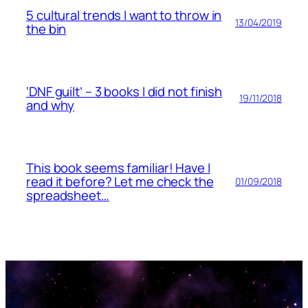
5 cultural trends I want to throw in
13/04/2019
the bin
‘DNF guilt’ – 3 books I did not finish
19/11/2018
and why
This book seems familiar! Have I
read it before? Let me check the
01/09/2018
spreadsheet…