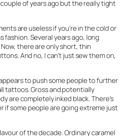
 couple of years ago but the really tight
nts are useless if you’re in the cold or
s fashion. Several years ago, long
Now, there are only short, thin
ttons. And no, I can’t just sew them on,
appears to push some people to further
l tattoos. Gross and potentially
ody are completely inked black. There’s
r if some people are going extreme just
lavour of the decade. Ordinary caramel