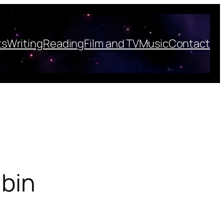
ts
Writing
Reading
Film and TV
Music
Contact
 bin