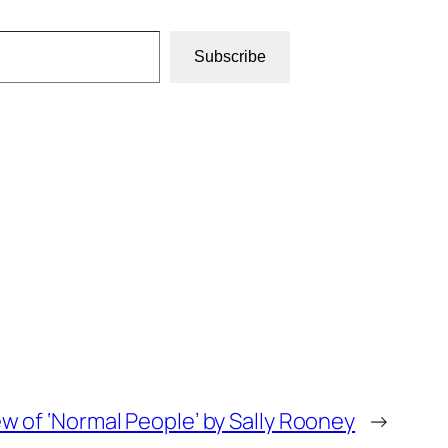
Subscribe
w of ‘Normal People’ by Sally Rooney
→