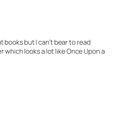
 books but I can’t bear to read
r which looks a lot like Once Upon a