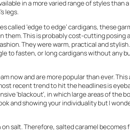
ailable in a more varied range of styles than a
s legs.
 called ‘edge to edge’ cardigans, these garme
 them. This is probably cost-cutting posing a
shion. They were warm, practical and stylish. 
gle to fasten, or long cardigans without any bu
am now and are more popular than ever. This 
st recent trend to hit the headlines is eyebal
nsive ‘blackout’, in which large areas of the b
ok and showing your individuality but I wonde
 on salt. Therefore, salted caramel becomes f