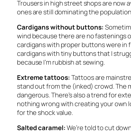
Trousers in high street shops are now av
ones are still dominating the population’
Cardigans without buttons:
Sometimes
wind because there are no fastenings on
cardigans with proper buttons were in fa
cardigans with tiny buttons that I strug
because I’m rubbish at sewing.
Extreme tattoos:
Tattoos are mainstre
stand out from the (inked) crowd. The mo
dangerous. There’s also a trend for exte
nothing wrong with creating your own lo
for the shock value.
Salted caramel:
We’re told to cut down