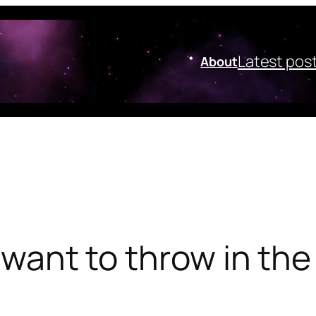
Latest pos
About
I want to throw in the