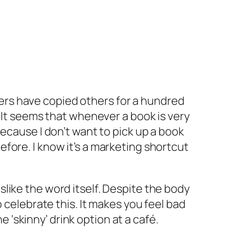
ers have copied others for a hundred
. It seems that whenever a book is very
ecause I don’t want to pick up a book
 before. I know it’s a marketing shortcut
dislike the word itself. Despite the body
 celebrate this. It makes you feel bad
e ‘skinny’ drink option at a café.