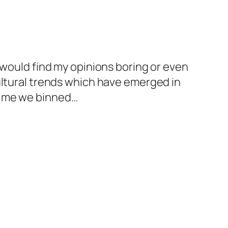
 would find my opinions boring or even
ultural trends which have emerged in
s time we binned…