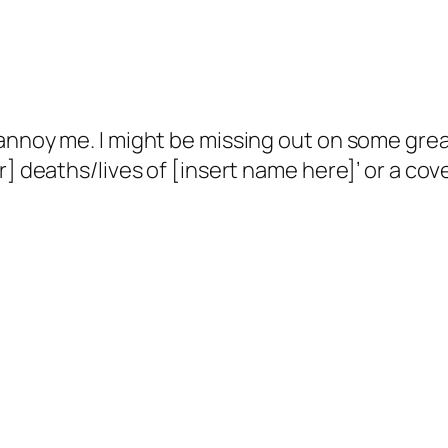
nnoy me. I might be missing out on some great
] deaths/lives of [insert name here]’ or a cove