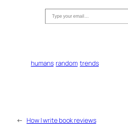
Type your email…
humans
random
trends
←
How I write book reviews