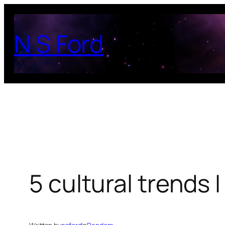
Skip
to
N S Ford
content
5 cultural trends 