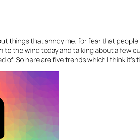
out things that annoy me, for fear that people
n to the wind today and talking about a few c
ed of. So here are five trends which I think it’