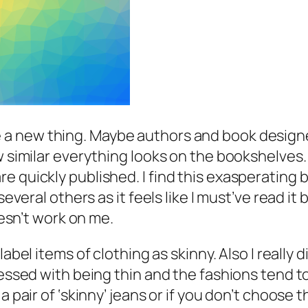
e a new thing. Maybe authors and book design
w similar everything looks on the bookshelves
 quickly published. I find this exasperating b
several others as it feels like I must’ve read it
oesn’t work on me.
 label items of clothing as skinny. Also I really 
sessed with being thin and the fashions tend to
 pair of ‘skinny’ jeans or if you don’t choose th