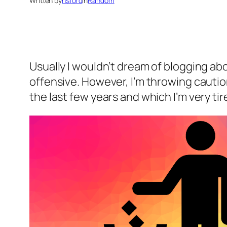
Written by
nsford
in
Random
Usually I wouldn’t dream of blogging ab
offensive. However, I’m throwing cautio
the last few years and which I’m very tir