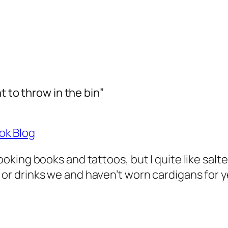
t to throw in the bin”
ok Blog
looking books and tattoos, but I quite like salte
 or drinks we and haven’t worn cardigans for y