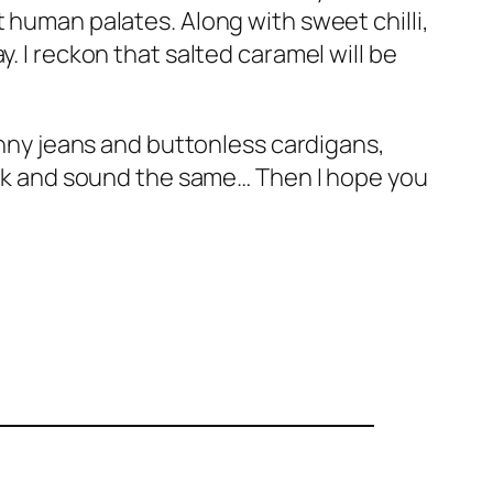
 human palates. Along with sweet chilli,
. I reckon that salted caramel will be
kinny jeans and buttonless cardigans,
look and sound the same… Then I hope you