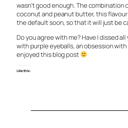
wasn’t good enough. The combination of s
coconut and peanut butter, this flavour 
the default soon, so that it will just be 
Do you agree with me? Have I dissed all 
with purple eyeballs, an obsession with
enjoyed this blog post
Like this: