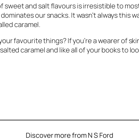
weet and salt flavours is irresistible to most
dominates our snacks. It wasn’t always this way
called caramel.
your favourite things? If you’re a wearer of s
 salted caramel and like all of your books to 
Discover more from N S Ford