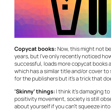
Copycat books:
Now, this might not b
years, but I’ve only recently noticed ho
successful, loads more copycat books are
which has a similar title and/or cover to 
for the publishers but it’s a trick that d
‘Skinny’ things:
I think it’s damaging to
positivity movement, society is still ob
about yourself if you can’t squeeze into a