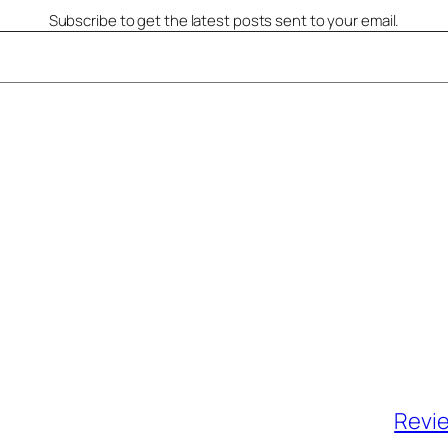
Subscribe to get the latest posts sent to your email.
Revie