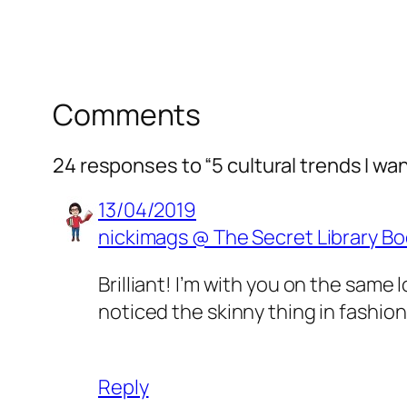
Comments
24 responses to “5 cultural trends I wan
13/04/2019
nickimags @ The Secret Library Bo
Brilliant! I’m with you on the same 
noticed the skinny thing in fashion
Reply