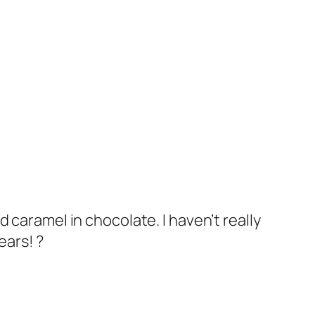
d caramel in chocolate. I haven’t really
ears! ?