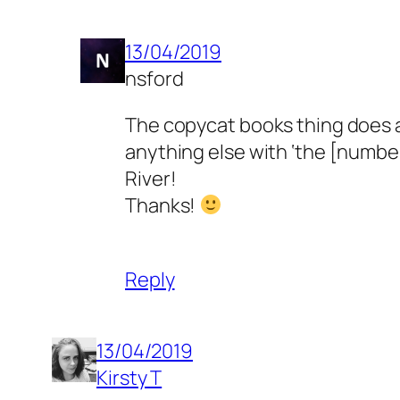
13/04/2019
nsford
The copycat books thing does a
anything else with ‘the [number
River!
Thanks!
Reply
13/04/2019
Kirsty T