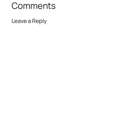
Comments
Leave a Reply