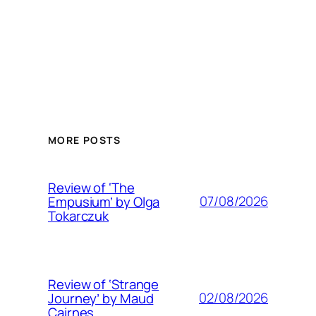
MORE POSTS
Review of ‘The
07/08/2026
Empusium’ by Olga
Tokarczuk
Review of ‘Strange
02/08/2026
Journey’ by Maud
Cairnes