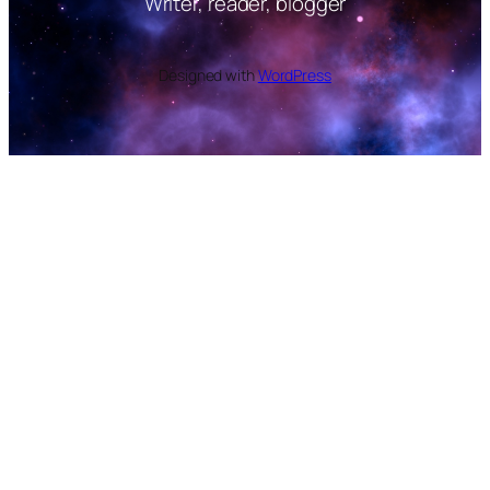
Writer, reader, blogger
Designed with
WordPress