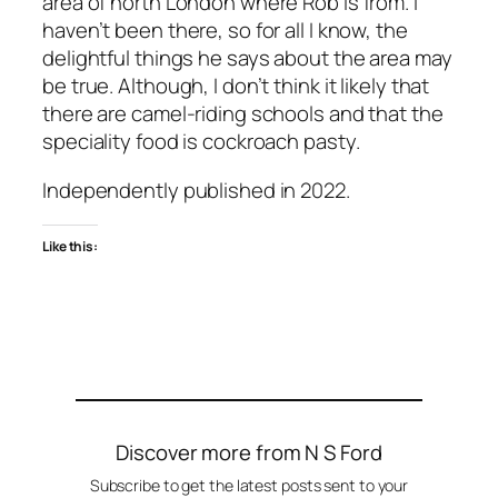
area of north London where Rob is from. I
haven’t been there, so for all I know, the
delightful things he says about the area may
be true. Although, I don’t think it likely that
there are camel-riding schools and that the
speciality food is cockroach pasty.
Independently published in 2022.
Like this:
Discover more from N S Ford
Subscribe to get the latest posts sent to your