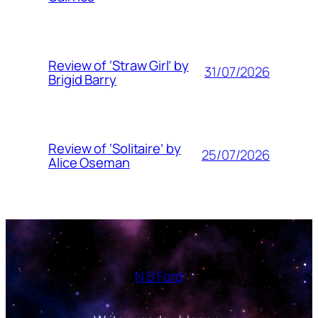
Review of ‘Straw Girl’ by
31/07/2026
Brigid Barry
Review of ‘Solitaire’ by
25/07/2026
Alice Oseman
N S Ford