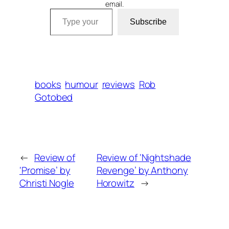
email.
Type your email…
Subscribe
books
humour
reviews
Rob
Gotobed
←
Review of
Review of ‘Nightshade
‘Promise’ by
Revenge’ by Anthony
Christi Nogle
Horowitz
→