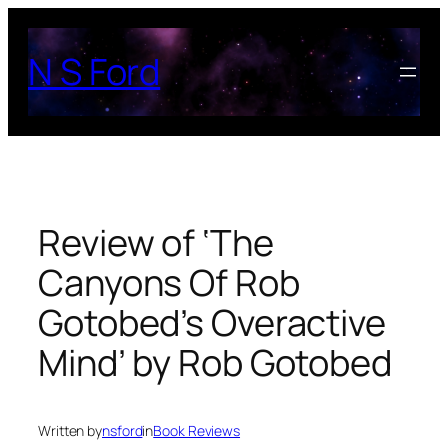
Skip
to
N S Ford
content
Review of ‘The
Canyons Of Rob
Gotobed’s Overactive
Mind’ by Rob Gotobed
Written by
nsford
in
Book Reviews