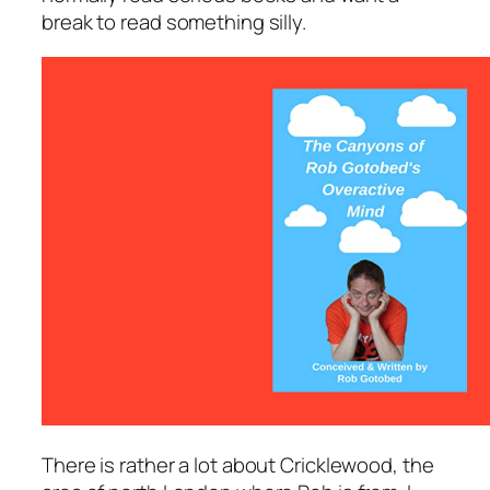
break to read something silly.
There is rather a lot about Cricklewood, the