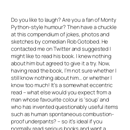
Do you like to laugh? Are you a fan of Monty
Python-style humour? Then have a chuckle
at this compendium of jokes, photos and
sketches by comedian Rob Gotobed. He
contacted me on Twitter and suggested I
might like to read his book. I knew nothing
about him but agreed to give it a try. Now,
having read the book, I’m not sure whether I
still know nothing about him… or whether I
know too much! It’s a somewhat eccentric
read – what else would you expect from a
man whose favourite colour is ‘soup’ and
who has invented questionably useful items
such as human spontaneous combustion-
proof underpants? – so it’s ideal if you
normally read serious books and want a