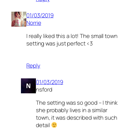
01/03/2019
Norrie
I really liked this a lot! The small town
setting was just perfect <3
Reply
01/03/2019
nsford
The setting was so good – I think
she probably lives in a similar
town, it was described with such
detail