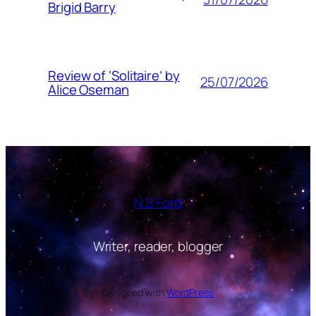
Brigid Barry
Review of ‘Solitaire’ by
25/07/2026
Alice Oseman
N S Ford
Writer, reader, blogger
Designed with
WordPress