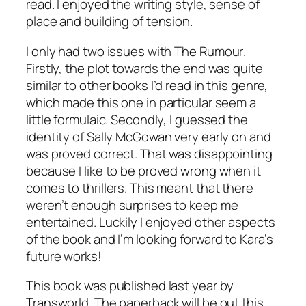
read. I enjoyed the writing style, sense of
place and building of tension.
I only had two issues with
The Rumour
.
Firstly, the plot towards the end was quite
similar to other books I’d read in this genre,
which made this one in particular seem a
little formulaic. Secondly, I guessed the
identity of Sally McGowan very early on and
was proved correct. That was disappointing
because I like to be proved wrong when it
comes to thrillers. This meant that there
weren’t enough surprises to keep me
entertained. Luckily I enjoyed other aspects
of the book and I’m looking forward to Kara’s
future works!
This book was published last year by
Transworld. The paperback will be out this