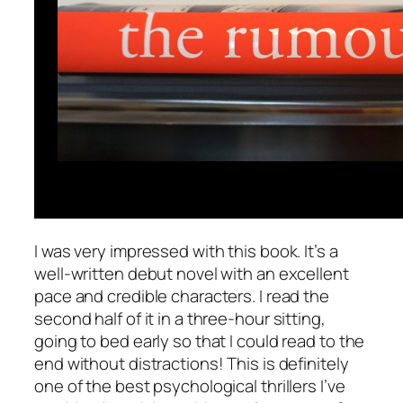
I was very impressed with this book. It’s a
well-written debut novel with an excellent
pace and credible characters. I read the
second half of it in a three-hour sitting,
going to bed early so that I could read to the
end without distractions! This is definitely
one of the best psychological thrillers I’ve