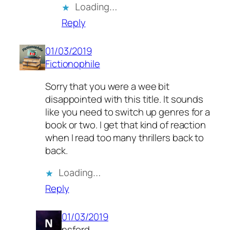
Loading…
Reply
01/03/2019
Fictionophile
Sorry that you were a wee bit
disappointed with this title. It sounds
like you need to switch up genres for a
book or two. I get that kind of reaction
when I read too many thrillers back to
back.
Loading…
Reply
01/03/2019
nsford