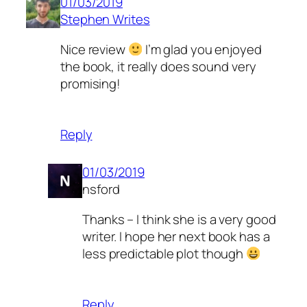
01/03/2019
Stephen Writes
Nice review
I’m glad you enjoyed
the book, it really does sound very
promising!
Reply
01/03/2019
nsford
Thanks – I think she is a very good
writer. I hope her next book has a
less predictable plot though
Reply