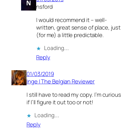
nsford
I would recommend it – well-
written, great sense of place, just
(for me) a little predictable.
Loading…
Reply
01/03/2019
Inge | The Belgian Reviewer
I still have to read my copy. I’m curious
if I’ll figure it out too or not!
Loading…
Reply