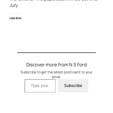
July.
Like this:
Discover more from N S Ford
Subscribe to get the latest posts sent to your
email.
Type your email…
Subscribe