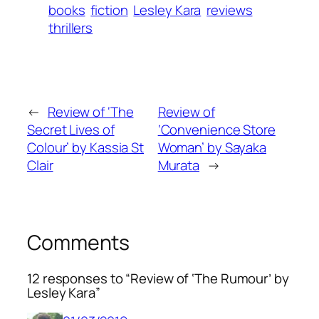
books
fiction
Lesley Kara
reviews
thrillers
←
Review of ‘The
Review of
Secret Lives of
‘Convenience Store
Colour’ by Kassia St
Woman’ by Sayaka
Clair
Murata
→
Comments
12 responses to “Review of ‘The Rumour’ by
Lesley Kara”