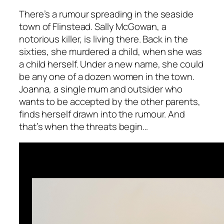
There’s a rumour spreading in the seaside
town of Flinstead. Sally McGowan, a
notorious killer, is living there. Back in the
sixties, she murdered a child, when she was
a child herself. Under a new name, she could
be any one of a dozen women in the town.
Joanna, a single mum and outsider who
wants to be accepted by the other parents,
finds herself drawn into the rumour. And
that’s when the threats begin…