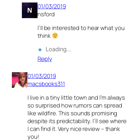
01/03/2019
nsford
I’ll be interested to hear what you
think
Loading…
Reply
01/03/2019
macsbooks311
I live in a tiny little town and I’m always
so surprised how rumors can spread
like wildfire. This sounds promising
despite its predictability. I’ll see where
I can find it. Very nice review – thank
you!