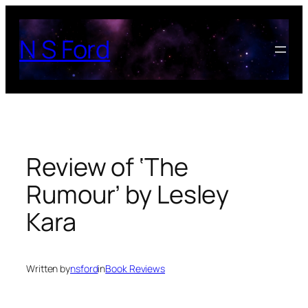
Skip
to
N S Ford
content
Review of ‘The
Rumour’ by Lesley
Kara
Written by
nsford
in
Book Reviews