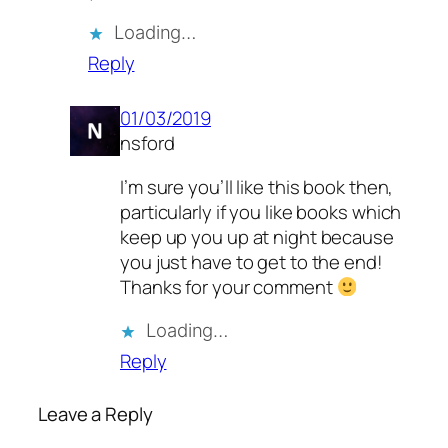
Loading…
Reply
01/03/2019
nsford
I’m sure you’ll like this book then,
particularly if you like books which
keep up you up at night because
you just have to get to the end!
Thanks for your comment
Loading…
Reply
Leave a Reply