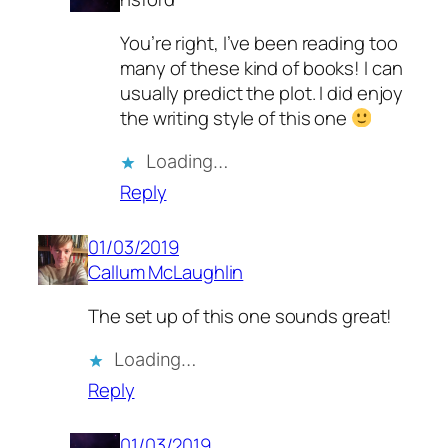
You’re right, I’ve been reading too
many of these kind of books! I can
usually predict the plot. I did enjoy
the writing style of this one
Loading…
Reply
01/03/2019
Callum McLaughlin
The set up of this one sounds great!
Loading…
Reply
01/03/2019