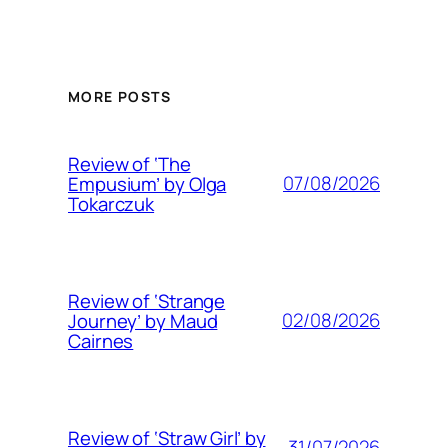
MORE POSTS
Review of ‘The
07/08/2026
Empusium’ by Olga
Tokarczuk
Review of ‘Strange
02/08/2026
Journey’ by Maud
Cairnes
Review of ‘Straw Girl’ by
31/07/2026