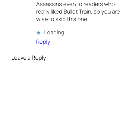
Assassins even to readers who
really liked Bullet Train, so you are
wise to skip this one.
Loading…
Reply
Leave a Reply