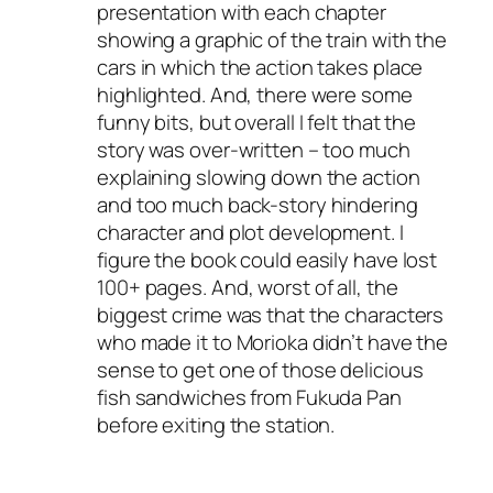
presentation with each chapter
showing a graphic of the train with the
cars in which the action takes place
highlighted. And, there were some
funny bits, but overall I felt that the
story was over-written – too much
explaining slowing down the action
and too much back-story hindering
character and plot development. I
figure the book could easily have lost
100+ pages. And, worst of all, the
biggest crime was that the characters
who made it to Morioka didn’t have the
sense to get one of those delicious
fish sandwiches from Fukuda Pan
before exiting the station.