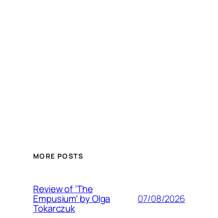
MORE POSTS
Review of ‘The
07/08/2026
Empusium’ by Olga
Tokarczuk