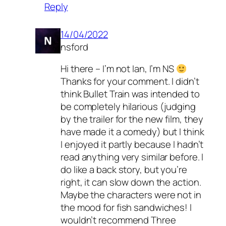
Reply
14/04/2022
nsford
Hi there – I’m not Ian, I’m NS
Thanks for your comment. I didn’t
think Bullet Train was intended to
be completely hilarious (judging
by the trailer for the new film, they
have made it a comedy) but I think
I enjoyed it partly because I hadn’t
read anything very similar before. I
do like a back story, but you’re
right, it can slow down the action.
Maybe the characters were not in
the mood for fish sandwiches! I
wouldn’t recommend Three