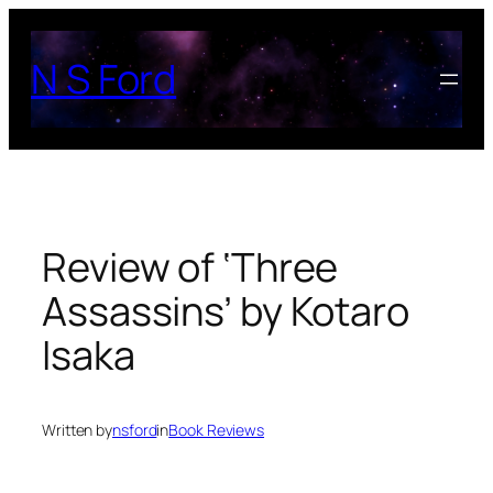
Skip
to
N S Ford
content
Review of ‘Three
Assassins’ by Kotaro
Isaka
Written by
nsford
in
Book Reviews