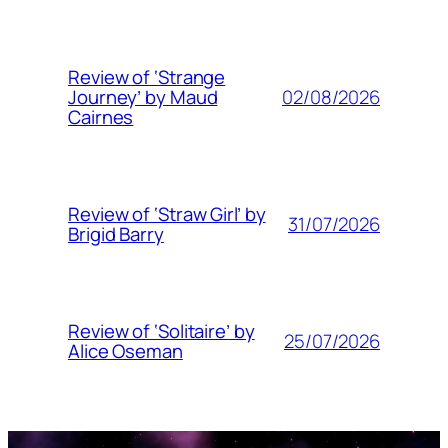
Review of ‘Strange
02/08/2026
Journey’ by Maud
Cairnes
Review of ‘Straw Girl’ by
31/07/2026
Brigid Barry
Review of ‘Solitaire’ by
25/07/2026
Alice Oseman