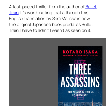
A fast-paced thriller from the author of
Bullet
Train
. It’s worth noting that although this
English translation by Sam Malissa is new,
the original Japanese book predates
Bullet
Train
. I have to admit I wasn’t as keen on it.