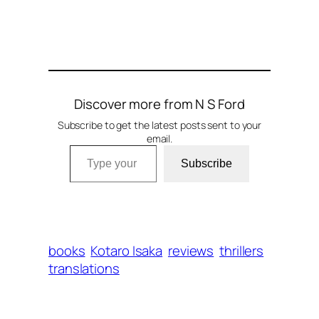
Discover more from N S Ford
Subscribe to get the latest posts sent to your
email.
Type your email…
Subscribe
books
Kotaro Isaka
reviews
thrillers
translations