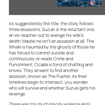
As suggested by the title, the story follows
three assassins. Suzuki is the reluctant one,
an ex-teacher out to avenge his wife’s
death. Maybe he isn’t an assassin at all. The
Whale is haunted by the ghosts of those he
has forced to commit suicide and
continuously re-reads
Crime and
Punishment
. Cicada is fond of chatting and
knives. They all want to find another
assassin, known as The Pusher. As their
timelines begin to intersect, you wonder
who will survive and whether Suzuki gets his
revenge.
There was too much bloody violence and I