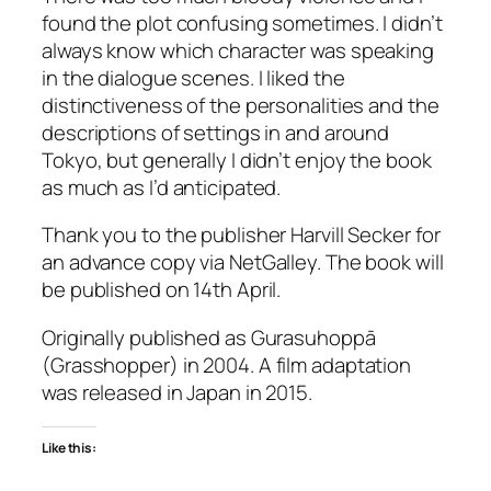
found the plot confusing sometimes. I didn’t
always know which character was speaking
in the dialogue scenes. I liked the
distinctiveness of the personalities and the
descriptions of settings in and around
Tokyo, but generally I didn’t enjoy the book
as much as I’d anticipated.
Thank you to the publisher Harvill Secker for
an advance copy via NetGalley. The book will
be published on 14th April.
Originally published as
Gurasuhoppā
(
Grasshopper
) in 2004. A film adaptation
was released in Japan in 2015.
Like this: