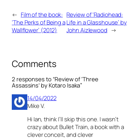
←
Film of the book:
Review of ‘Radiohead:
‘The Perks of Being a
Life in a Glasshouse’ by
Wallflower’ (2012)
John Aizlewood
→
Comments
2 responses to “Review of ‘Three
Assassins’ by Kotaro Isaka”
14/04/2022
Mike V.
Hi Ian, think I’ll skip this one. I wasn’t
crazy about Bullet Train, a book with a
clever conceit, and clever