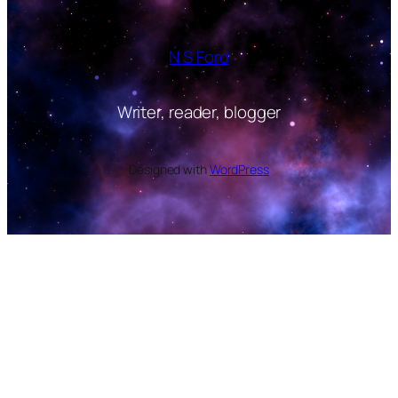
N S Ford
Writer, reader, blogger
Designed with
WordPress