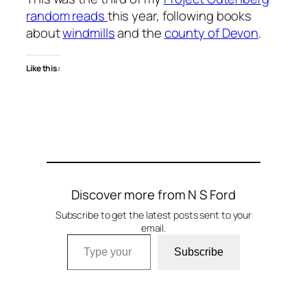
random reads
this year, following books
about
windmills
and the
county of Devon
.
Like this:
Discover more from N S Ford
Subscribe to get the latest posts sent to your
email.
Type your email…
Subscribe