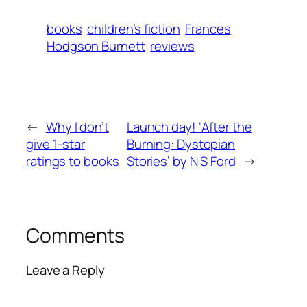
books
children’s fiction
Frances
Hodgson Burnett
reviews
←
Why I don’t
Launch day! ‘After the
give 1-star
Burning: Dystopian
ratings to books
Stories’ by N S Ford
→
Comments
Leave a Reply