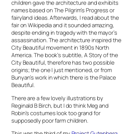
children gave the architecture and exhibits
names based on
The Pilgrim’s Progress
or
fairyland ideas. Afterwards, I read about the
fair on Wikipedia and it sounded amazing,
despite ending in tragedy with the mayor’s
assassination. The architecture inspired the
City Beautiful movement in 1890s North
America. The book’s subtitle,
A Story of the
City Beautiful
, therefore has two possible
origins; the one I just mentioned, or from
Bunyan’s work in which there is the Palace
Beautiful.
There are a few lovely illustrations by
Reginald B Birch, but I do think Meg and
Robin’s costumes look too grand for
supposedly poor farm children.
This was the third of my
Project Gutenberg