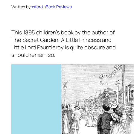
Written by
nsford
in
Book Reviews
This 1895 children’s book by the author of
The Secret Garden
,
A Little Princess
and
Little Lord Fauntleroy
is quite obscure and
should remain so.