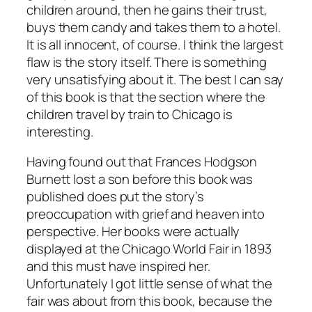
children around, then he gains their trust,
buys them candy and takes them to a hotel.
It is all innocent, of course. I think the largest
flaw is the story itself. There is something
very unsatisfying about it. The best I can say
of this book is that the section where the
children travel by train to Chicago is
interesting.
Having found out that Frances Hodgson
Burnett lost a son before this book was
published does put the story’s
preoccupation with grief and heaven into
perspective. Her books were actually
displayed at the Chicago World Fair in 1893
and this must have inspired her.
Unfortunately I got little sense of what the
fair was about from this book, because the