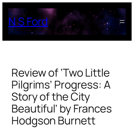
Skip
to
N S Ford
content
Review of ‘Two Little
Pilgrims’ Progress: A
Story of the City
Beautiful’ by Frances
Hodgson Burnett