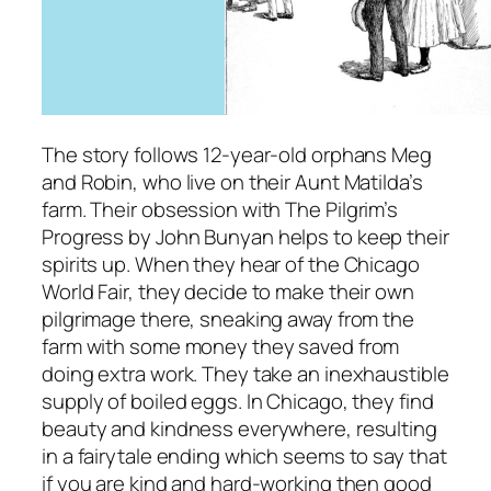
The story follows 12-year-old orphans Meg
and Robin, who live on their Aunt Matilda’s
farm. Their obsession with
The Pilgrim’s
Progress
by John Bunyan helps to keep their
spirits up. When they hear of the Chicago
World Fair, they decide to make their own
pilgrimage there, sneaking away from the
farm with some money they saved from
doing extra work. They take an inexhaustible
supply of boiled eggs. In Chicago, they find
beauty and kindness everywhere, resulting
in a fairytale ending which seems to say that
if you are kind and hard-working then good