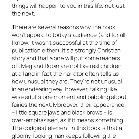
things will happen to you in this life, not just
the next.
There are several reasons why the book
won’t appeal to today’s audience (and for all
I know, it wasn’t successful at the time of
publication either). It’s a strongly Christian
story and that alone will put some readers
off. Meg and Robin are not like real children
at all and in fact the narrator often tells us
how unusual they are. They’re not unusual
in an endearing way, however, talking like
wise adults one moment and babbling about
fairies the next. Moreover, their appearance
– little square jaws and black brows – is
over-emphasised, as if it means something.
The dodgiest element in this book is that a
gloomy-looking man keeps following the