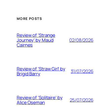
MORE POSTS
Review of ‘Strange
02/08/2026
Journey’ by Maud
Cairnes
Review of ‘Straw Girl’ by
31/07/2026
Brigid Barry
Review of ‘Solitaire’ by
25/07/2026
Alice Oseman