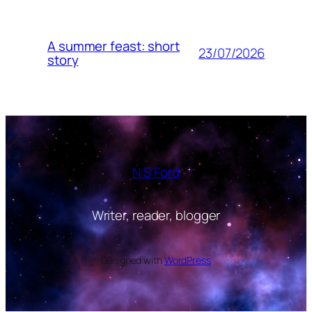
A summer feast: short
23/07/2026
story
N S Ford
Writer, reader, blogger
Designed with
WordPress