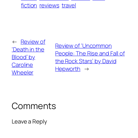
fiction
reviews
travel
←
Review of
Review of ‘Uncommon
‘Death in the
People: The Rise and Fall of
Blood’ by
the Rock Stars’ by David
Caroline
Hepworth
→
Wheeler
Comments
Leave a Reply