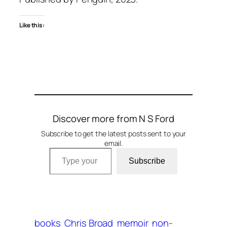
Like this:
Discover more from N S Ford
Subscribe to get the latest posts sent to your
email.
Type your email…
Subscribe
books
Chris Broad
memoir
non-