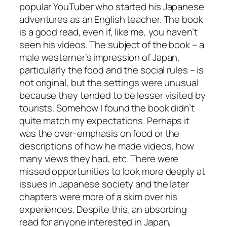
popular YouTuber who started his Japanese
adventures as an English teacher. The book
is a good read, even if, like me, you haven’t
seen his videos. The subject of the book – a
male westerner’s impression of Japan,
particularly the food and the social rules – is
not original, but the settings were unusual
because they tended to be lesser visited by
tourists. Somehow I found the book didn’t
quite match my expectations. Perhaps it
was the over-emphasis on food or the
descriptions of how he made videos, how
many views they had, etc. There were
missed opportunities to look more deeply at
issues in Japanese society and the later
chapters were more of a skim over his
experiences. Despite this, an absorbing
read for anyone interested in Japan,