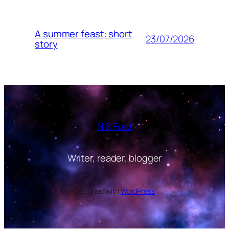
A summer feast: short
23/07/2026
story
N S Ford
Writer, reader, blogger
Designed with
WordPress