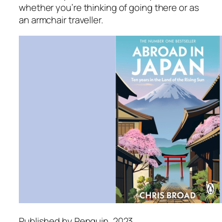
whether you’re thinking of going there or as
an armchair traveller.
Published by Penguin, 2023.