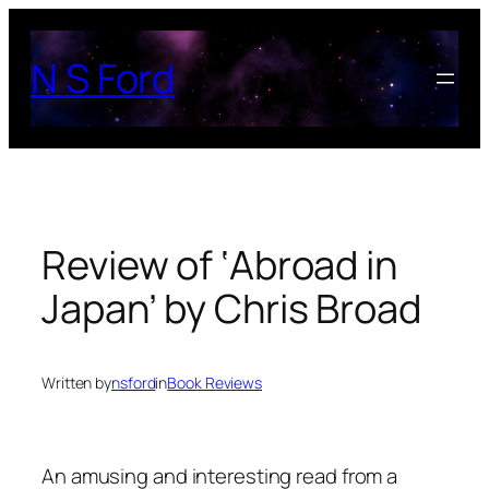
Skip
to
N S Ford
content
Review of ‘Abroad in
Japan’ by Chris Broad
Written by
nsford
in
Book Reviews
An amusing and interesting read from a