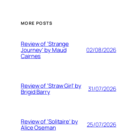
MORE POSTS
Review of ‘Strange
02/08/2026
Journey’ by Maud
Cairnes
Review of ‘Straw Girl’ by
31/07/2026
Brigid Barry
Review of ‘Solitaire’ by
25/07/2026
Alice Oseman