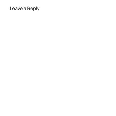
Leave a Reply