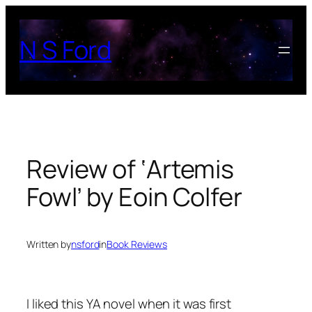
Skip
to
N S Ford
content
Review of ‘Artemis
Fowl’ by Eoin Colfer
Written by
nsford
in
Book Reviews
I liked this YA novel when it was first