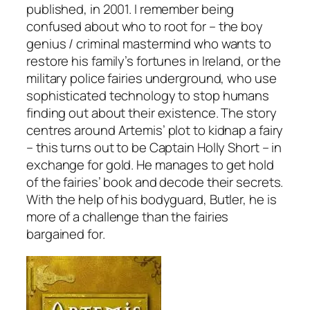
published, in 2001. I remember being
confused about who to root for – the boy
genius / criminal mastermind who wants to
restore his family’s fortunes in Ireland, or the
military police fairies underground, who use
sophisticated technology to stop humans
finding out about their existence. The story
centres around Artemis’ plot to kidnap a fairy
– this turns out to be Captain Holly Short – in
exchange for gold. He manages to get hold
of the fairies’ book and decode their secrets.
With the help of his bodyguard, Butler, he is
more of a challenge than the fairies
bargained for.