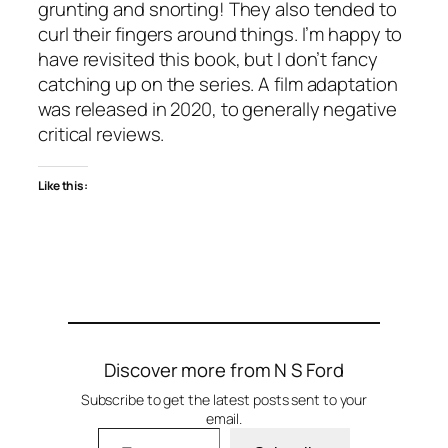
grunting and snorting! They also tended to
curl their fingers around things. I’m happy to
have revisited this book, but I don’t fancy
catching up on the series. A film adaptation
was released in 2020, to generally negative
critical reviews.
Like this:
Discover more from N S Ford
Subscribe to get the latest posts sent to your
email.
Type your email…