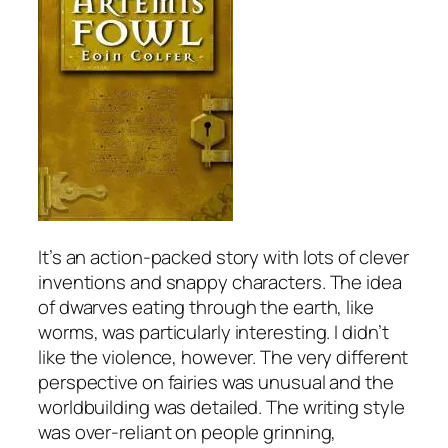
It’s an action-packed story with lots of clever
inventions and snappy characters. The idea
of dwarves eating through the earth, like
worms, was particularly interesting. I didn’t
like the violence, however. The very different
perspective on fairies was unusual and the
worldbuilding was detailed. The writing style
was over-reliant on people grinning,