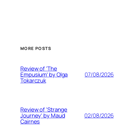
MORE POSTS
Review of ‘The
07/08/2026
Empusium’ by Olga
Tokarczuk
Review of ‘Strange
02/08/2026
Journey’ by Maud
Cairnes