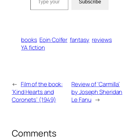
Subscribe
books
Eoin Colfer
fantasy
reviews
YA fiction
←
Film of the book:
Review of ‘Carmilla’
‘Kind Hearts and
by Joseph Sheridan
Coronets’ (1949)
Le Fanu
→
Comments