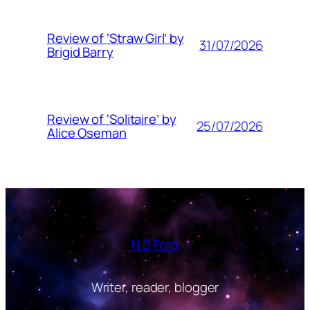
Review of ‘Straw Girl’ by
31/07/2026
Brigid Barry
Review of ‘Solitaire’ by
25/07/2026
Alice Oseman
N S Ford
Writer, reader, blogger