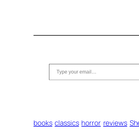
Type your email…
books
classics
horror
reviews
Sh