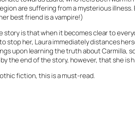
ion are suffering from a mysterious illness. E
er best friend is a vampire!)
e story is that when it becomes clear to every
 stop her, Laura immediately distances hersel
eelings upon learning the truth about Carmilla,
 by the end of the story, however, that she i
othic fiction, this is a must-read.
.