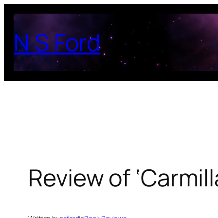
Skip
to
N S Ford
content
Review of ‘Carmil