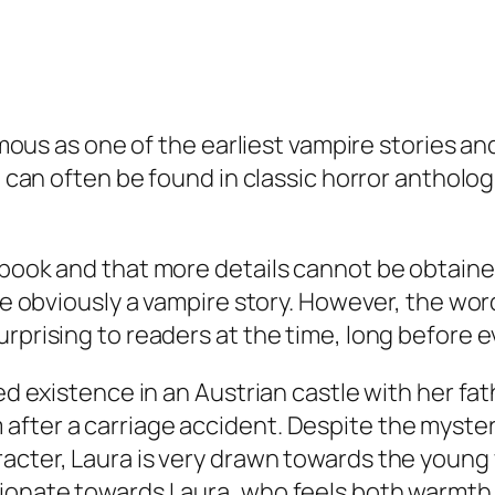
famous as one of the earliest vampire stories an
t can often be found in classic horror antholog
ebook and that more details cannot be obtaine
ite obviously a vampire story. However, the wor
urprising to readers at the time, long before 
ted existence in an Austrian castle with her fa
after a carriage accident. Despite the myster
aracter, Laura is very drawn towards the you
ionate towards Laura, who feels both warmth an