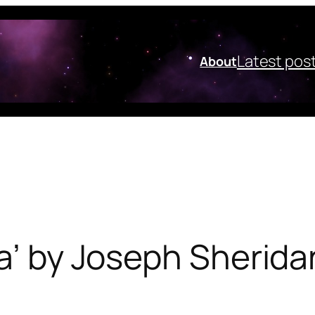
Latest pos
About
la’ by Joseph Sherid