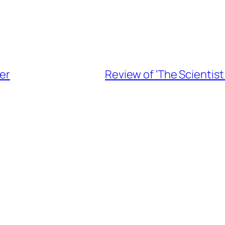
fer
Review of ‘The Scientis