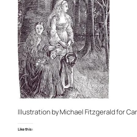
Illustration by Michael Fitzgerald for
Car
Like this: