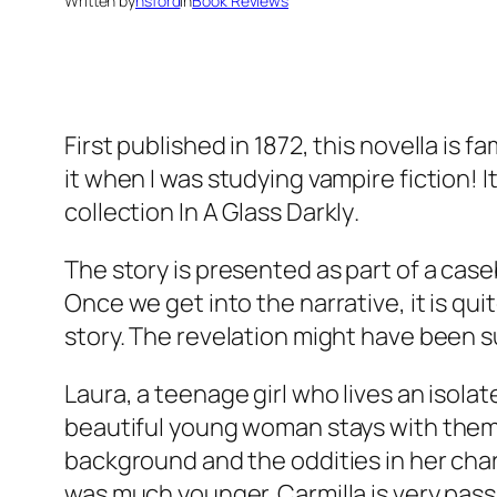
Written by
nsford
in
Book Reviews
First published in 1872, this novella is 
it when I was studying vampire fiction! I
collection
In A Glass Darkly
.
The story is presented as part of a cas
Once we get into the narrative, it is qu
story. The revelation might have been s
Laura, a teenage girl who lives an isola
beautiful young woman stays with them 
background and the oddities in her ch
was much younger. Carmilla is very pass