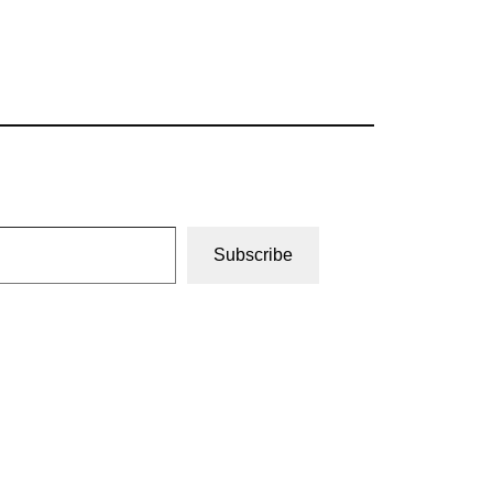
Subscribe