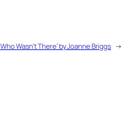
t Who Wasn’t There’ by Joanne Briggs
→