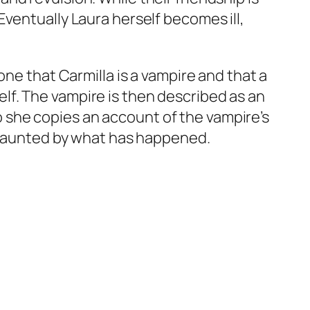
ventually Laura herself becomes ill,
one that Carmilla is a vampire and that a
f. The vampire is then described as an
 so she copies an account of the vampire’s
s haunted by what has happened.