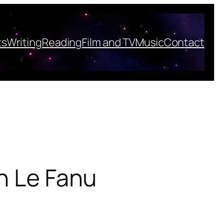
ts
Writing
Reading
Film and TV
Music
Contact
an Le Fanu