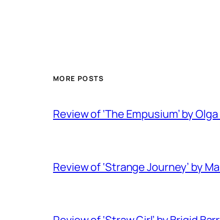
MORE POSTS
Review of ‘The Empusium’ by Olga
Review of ‘Strange Journey’ by M