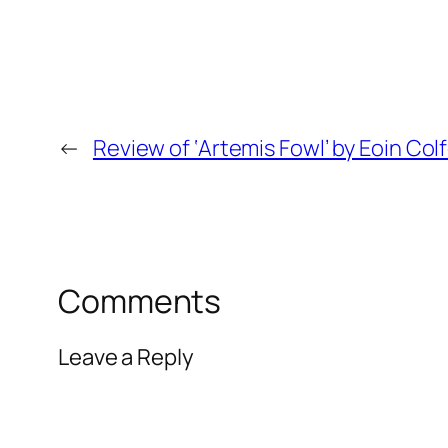
←
Review of ‘Artemis Fowl’ by Eoin Col
Comments
Leave a Reply