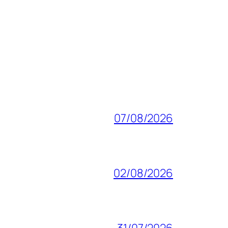
07/08/2026
02/08/2026