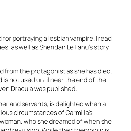
d for portraying a lesbian vampire. I read
ies, as well as Sheridan Le Fanu’s story
d from the protagonist as she has died.
d is not used until near the end of the
even
Dracula
was published.
ther and servants, is delighted when a
ious circumstances of Carmilla’s
ng woman, who she dreamed of when she
d revulsion. While their friendship is