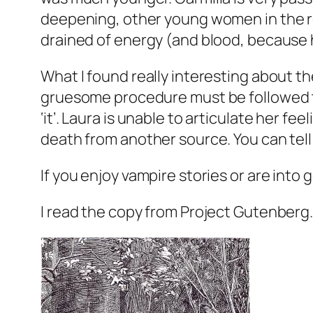
deepening, other young women in the reg
drained of energy (and blood, because h
What I found really interesting about th
gruesome procedure must be followed to
‘it’. Laura is unable to articulate her f
death from another source. You can tell
If you enjoy vampire stories or are into g
I read the copy from Project Gutenberg