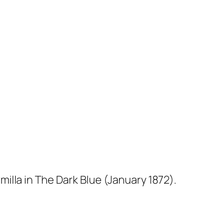
milla
in
The Dark Blue
(January 1872).