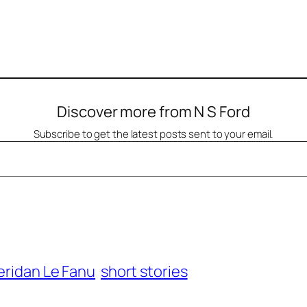
Discover more from N S Ford
Subscribe to get the latest posts sent to your email.
eridan Le Fanu
short stories