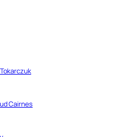
 Tokarczuk
aud Cairnes