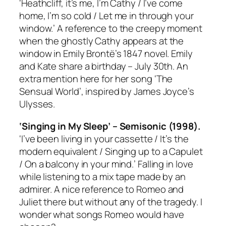
‘Heathcliff, it’s me, I’m Cathy / I’ve come
home, I’m so cold / Let me in through your
window.’ A reference to the creepy moment
when the ghostly Cathy appears at the
window in Emily Brontë’s 1847 novel. Emily
and Kate share a birthday – July 30th. An
extra mention here for her song ‘The
Sensual World’, inspired by James Joyce’s
Ulysses
.
‘Singing in My Sleep’ – Semisonic (1998).
‘I’ve been living in your cassette / It’s the
modern equivalent / Singing up to a Capulet
/ On a balcony in your mind.’ Falling in love
while listening to a mix tape made by an
admirer. A nice reference to
Romeo and
Juliet
there but without any of the tragedy. I
wonder what songs Romeo would have