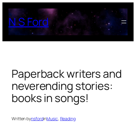
Skip
to
N S Ford
content
Paperback writers and
neverending stories:
books in songs!
Written by
nsford
in
Music
, 
Reading