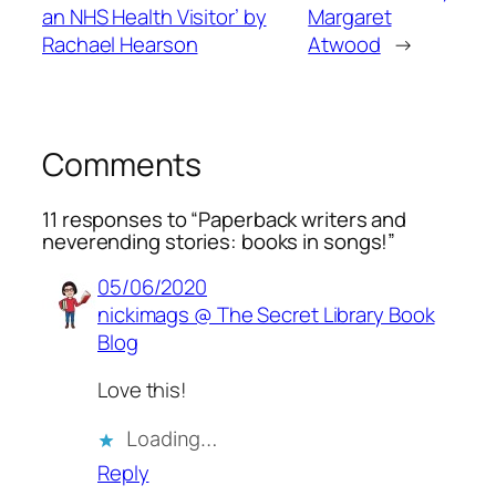
an NHS Health Visitor’ by
Margaret
Rachael Hearson
Atwood
→
Comments
11 responses to “Paperback writers and
neverending stories: books in songs!”
05/06/2020
nickimags @ The Secret Library Book
Blog
Love this!
Loading…
Reply