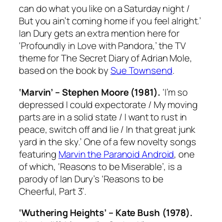
can do what you like on a Saturday night /
But you ain’t coming home if you feel alright.’
Ian Dury gets an extra mention here for
‘Profoundly in Love with Pandora,’ the TV
theme for
The Secret Diary of Adrian Mole
,
based on the book by
Sue Townsend
.
‘Marvin’ – Stephen Moore (1981).
‘I’m so
depressed I could expectorate / My moving
parts are in a solid state / I want to rust in
peace, switch off and lie / In that great junk
yard in the sky.’ One of a few novelty songs
featuring
Marvin the Paranoid Android
, one
of which, ‘Reasons to be Miserable’, is a
parody of Ian Dury’s ‘Reasons to be
Cheerful, Part 3’.
‘Wuthering Heights’ – Kate Bush (1978).