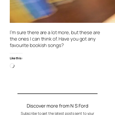
I’m sure there are a lot more, but these are
the ones I can think of. Have you got any
favourite bookish songs?
Like this:
Loading…
Discover more from N S Ford
Subscribe to get the latest posts sent to your