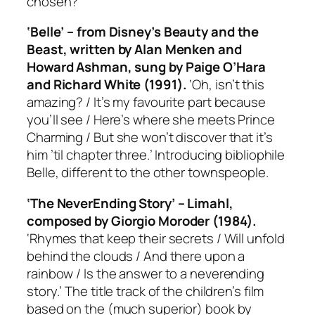
chosen?
‘Belle’ – from Disney’s
Beauty and the
Beast
, written by Alan Menken and
Howard Ashman, sung by Paige O’Hara
and Richard White (1991).
‘Oh, isn’t this
amazing? / It’s my favourite part because
you’ll see / Here’s where she meets Prince
Charming / But she won’t discover that it’s
him ’til chapter three.’ Introducing bibliophile
Belle, different to the other townspeople.
‘The NeverEnding Story’ – Limahl,
composed by Giorgio Moroder (1984).
‘Rhymes that keep their secrets / Will unfold
behind the clouds / And there upon a
rainbow / Is the answer to a neverending
story.’ The title track of the children’s film
based on the (much superior) book by