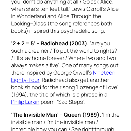
you, don’t do anything at all / Go ask Alice,
when she’s ten feet tall.’ Lewis Carroll’s
Alice
in Wonderland
and
Alice Through the
Looking-Glass
(the song references both
books) inspired this psychedelic song.
‘2 + 2 = 5’ – Radiohead (2003).
‘Are you
such a dreamer / To put the world to rights?
/ I’ll stay home forever / Where two and two
always makes a five’. One of many songs out
there inspired by George Orwell’s
Nineteen
Eighty-Four
. Radiohead also get another
bookish nod for their song ‘Lozenge of Love’
(1994), the title of which is a phrase in a
Philip Larkin
poem, ‘Sad Steps’.
‘The Invisible Man’ – Queen (1989).
‘I’m the
invisible man / I’m the invisible man /
Incredible how you can / See right through