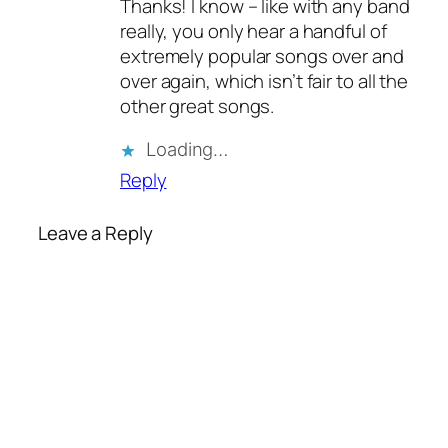
Thanks! I know – like with any band
really, you only hear a handful of
extremely popular songs over and
over again, which isn’t fair to all the
other great songs.
Loading…
Reply
Leave a Reply