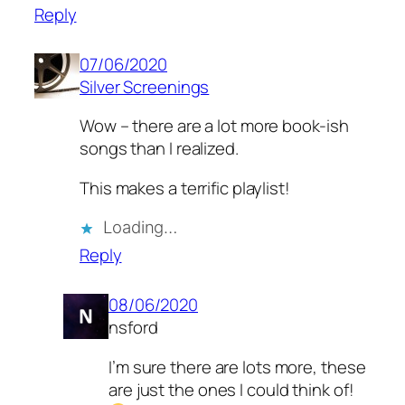
Reply
07/06/2020
Silver Screenings
Wow – there are a lot more book-ish
songs than I realized.
This makes a terrific playlist!
Loading…
Reply
08/06/2020
nsford
I’m sure there are lots more, these
are just the ones I could think of!