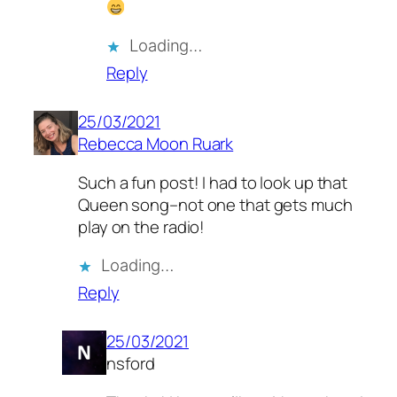
Loading…
Reply
25/03/2021
Rebecca Moon Ruark
Such a fun post! I had to look up that
Queen song–not one that gets much
play on the radio!
Loading…
Reply
25/03/2021
nsford