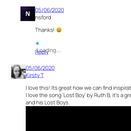
05/06/2020
nsford
Thanks!
Loading…
Reply
05/06/2020
Kirsty T
I love this! Its great how we can find inspir
I love the song ‘Lost Boy’ by Ruth B, it’s a g
and his Lost Boys.