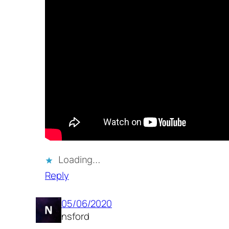
Loading…
Reply
05/06/2020
nsford