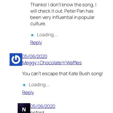
Thanks! I don’t know the song, I
will check it out. Peter Pan has
been very influential in popular
culture.
Loading…
Reply
05/06/2020
Meggy | Chocolate’n’Waffles
You can’t escape that Kate Bush song!
Loading…
Reply
05/06/2020
nsford