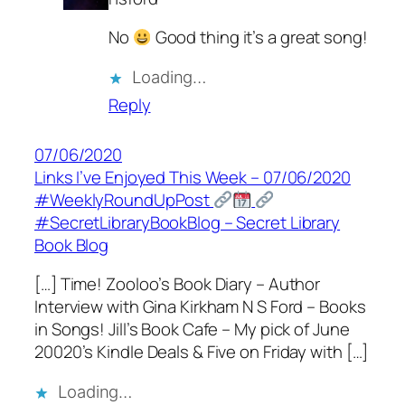
No
Good thing it’s a great song!
Loading…
Reply
07/06/2020
Links I’ve Enjoyed This Week – 07/06/2020
#WeeklyRoundUpPost
#SecretLibraryBookBlog – Secret Library
Book Blog
[…] Time! Zooloo’s Book Diary – Author
Interview with Gina Kirkham N S Ford – Books
in Songs! Jill’s Book Cafe – My pick of June
20020’s Kindle Deals & Five on Friday with […]
Loading…