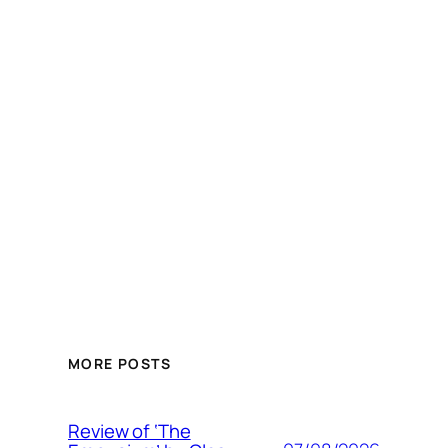
MORE POSTS
Review of ‘The