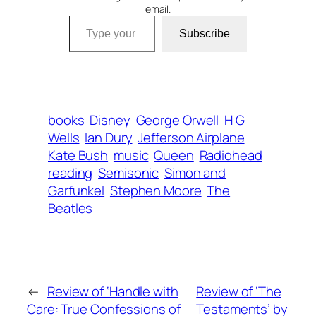
email.
Type your email…
Subscribe
books
Disney
George Orwell
H G
Wells
Ian Dury
Jefferson Airplane
Kate Bush
music
Queen
Radiohead
reading
Semisonic
Simon and
Garfunkel
Stephen Moore
The
Beatles
←
Review of ‘Handle with
Review of ‘The
Care: True Confessions of
Testaments’ by