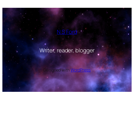
N S Ford
Writer, reader, blogger
Designed with
WordPress