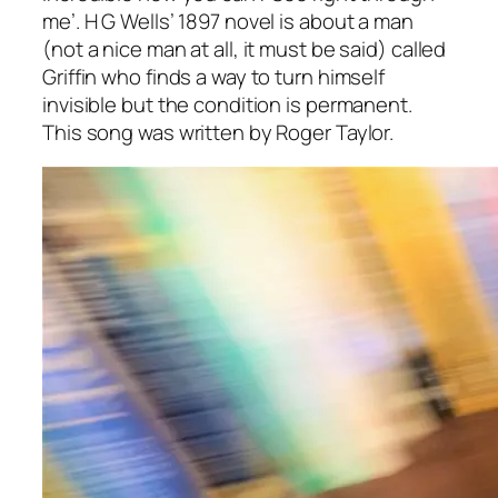
me’. H G Wells’ 1897 novel is about a man
(not a nice man at all, it must be said) called
Griffin who finds a way to turn himself
invisible but the condition is permanent.
This song was written by Roger Taylor.