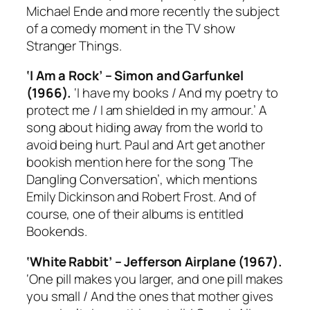
Michael Ende and more recently the subject
of a comedy moment in the TV show
Stranger Things
.
‘I Am a Rock’ – Simon and Garfunkel
(1966).
‘I have my books / And my poetry to
protect me / I am shielded in my armour.’ A
song about hiding away from the world to
avoid being hurt. Paul and Art get another
bookish mention here for the song ‘The
Dangling Conversation’, which mentions
Emily Dickinson and Robert Frost. And of
course, one of their albums is entitled
Bookends
.
‘White Rabbit’ – Jefferson Airplane (1967).
‘One pill makes you larger, and one pill makes
you small / And the ones that mother gives