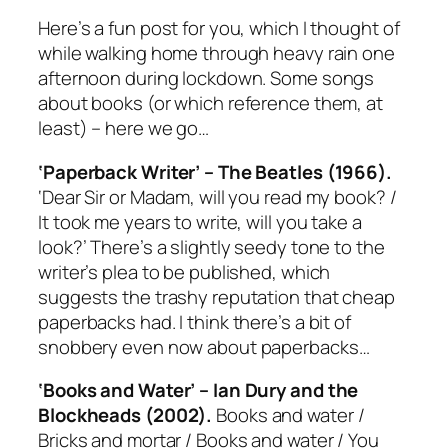
Here’s a fun post for you, which I thought of
while walking home through heavy rain one
afternoon during lockdown. Some songs
about books (or which reference them, at
least) – here we go…
‘Paperback Writer’ – The Beatles (1966).
‘Dear Sir or Madam, will you read my book? /
It took me years to write, will you take a
look?’ There’s a slightly seedy tone to the
writer’s plea to be published, which
suggests the trashy reputation that cheap
paperbacks had. I think there’s a bit of
snobbery even now about paperbacks…
‘Books and Water’ – Ian Dury and the
Blockheads (2002).
Books and water /
Bricks and mortar / Books and water / You