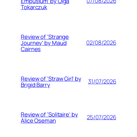
07/08/2026
Empusium’ by Olga
Tokarczuk
Review of ‘Strange
02/08/2026
Journey’ by Maud
Cairnes
Review of ‘Straw Girl’ by
31/07/2026
Brigid Barry
Review of ‘Solitaire’ by
25/07/2026
Alice Oseman