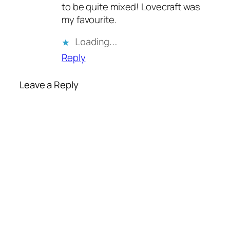
to be quite mixed! Lovecraft was
my favourite.
Loading…
Reply
Leave a Reply