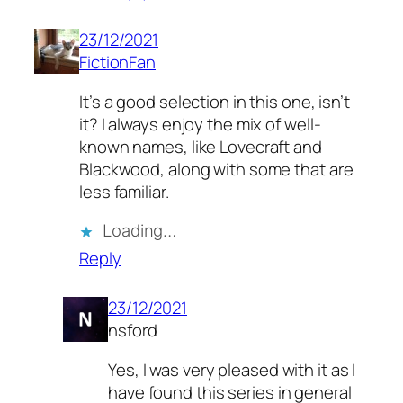
23/12/2021
FictionFan
It’s a good selection in this one, isn’t
it? I always enjoy the mix of well-
known names, like Lovecraft and
Blackwood, along with some that are
less familiar.
Loading…
Reply
23/12/2021
nsford
Yes, I was very pleased with it as I
have found this series in general