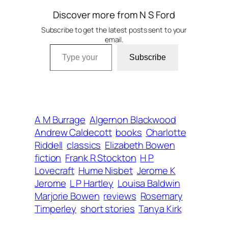
Discover more from N S Ford
Subscribe to get the latest posts sent to your
email.
Type your email…
Subscribe
A M Burrage
Algernon Blackwood
Andrew Caldecott
books
Charlotte
Riddell
classics
Elizabeth Bowen
fiction
Frank R Stockton
H P
Lovecraft
Hume Nisbet
Jerome K
Jerome
L P Hartley
Louisa Baldwin
Marjorie Bowen
reviews
Rosemary
Timperley
short stories
Tanya Kirk