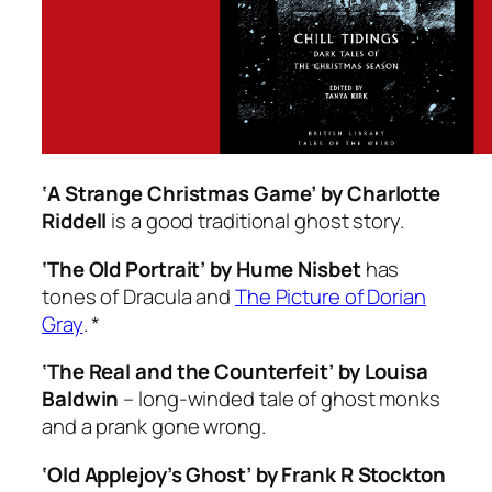
‘A Strange Christmas Game’ by Charlotte
Riddell
is a good traditional ghost story.
‘The Old Portrait’ by Hume Nisbet
has
tones of
Dracula
and
The Picture of Dorian
Gray
. *
‘The Real and the Counterfeit’ by Louisa
Baldwin
– long-winded tale of ghost monks
and a prank gone wrong.
‘Old Applejoy’s Ghost’ by Frank R Stockton