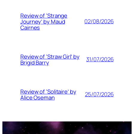
Review of ‘Strange
02/08/2026
Journey’ by Maud
Cairnes
Review of ‘Straw Girl’ by
31/07/2026
Brigid Barry
Review of ‘Solitaire’ by
25/07/2026
Alice Oseman