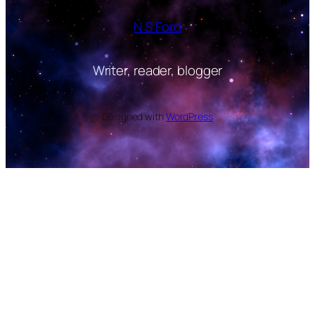
N S Ford
Writer, reader, blogger
Designed with
WordPress