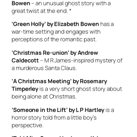
Bowen
– an unusual ghost story with a
great twist at the end. *
‘Green Holly’ by Elizabeth Bowen
has a
war-time setting and engages with
perceptions of the romantic past.
‘Christmas Re-union’ by Andrew
Caldecott
– M R James-inspired mystery of
a murderous Santa Claus.
‘A Christmas Meeting’ by Rosemary
Timperley
is a very short ghost story about
being alone at Christmas.
‘Someone in the Lift’ by L P Hartley
is a
horror story told from a little boy’s
perspective.