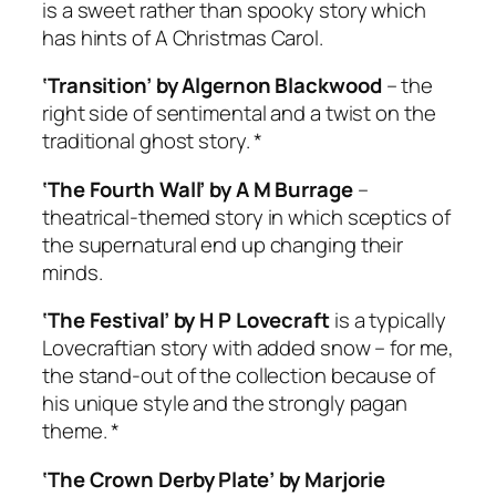
is a sweet rather than spooky story which
has hints of
A Christmas Carol
.
‘Transition’ by Algernon Blackwood
– the
right side of sentimental and a twist on the
traditional ghost story. *
‘The Fourth Wall’ by A M Burrage
–
theatrical-themed story in which sceptics of
the supernatural end up changing their
minds.
‘The Festival’ by H P Lovecraft
is a typically
Lovecraftian story with added snow – for me,
the stand-out of the collection because of
his unique style and the strongly pagan
theme. *
‘The Crown Derby Plate’ by Marjorie