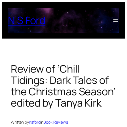
Skip
to
N S Ford
content
Review of ‘Chill
Tidings: Dark Tales of
the Christmas Season’
edited by Tanya Kirk
Written by
nsford
in
Book Reviews