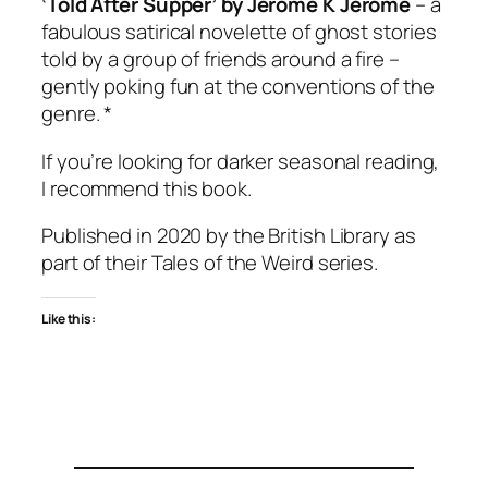
‘Told After Supper’ by Jerome K Jerome
– a
fabulous satirical novelette of ghost stories
told by a group of friends around a fire –
gently poking fun at the conventions of the
genre. *
If you’re looking for darker seasonal reading,
I recommend this book.
Published in 2020 by the British Library as
part of their Tales of the Weird series.
Like this: