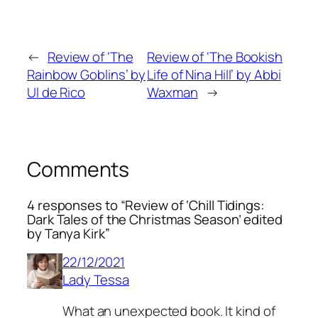
←
Review of ‘The
Review of ‘The Bookish
Rainbow Goblins’ by
Life of Nina Hill’ by Abbi
Ul de Rico
Waxman
→
Comments
4 responses to “Review of ‘Chill Tidings:
Dark Tales of the Christmas Season’ edited
by Tanya Kirk”
22/12/2021
Lady Tessa
What an unexpected book. It kind of