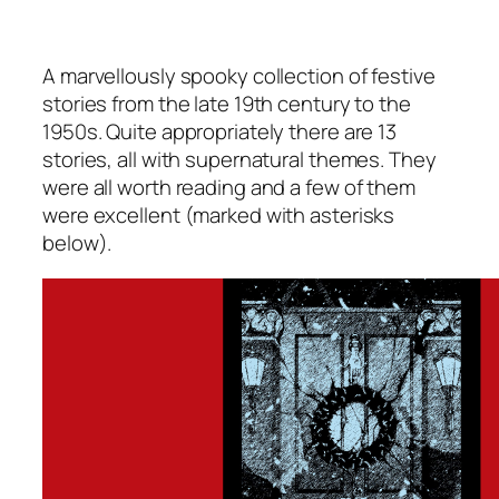
A marvellously spooky collection of festive
stories from the late 19th century to the
1950s. Quite appropriately there are 13
stories, all with supernatural themes. They
were all worth reading and a few of them
were excellent (marked with asterisks
below).