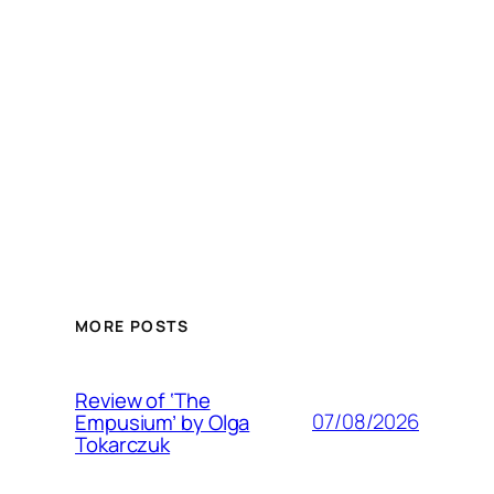
MORE POSTS
Review of ‘The
07/08/2026
Empusium’ by Olga
Tokarczuk