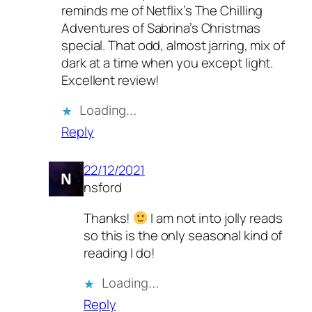
reminds me of Netflix’s The Chilling
Adventures of Sabrina’s Christmas
special. That odd, almost jarring, mix of
dark at a time when you except light.
Excellent review!
Loading…
Reply
22/12/2021
nsford
Thanks!
I am not into jolly reads
so this is the only seasonal kind of
reading I do!
Loading…
Reply