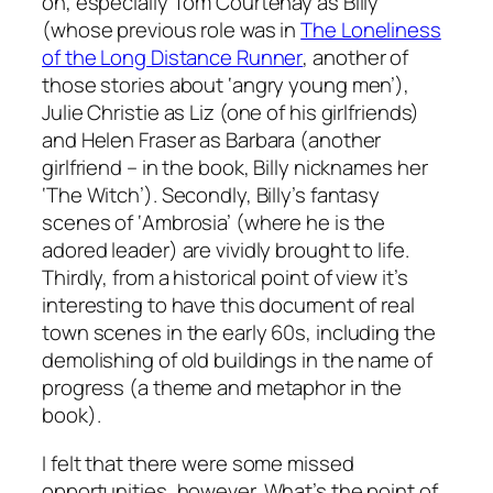
on, especially Tom Courtenay as Billy
(whose previous role was in
The Loneliness
of the Long Distance Runner
, another of
those stories about ‘angry young men’),
Julie Christie as Liz (one of his girlfriends)
and Helen Fraser as Barbara (another
girlfriend – in the book, Billy nicknames her
‘The Witch’). Secondly, Billy’s fantasy
scenes of ‘Ambrosia’ (where he is the
adored leader) are vividly brought to life.
Thirdly, from a historical point of view it’s
interesting to have this document of real
town scenes in the early 60s, including the
demolishing of old buildings in the name of
progress (a theme and metaphor in the
book).
I felt that there were some missed
opportunities, however. What’s the point of