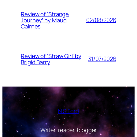
Review of ‘Strange
02/08/2026
Journey’ by Maud
Cairnes
Review of ‘Straw Girl’ by
31/07/2026
Brigid Barry
N S Ford
Writer, reader, blogger