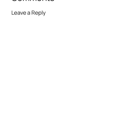
Leave a Reply