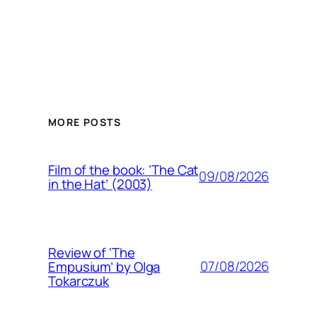
MORE POSTS
Film of the book: ‘The Cat
09/08/2026
in the Hat’ (2003)
Review of ‘The
07/08/2026
Empusium’ by Olga
Tokarczuk