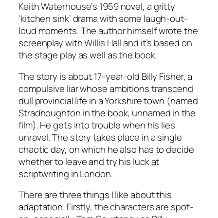
Keith Waterhouse’s 1959 novel, a gritty
‘kitchen sink’ drama with some laugh-out-
loud moments. The author himself wrote the
screenplay with Willis Hall and it’s based on
the stage play as well as the book.
The story is about 17-year-old Billy Fisher, a
compulsive liar whose ambitions transcend
dull provincial life in a Yorkshire town (named
Stradhoughton in the book, unnamed in the
film). He gets into trouble when his lies
unravel. The story takes place in a single
chaotic day, on which he also has to decide
whether to leave and try his luck at
scriptwriting in London.
There are three things I like about this
adaptation. Firstly, the characters are spot-