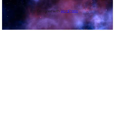
Designed with
WordPress