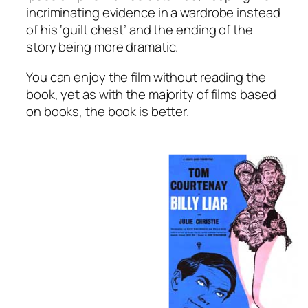
incriminating evidence in a wardrobe instead
of his ‘guilt chest’ and the ending of the
story being more dramatic.
You can enjoy the film without reading the
book, yet as with the majority of films based
on books, the book is better.