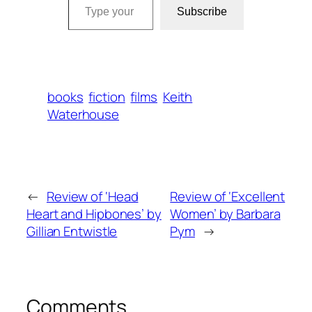
Subscribe
books
fiction
films
Keith
Waterhouse
←
Review of ‘Head
Review of ‘Excellent
Heart and Hipbones’ by
Women’ by Barbara
Gillian Entwistle
Pym
→
Comments