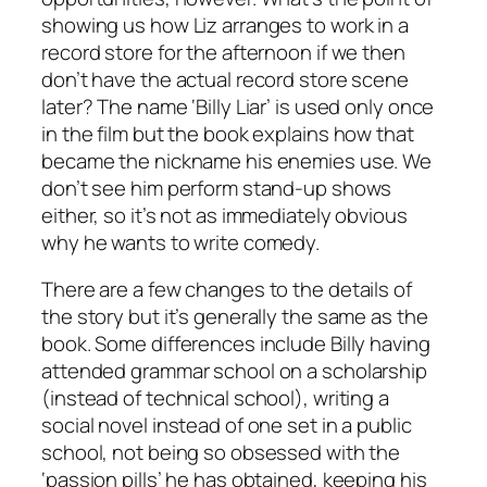
showing us how Liz arranges to work in a
record store for the afternoon if we then
don’t have the actual record store scene
later? The name ‘Billy Liar’ is used only once
in the film but the book explains how that
became the nickname his enemies use. We
don’t see him perform stand-up shows
either, so it’s not as immediately obvious
why he wants to write comedy.
There are a few changes to the details of
the story but it’s generally the same as the
book. Some differences include Billy having
attended grammar school on a scholarship
(instead of technical school), writing a
social novel instead of one set in a public
school, not being so obsessed with the
‘passion pills’ he has obtained, keeping his