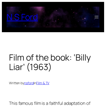
Skip
to
N S Ford
content
Film of the book: ‘Billy
Liar’ (1963)
Written by
nsford
in
Film & TV
This famous film is a faithful adaptation of