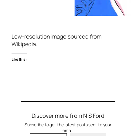
Low-resolution image sourced from
Wikipedia.
Like this:
Discover more from N S Ford
Subscribe to get the latest posts sent to your
email.
Type your email…