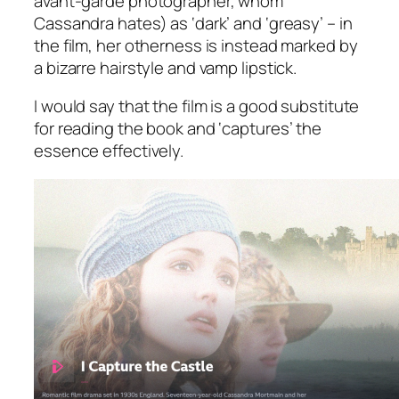
avant-garde photographer, whom
Cassandra hates) as ‘dark’ and ‘greasy’ – in
the film, her otherness is instead marked by
a bizarre hairstyle and vamp lipstick.
I would say that the film is a good substitute
for reading the book and ‘captures’ the
essence effectively.