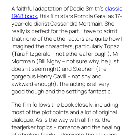
A faithful adaptation of Dodie Smith’s
classic
1948 book
, this film stars Romola Garai as 17-
year-old diarist Cassandra Mortmain. She
really is perfect for the part. I have to admit
that none of the other actors are quite how I
imagined the characters, particularly Topaz
(Tara Fitzgerald – not ethereal enough), Mr
Mortmain (Bill Nighy – not sure why, he just
doesn’t seem right) and Stephen (the
gorgeous Henry Cavill – not shy and
awkward enough). The acting is all very
good though and the settings fantastic.
The film follows the book closely, including
most of the plot points and a lot of original
dialogue. As is the way with all films, the
tearjerker topics – romance and the healing
of a broken family – dominate the storyline.