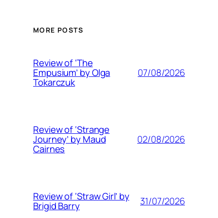
MORE POSTS
Review of ‘The
07/08/2026
Empusium’ by Olga
Tokarczuk
Review of ‘Strange
02/08/2026
Journey’ by Maud
Cairnes
Review of ‘Straw Girl’ by
31/07/2026
Brigid Barry