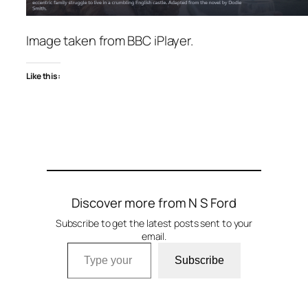
Image taken from BBC iPlayer.
Like this:
Discover more from N S Ford
Subscribe to get the latest posts sent to your
email.
Type your email…
Subscribe