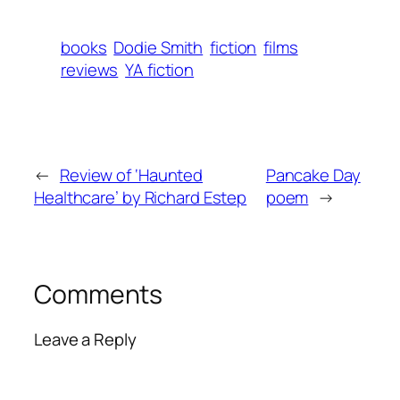
books
Dodie Smith
fiction
films
reviews
YA fiction
←
Review of ‘Haunted
Pancake Day
Healthcare’ by Richard Estep
poem
→
Comments
Leave a Reply