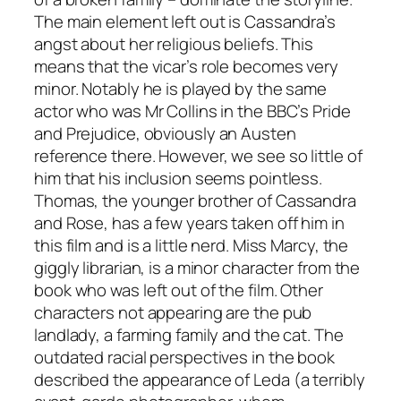
The main element left out is Cassandra’s
angst about her religious beliefs. This
means that the vicar’s role becomes very
minor. Notably he is played by the same
actor who was Mr Collins in the BBC’s
Pride
and Prejudice
, obviously an Austen
reference there. However, we see so little of
him that his inclusion seems pointless.
Thomas, the younger brother of Cassandra
and Rose, has a few years taken off him in
this film and is a little nerd. Miss Marcy, the
giggly librarian, is a minor character from the
book who was left out of the film. Other
characters not appearing are the pub
landlady, a farming family and the cat. The
outdated racial perspectives in the book
described the appearance of Leda (a terribly