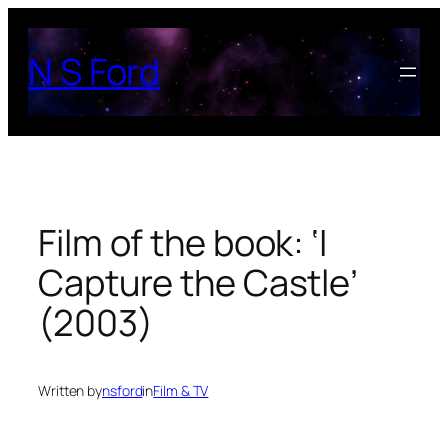
Skip
to
N S Ford
content
Film of the book: ‘I
Capture the Castle’
(2003)
Written by
nsford
in
Film & TV