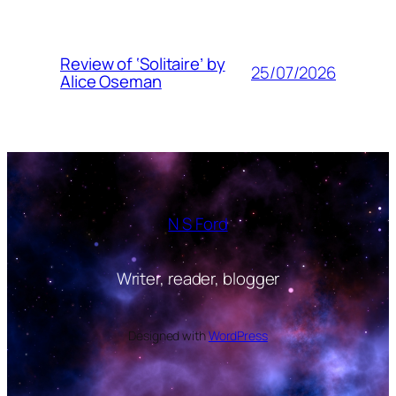
Review of ‘Solitaire’ by
25/07/2026
Alice Oseman
N S Ford
Writer, reader, blogger
Designed with
WordPress