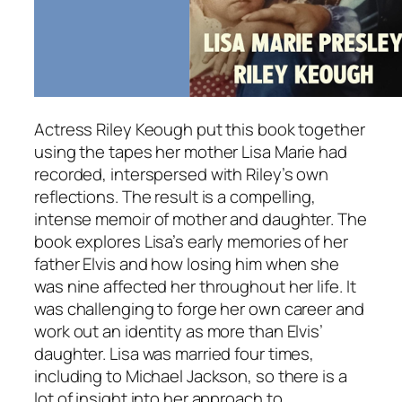
Actress Riley Keough put this book together
using the tapes her mother Lisa Marie had
recorded, interspersed with Riley’s own
reflections. The result is a compelling,
intense memoir of mother and daughter. The
book explores Lisa’s early memories of her
father Elvis and how losing him when she
was nine affected her throughout her life. It
was challenging to forge her own career and
work out an identity as more than Elvis’
daughter. Lisa was married four times,
including to Michael Jackson, so there is a
lot of insight into her approach to