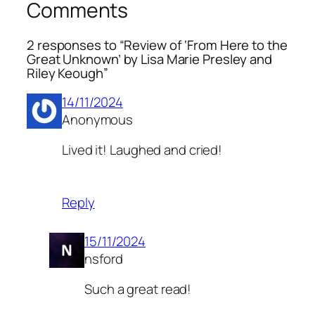
Comments
2 responses to “Review of ‘From Here to the
Great Unknown’ by Lisa Marie Presley and
Riley Keough”
14/11/2024
Anonymous
Lived it! Laughed and cried!
Reply
15/11/2024
nsford
Such a great read!