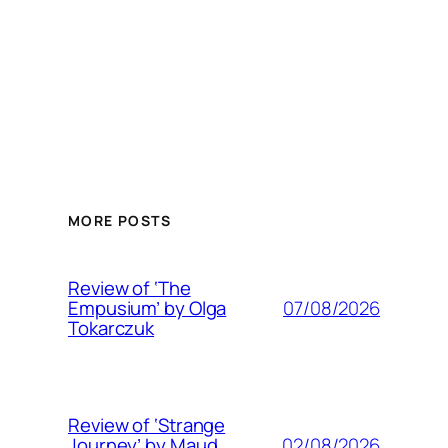
MORE POSTS
Review of ‘The
07/08/2026
Empusium’ by Olga
Tokarczuk
Review of ‘Strange
02/08/2026
Journey’ by Maud