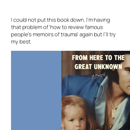
I could not put this book down. I’m having
that problem of ‘how to review famous
people’s memoirs of trauma’ again but I’ll try
my best.