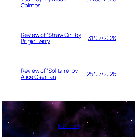
Cairnes
Review of ‘Straw Girl’ by
31/07/2026
Brigid Barry
Review of ‘Solitaire’ by
25/07/2026
Alice Oseman
N S Ford