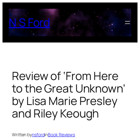
Skip
to
N S Ford
content
Review of ‘From Here
to the Great Unknown’
by Lisa Marie Presley
and Riley Keough
Written by
nsford
in
Book Reviews