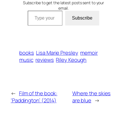
Subscribe to get the latest posts sent to your
email.
Type your email…
Subscribe
books
Lisa Marie Presley
memoir
music
reviews
Riley Keough
←
Film of the book:
Where the skies
‘Paddington’ (2014)
are blue
→