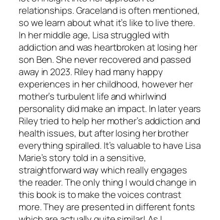
relationships. Graceland is often mentioned,
so we learn about what it’s like to live there.
In her middle age, Lisa struggled with
addiction and was heartbroken at losing her
son Ben. She never recovered and passed
away in 2023. Riley had many happy
experiences in her childhood, however her
mother’s turbulent life and whirlwind
personality did make an impact. In later years
Riley tried to help her mother’s addiction and
health issues, but after losing her brother
everything spiralled. It’s valuable to have Lisa
Marie’s story told in a sensitive,
straightforward way which really engages
the reader. The only thing I would change in
this book is to make the voices contrast
more. They are presented in different fonts
which are actually quite similar! As I