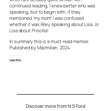
continued reading, I knew better who was
speaking, but to begin with, if they
mentioned ‘my mom’ I was confused
whether it was Riley speaking about Lisa, or
Lisa about Priscilla!
In summary this is a must-read memoir.
Published by Macmillan, 2024.
Like this:
Discover more from N S Ford