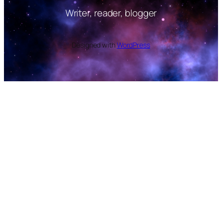
Writer, reader, blogger
Designed with
WordPress