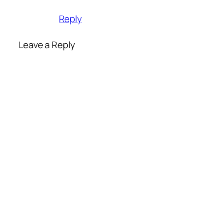
Reply
Leave a Reply