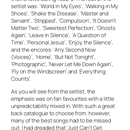
setlist was: ‘World in My Eyes’, ‘Walking in My
Shoes’, ‘Shake the Disease’, ‘Master and
Servant’, ‘Stripped’, ‘Compulsion’, ‘It Doesn’t
Matter Two’, ‘Sweetest Perfection’, ‘Ghosts
Again’, ‘Leave in Silence’, ‘A Question of
Time’, ‘Personal Jesus’, ‘Enjoy the Silence’,
and the encores: ‘Any Second Now
(Voices)’, ‘Home’, ‘But Not Tonight’,
‘Photographic’, ‘Never Let Me Down Again’,
‘Fly on the Windscreen’ and ‘Everything
Counts’.
As you will see from the setlist, the
emphasis was on fan favourites with a little
unpredictability mixed in. With such a great
back catalogue to choose from, however,
many of the best songs had to be missed
out. I had dreaded that ‘Just Can’t Get