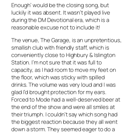
Enough’ would be the closing song, but
luckily it was absent. It wasn’t played live
during the DM Devotional era, which is a
reasonable excuse not to include it!
The venue, The Garage, is an unpretentious,
smallish club with friendly staff, which is
conveniently close to Highbury & Islington
Station. I’m not sure that it was full to
capacity, as I had room to move my feet on
the floor, which was sticky with spilled
drinks. The volume was very loud and I was
glad I’d brought protection for my ears.
Forced to Mode had a well-deserved beer at
the end of the show and were all smiles at
their triumph. I couldn’t say which song had
the biggest reaction because they all went
down a storm. They seemed eager to do a