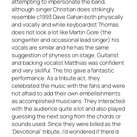
attempting to impersonate the band,
although singer Christian does strikingly
resemble c1993 Dave Gahan both physically
and vocally and while keyboardist Thomas
does not look a lot like Martin Gore (the
songwriter and occasional lead singer) his
vocals are similar and he has the same
suggestion of shyness on stage. Guitarist
and backing vocalist Matthias was confident
and very skillful. The trio gave a fantastic
performance. As a tribute act, they
celebrated the music with the fans and were
not afraid to add their own embellishments
as accomplished musicians. They interacted
with the audience quite a lot and also played
guessing the next song from the chords or
sounds used. Since they were billed as the
‘Devotional’ tribute, I’d wondered if there’d