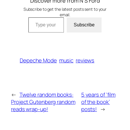
Discover more from N S Ford
Subscribe to get the latest posts sent to your
email.
Type your email…
Subscribe
Depeche Mode
music
reviews
←
Twelve random books:
5 years of ‘film
Project Gutenberg random
of the book’
reads wrap-up!
posts!
→