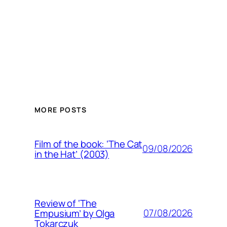
MORE POSTS
Film of the book: ‘The Cat
09/08/2026
in the Hat’ (2003)
Review of ‘The
07/08/2026
Empusium’ by Olga
Tokarczuk