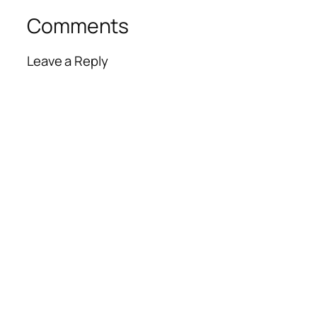
Comments
Leave a Reply