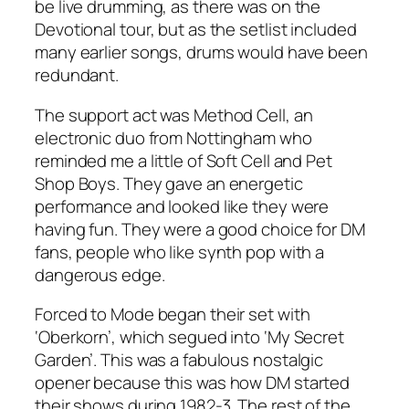
be live drumming, as there was on the
Devotional tour, but as the setlist included
many earlier songs, drums would have been
redundant.
The support act was Method Cell, an
electronic duo from Nottingham who
reminded me a little of Soft Cell and Pet
Shop Boys. They gave an energetic
performance and looked like they were
having fun. They were a good choice for DM
fans, people who like synth pop with a
dangerous edge.
Forced to Mode began their set with
‘Oberkorn’, which segued into ‘My Secret
Garden’. This was a fabulous nostalgic
opener because this was how DM started
their shows during 1982-3. The rest of the