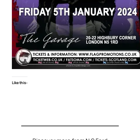
Like this: