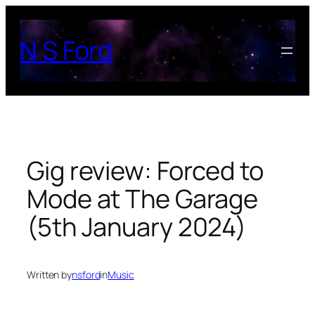
Skip
to
N S Ford
content
Gig review: Forced to
Mode at The Garage
(5th January 2024)
Written by
nsford
in
Music