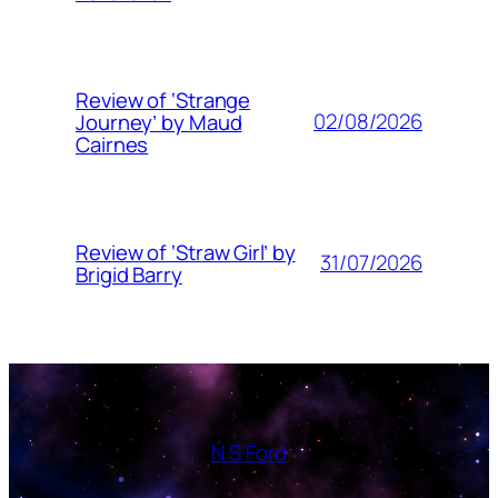
Review of ‘Strange
02/08/2026
Journey’ by Maud
Cairnes
Review of ‘Straw Girl’ by
31/07/2026
Brigid Barry
N S Ford