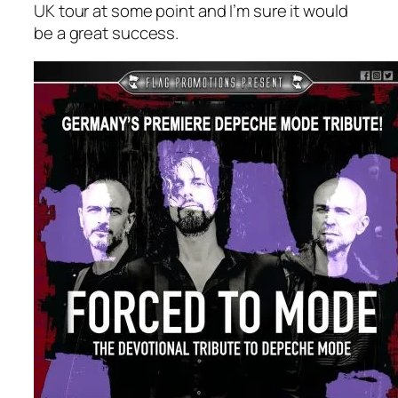
UK tour at some point and I’m sure it would
be a great success.