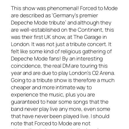
This show was phenomenal! Forced to Mode
are described as ‘Germany’s premier
Depeche Mode tribute’ and although they
are well-established on the Continent, this
was their first UK show, at The Garage in
London. It was not just a tribute concert. It
felt like some kind of religious gathering of
Depeche Mode fans! By an interesting
coincidence, the real DM are touring this
year and are due to play London’s O2 Arena.
Going to a tribute show is therefore a much
cheaper and more intimate way to
experience the music, plus you are
guaranteed to hear some songs that the
band never play live any more, even some
that have never been played live. I should
note that Forced to Mode are not