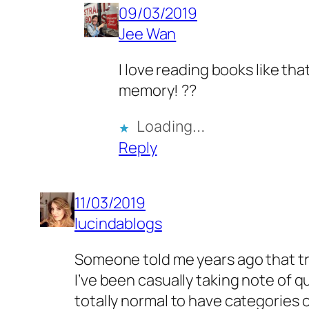
09/03/2019
Jee Wan
I love reading books like th
memory! ??
Loading…
Reply
11/03/2019
lucindablogs
Someone told me years ago that tri
I’ve been casually taking note of q
totally normal to have categories 