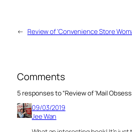
←
Review of ‘Convenience Store Woma
Comments
5 responses to “Review of ‘Mail Obsess
09/03/2019
Jee Wan
What an interesting book! It’s jus