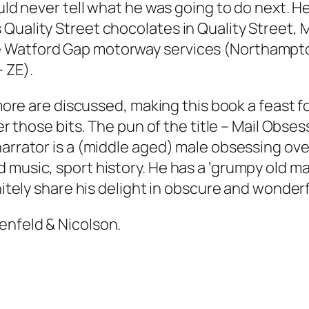
uld never tell what he was going to do next. He
Quality Street chocolates in Quality Street, 
 Watford Gap motorway services (Northampto
 ZE).
 more are discussed, making this book a feast fo
er those bits. The pun of the title –
Mail Obses
arrator is a (middle aged) male obsessing over
 music, sport history. He has a ‘grumpy old ma
nitely share his delight in obscure and wonderfu
enfeld & Nicolson.