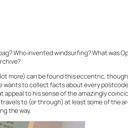
bag? Who invented windsurfing? What was Op
Archive?
lot more) can be found this eccentric, thoug
 wants to collect facts about every postcode a
 appeal to his sense of the amazingly coinciden
 travels to (or through) at least some of the a
ong the way.