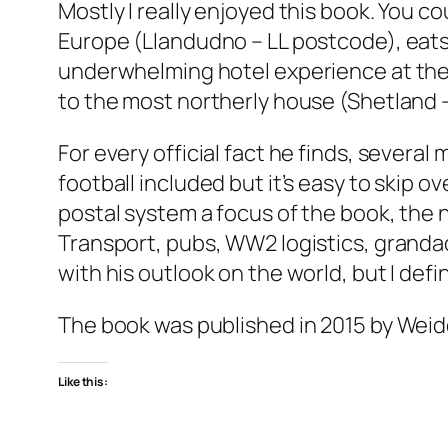
Mostly I really enjoyed this book. You co
Europe (Llandudno – LL postcode), eats 
underwhelming hotel experience at the
to the most northerly house (Shetland –
For every official fact he finds, several
football included but it’s easy to skip ov
postal system a focus of the book, the n
Transport, pubs, WW2 logistics, grandad
with his outlook on the world, but I defi
The book was published in 2015 by Weid
Like this: