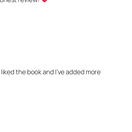
ly liked the book and I’ve added more