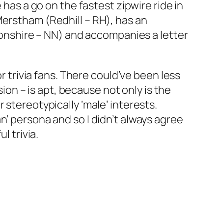
 has a go on the fastest zipwire ride in
Merstham (Redhill – RH), has an
nshire – NN) and accompanies a letter
r trivia fans. There could’ve been less
sion
– is apt, because not only is the
 stereotypically ‘male’ interests.
n’ persona and so I didn’t always agree
l trivia.