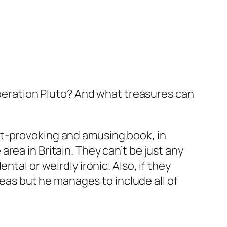
eration Pluto? And what treasures can
ht-provoking and amusing book, in
rea in Britain. They can’t be just
any
tal or weirdly ironic. Also, if they
reas but he manages to include all of