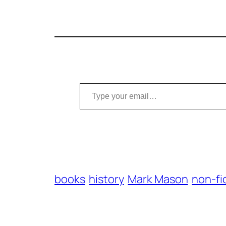
Type your email…
books
history
Mark Mason
non-fi