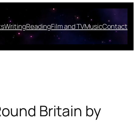
ts
Writing
Reading
Film and TV
Music
Contact
Round Britain by