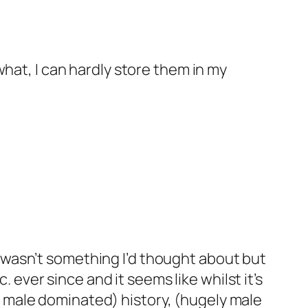
what, I can hardly store them in my
t wasn’t something I’d thought about but
ever since and it seems like whilst it’s
y male dominated) history, (hugely male