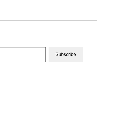
Subscribe