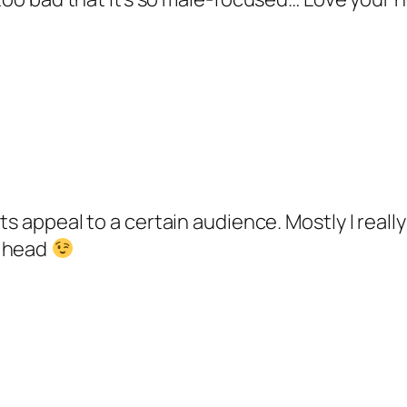
 its appeal to a certain audience. Mostly I real
y head