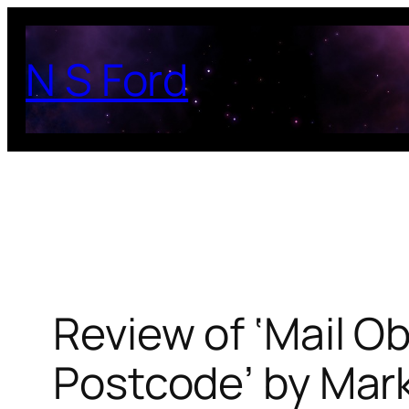
Skip
to
N S Ford
content
Review of ‘Mail O
Postcode’ by Mar