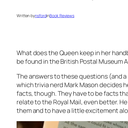
Written by
nsford
in
Book Reviews
What does the Queen keep in her hand
be found in the British Postal Museum 
The answers to these questions (and a 
which trivia nerd Mark Mason decides he
facts, though. They have to be facts that
relate to the Royal Mail, even better. He
them and to have a little excitement al