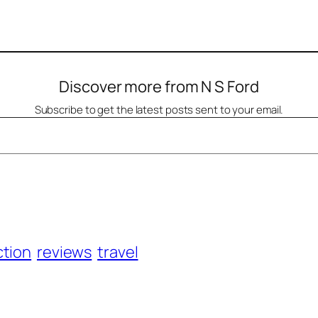
Discover more from N S Ford
Subscribe to get the latest posts sent to your email.
ction
reviews
travel