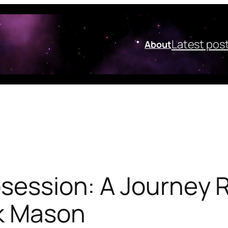
Latest pos
About
bsession: A Journey 
k Mason