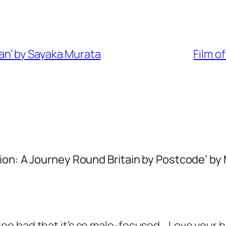
n’ by Sayaka Murata
Film o
ion: A Journey Round Britain by Postcode’ by
t too bad that it’s so male-focused… Love your