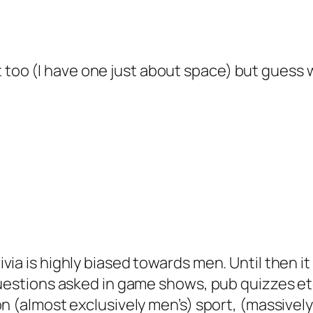
at too (I have one just about space) but guess 
via is highly biased towards men. Until then i
uestions asked in game shows, pub quizzes etc. 
on (almost exclusively men’s) sport, (massivel