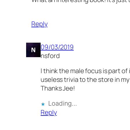
Reply
09/03/2019
nsford
I think the male focus is part of
useless trivia to the store in m
Thanks Jee!
Loading…
Reply