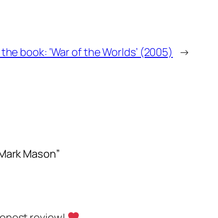
f the book: ‘War of the Worlds’ (2005)
→
 Mark Mason”
 honest review!