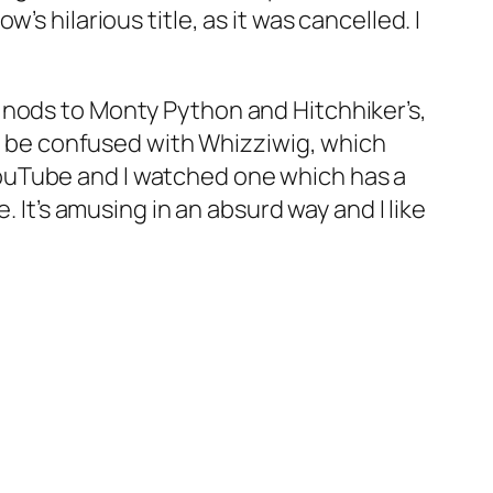
s hilarious title, as it was cancelled. I
h nods to
Monty Python
and
Hitchhiker’s
,
to be confused with
Whizziwig
, which
ouTube and I watched one which has a
. It’s amusing in an absurd way and I like