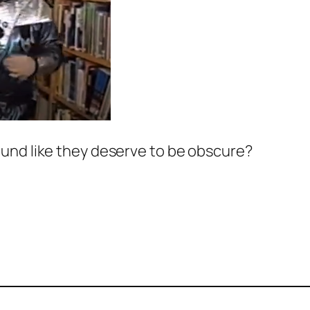
und like they deserve to be obscure?