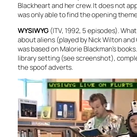
Blackheart and her crew. It does not appe
was only able to find the opening them
WYSIWYG
(ITV, 1992, 5 episodes). What
about aliens (played by Nick Wilton and 
was based on Malorie Blackman’s books
library setting (see screenshot), complet
the spoof adverts.