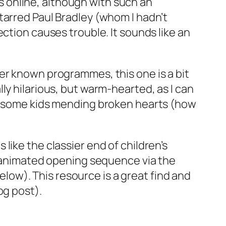
ips online, although with such an
tarred Paul Bradley (whom I hadn’t
ction causes trouble. It sounds like an
tter known programmes, this one is a bit
ly hilarious, but warm-hearted, as I can
nd some kids mending broken hearts (how
like the classier end of children’s
he animated opening sequence via the
ow). This resource is a great find and
og post).