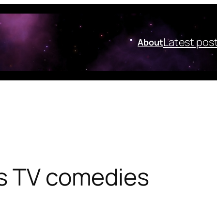
Latest pos
About
’s TV comedies