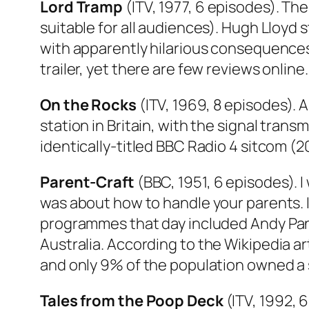
Lord Tramp
(ITV, 1977, 6 episodes). The 
suitable for all audiences). Hugh Lloyd
with apparently hilarious consequences. 
trailer, yet there are few reviews onli
On the Rocks
(ITV, 1969, 8 episodes). 
station in Britain, with the signal tran
identically-titled BBC Radio 4 sitcom (2
Parent-Craft
(BBC, 1951, 6 episodes). I 
was about how to handle your parents. 
programmes that day included
Andy Pa
Australia
. According to the Wikipedia ar
and only 9% of the population owned a 
Tales from the Poop Deck
(ITV, 1992, 