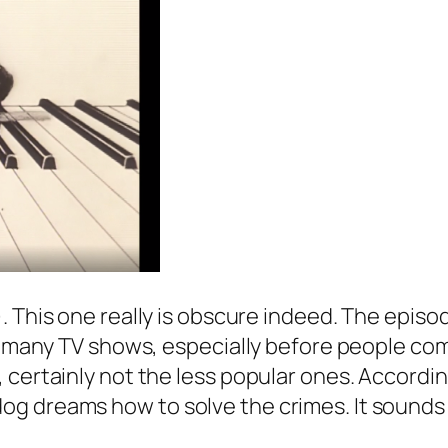
). This one really is obscure indeed. The episo
ith many TV shows, especially before people 
, certainly not the less popular ones. Accord
g dreams how to solve the crimes. It sounds