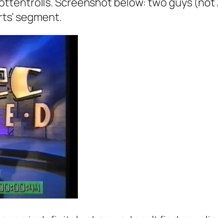
ottentrolls
. Screenshot below: two guys (not A
orts’ segment.