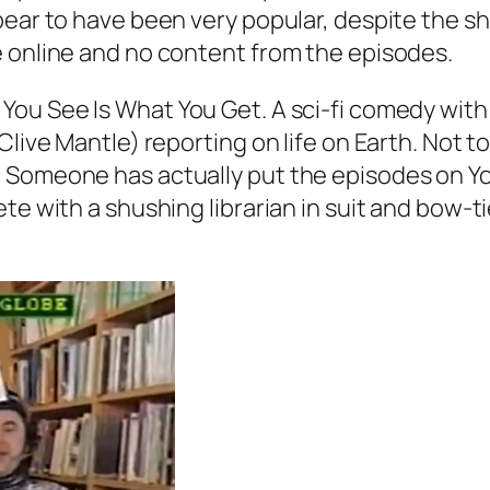
ar to have been very popular, despite the show’
e online and no content from the episodes.
 You See Is What You Get. A sci-fi comedy wit
Clive Mantle) reporting on life on Earth. Not 
. Someone has actually put the episodes on Y
e with a shushing librarian in suit and bow-tie