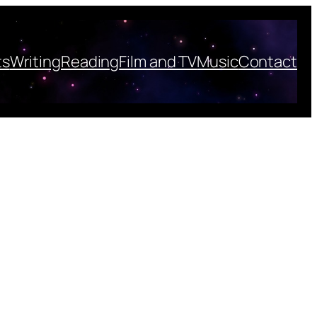
ts
Writing
Reading
Film and TV
Music
Contact