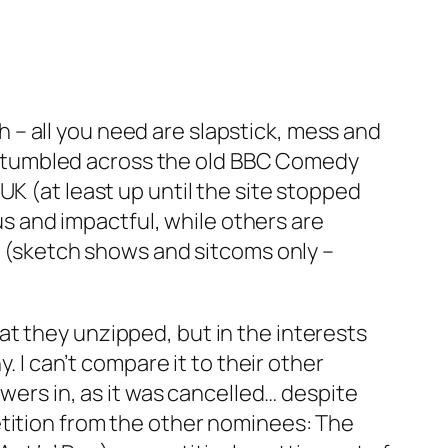
gh – all you need are slapstick, mess and
 I stumbled across the old BBC Comedy
UK (at least up until the site stopped
 and impactful, while others are
en (sketch shows and sitcoms only –
at they unzipped, but in the interests
. I can’t compare it to their other
ewers in, as it was cancelled… despite
etition from the other nominees:
The