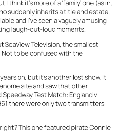
I think it’s more of a ‘family’ one (as in,
o suddenly inherits a title and estate,
ilable and I’ve seen a vaguely amusing
acking laugh-out-loud moments.
ut SeaView Television, the smallest
y. Not to be confused with the
years on, but it’s another lost show. It
 Genome site and saw that other
d
Speedway Test Match: England v
 1951 there were only two transmitters
, right? This one featured pirate Connie