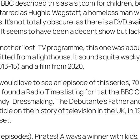
BBC described this as a sitcom for children, but 
 starred as Hughie Wagstaff, a homeless man wh
It’s not totally obscure, as there is a DVD ava
ne. It seems to have been a decent show but l
Another ‘lost’ TV programme, this one was abo
smitted from a lighthouse. It sounds quite wack
013-15) and a film from 2020.
would love to see an episode of this series, 70 
I found a
Radio Times
listing for it at the BBC
ndy
,
Dressmaking
,
The Debutante’s Father
an
ticle on the history of television in the UK, in
set.
6 episodes). Pirates! Always a winner with kids