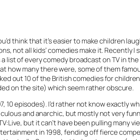
You’d think that it’s easier to make children lau
sons, not all kids’ comedies make it. Recently
 list of every comedy broadcast on TV in the 
 at how many there were, some of them famous
cked out 10 of the British comedies for childr
ed on the site) which seem rather obscure.
, 10 episodes). I’d rather not know exactly wh
diculous and anarchic, but mostly not very funny
V:Live
, but it can’t have been pulling many vi
ntertainment in 1998, fending off fierce comp