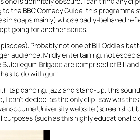
 one is definitely obscure. I can’t find any cl
ing to the BBC Comedy Guide, this programme s
les in soaps mainly) whose badly-behaved refle
ept going for another series.
episodes). Probably not one of Bill Oddie’s be
r audience. Mildly entertaining, not especial
The Bubblegum Brigade are comprised of Bill a
 has to do with gum.
th tap dancing, jazz and stand-up, this sounds 
 I can’t decide, as the only clip I saw was t
ensbourne University website (screenshot bel
l purposes (such as this highly educational bl