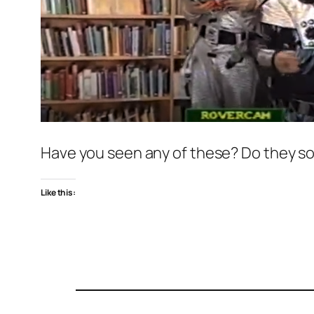
Have you seen any of these? Do they so
Like this: