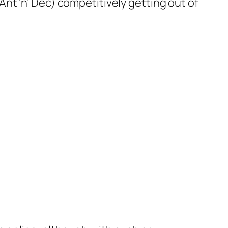
nt ‘n’ Dec) competitively getting out of