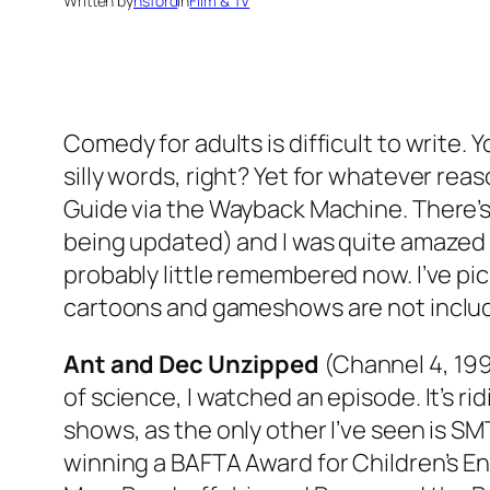
Written by
nsford
in
Film & TV
Comedy for adults is difficult to write. 
silly words, right? Yet for whatever rea
Guide via the Wayback Machine. There’s a
being updated) and I was quite amazed
probably little remembered now. I’ve pi
cartoons and gameshows are not includ
Ant and Dec Unzipped
(Channel 4, 1997
of science, I watched an episode. It’s ri
shows, as the only other I’ve seen is
SMT
winning a BAFTA Award for Children’s E