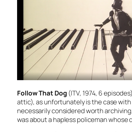
Follow That Dog
(ITV, 1974, 6 episodes
attic), as unfortunately is the case w
necessarily considered worth archiving
was about a hapless policeman whose do