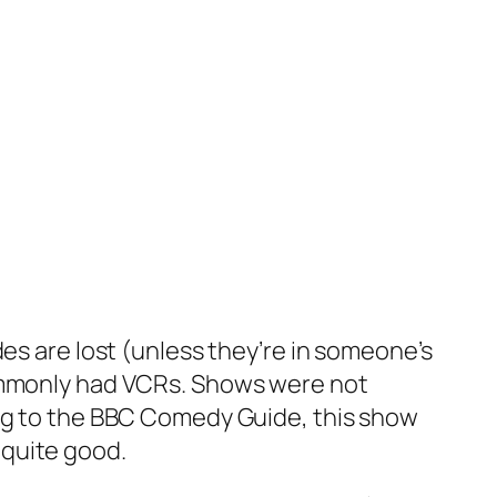
des are lost (unless they’re in someone’s
commonly had VCRs. Shows were not
ing to the BBC Comedy Guide, this show
 quite good.