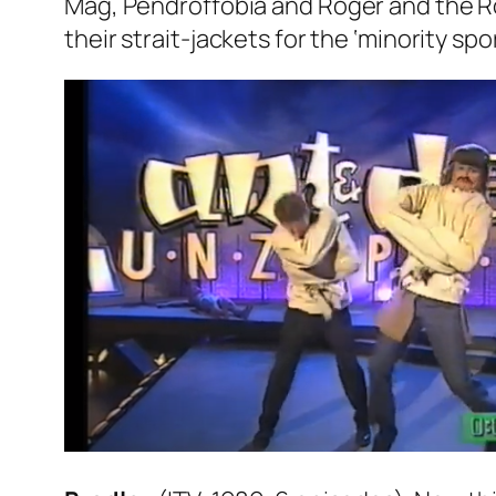
Mag
,
Pendroffobia
and
Roger and the R
their strait-jackets for the ‘minority sp