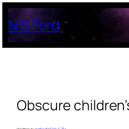
Skip
to
N S Ford
content
Obscure children