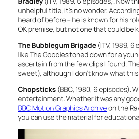
Bradley
(ITV, 1989, 6 episodes). Now this
unhelpful title, it’s no wonder. Accord
heard of before – he is known for his ro
OK premise, but not one that could be k
The Bubblegum Brigade
(ITV, 1989, 6 
like
The Goodies
toned down for a younge
ascertain from the few clips I found. 
sweet), although I don’t know what this
Chopsticks
(BBC, 1980, 6 episodes). Wi
entertainment. Whether it was any good,
BBC Motion Graphics Archive
on the Rav
you can use the material for educationa