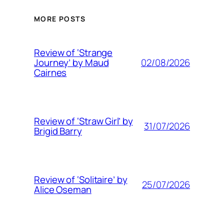
MORE POSTS
Review of ‘Strange
02/08/2026
Journey’ by Maud
Cairnes
Review of ‘Straw Girl’ by
31/07/2026
Brigid Barry
Review of ‘Solitaire’ by
25/07/2026
Alice Oseman