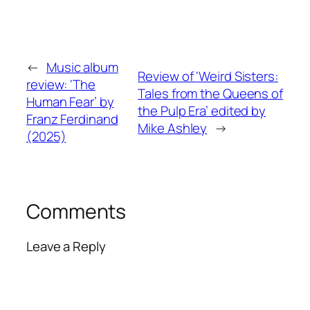
←
Music album
Review of ‘Weird Sisters:
review: ‘The
Tales from the Queens of
Human Fear’ by
the Pulp Era’ edited by
Franz Ferdinand
Mike Ashley
→
(2025)
Comments
Leave a Reply