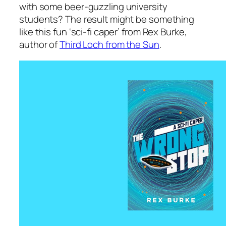
with some beer-guzzling university
students? The result might be something
like this fun ‘sci-fi caper’ from Rex Burke,
author of
Third Loch from the Sun
.