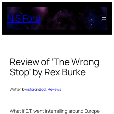
Skip
to
N S Ford
content
Review of ‘The Wrong
Stop’ by Rex Burke
Written by
nsford
in
Book Reviews
What if E.T. went Interrailing around Europe