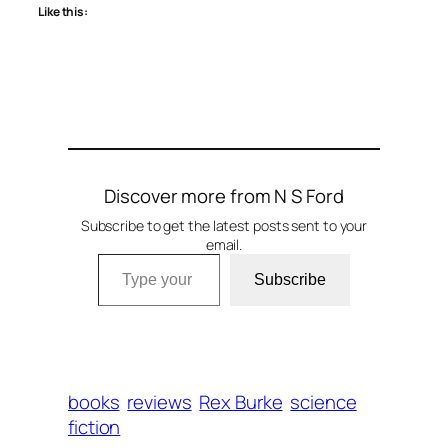
Like this:
Discover more from N S Ford
Subscribe to get the latest posts sent to your
email.
Type your email…
Subscribe
books
reviews
Rex Burke
science
fiction