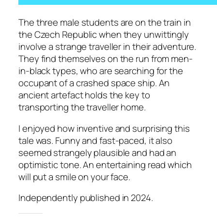
The three male students are on the train in
the Czech Republic when they unwittingly
involve a strange traveller in their adventure.
They find themselves on the run from men-
in-black types, who are searching for the
occupant of a crashed space ship. An
ancient artefact holds the key to
transporting the traveller home.
I enjoyed how inventive and surprising this
tale was. Funny and fast-paced, it also
seemed strangely plausible and had an
optimistic tone. An entertaining read which
will put a smile on your face.
Independently published in 2024.