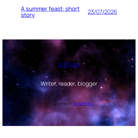
A summer feast: short
23/07/2026
story
N S Ford
Writer, reader, blogger
Designed with
WordPress