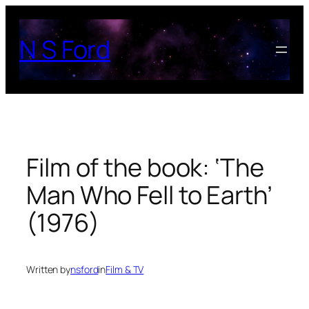
Skip
to
N S Ford
content
Film of the book: ‘The
Man Who Fell to Earth’
(1976)
Written by
nsford
in
Film & TV