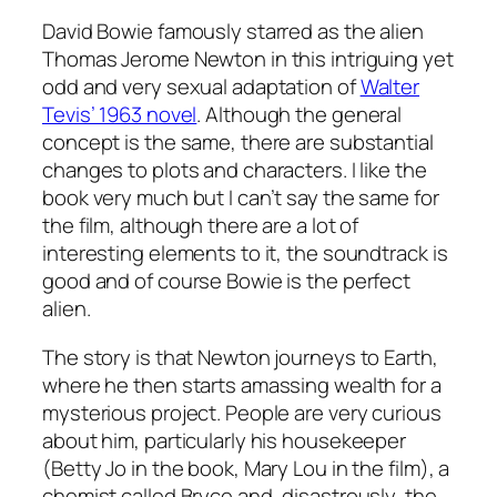
David Bowie famously starred as the alien
Thomas Jerome Newton in this intriguing yet
odd and very sexual adaptation of
Walter
Tevis’ 1963 novel
. Although the general
concept is the same, there are substantial
changes to plots and characters. I like the
book very much but I can’t say the same for
the film, although there are a lot of
interesting elements to it, the soundtrack is
good and of course Bowie is the perfect
alien.
The story is that Newton journeys to Earth,
where he then starts amassing wealth for a
mysterious project. People are very curious
about him, particularly his housekeeper
(Betty Jo in the book, Mary Lou in the film), a
chemist called Bryce and, disastrously, the