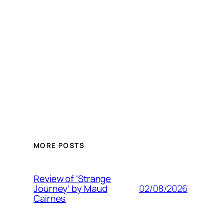
MORE POSTS
Review of ‘Strange
02/08/2026
Journey’ by Maud
Cairnes