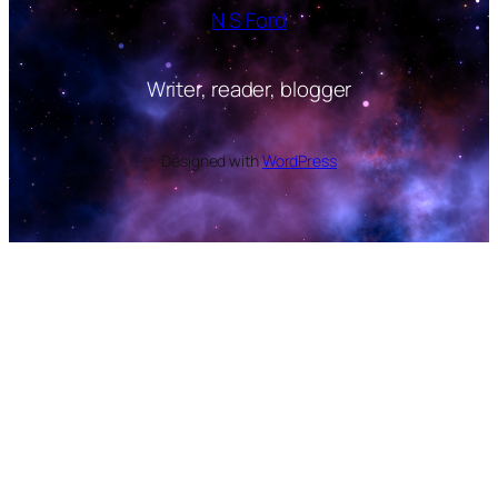
N S Ford
Writer, reader, blogger
Designed with
WordPress