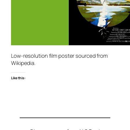
Low-resolution film poster sourced from
Wikipedia.
Like this: