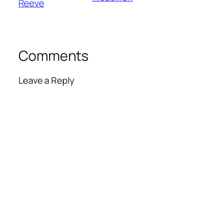
Reeve
Comments
Leave a Reply