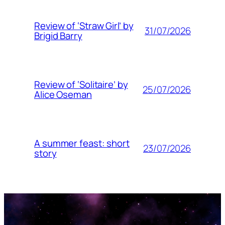
Review of ‘Straw Girl’ by
31/07/2026
Brigid Barry
Review of ‘Solitaire’ by
25/07/2026
Alice Oseman
A summer feast: short
23/07/2026
story