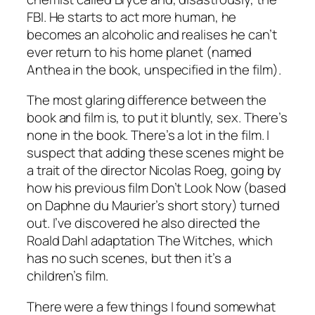
FBI. He starts to act more human, he
becomes an alcoholic and realises he can’t
ever return to his home planet (named
Anthea in the book, unspecified in the film).
The most glaring difference between the
book and film is, to put it bluntly, sex. There’s
none in the book. There’s a lot in the film. I
suspect that adding these scenes might be
a trait of the director Nicolas Roeg, going by
how his previous film
Don’t Look Now
(based
on Daphne du Maurier’s short story) turned
out. I’ve discovered he also directed the
Roald Dahl adaptation
The Witches
, which
has no such scenes, but then it’s a
children’s film.
There were a few things I found somewhat