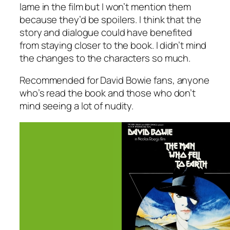
lame in the film but I won’t mention them
because they’d be spoilers. I think that the
story and dialogue could have benefited
from staying closer to the book. I didn’t mind
the changes to the characters so much.
Recommended for David Bowie fans, anyone
who’s read the book and those who don’t
mind seeing a lot of nudity.