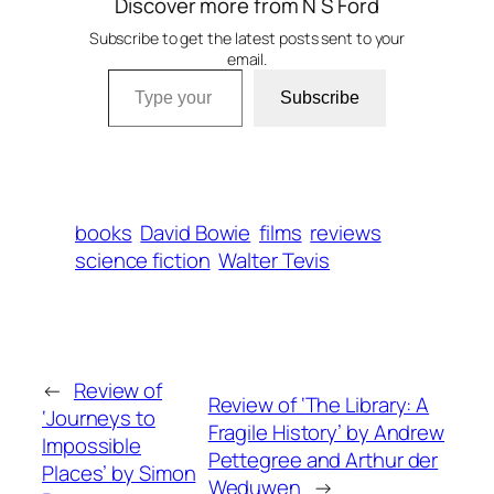
Discover more from N S Ford
Subscribe to get the latest posts sent to your
email.
Type your email…
Subscribe
books
David Bowie
films
reviews
science fiction
Walter Tevis
←
Review of
Review of ‘The Library: A
‘Journeys to
Fragile History’ by Andrew
Impossible
Pettegree and Arthur der
Places’ by Simon
Weduwen
→