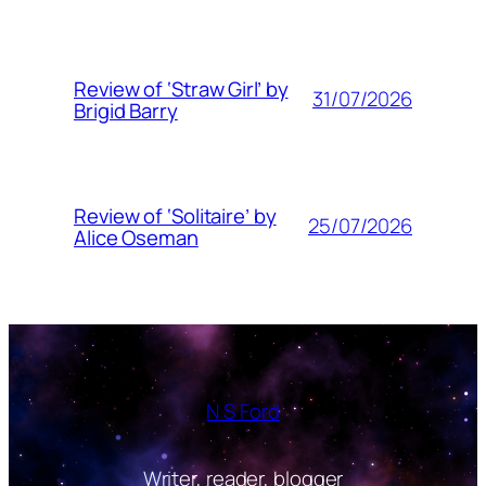
Review of ‘Straw Girl’ by
31/07/2026
Brigid Barry
Review of ‘Solitaire’ by
25/07/2026
Alice Oseman
N S Ford
Writer, reader, blogger