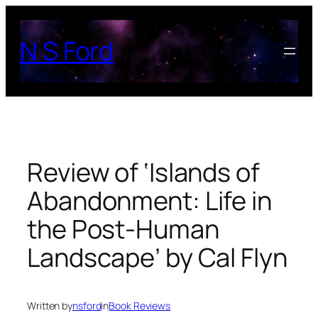
Skip
to
N S Ford
content
Review of ‘Islands of
Abandonment: Life in
the Post-Human
Landscape’ by Cal Flyn
Written by
nsford
in
Book Reviews