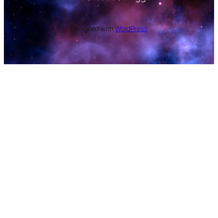
Designed with
WordPress