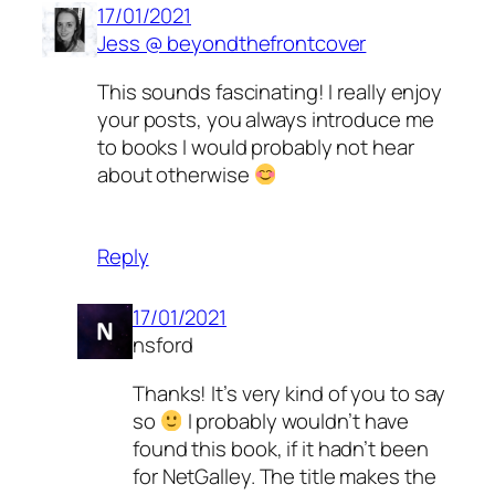
17/01/2021
Jess @ beyondthefrontcover
This sounds fascinating! I really enjoy
your posts, you always introduce me
to books I would probably not hear
about otherwise
Reply
17/01/2021
nsford
Thanks! It’s very kind of you to say
so
I probably wouldn’t have
found this book, if it hadn’t been
for NetGalley. The title makes the