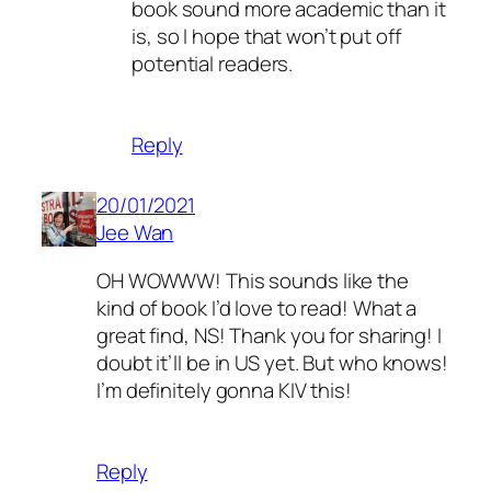
book sound more academic than it
is, so I hope that won’t put off
potential readers.
Reply
20/01/2021
Jee Wan
OH WOWWW! This sounds like the
kind of book I’d love to read! What a
great find, NS! Thank you for sharing! I
doubt it’ll be in US yet. But who knows!
I’m definitely gonna KIV this!
Reply