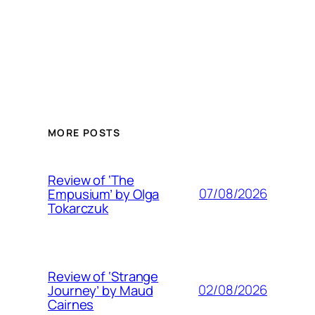
MORE POSTS
Review of ‘The
07/08/2026
Empusium’ by Olga
Tokarczuk
Review of ‘Strange
02/08/2026
Journey’ by Maud
Cairnes