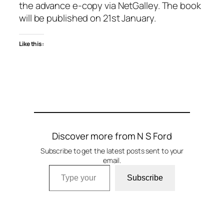
the advance e-copy via NetGalley. The book
will be published on 21st January.
Like this:
Discover more from N S Ford
Subscribe to get the latest posts sent to your
email.
Type your email…
Subscribe