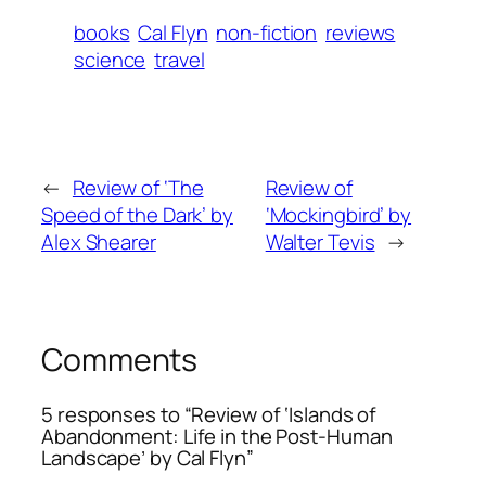
books
Cal Flyn
non-fiction
reviews
science
travel
←
Review of ‘The
Review of
Speed of the Dark’ by
‘Mockingbird’ by
Alex Shearer
Walter Tevis
→
Comments
5 responses to “Review of ‘Islands of
Abandonment: Life in the Post-Human
Landscape’ by Cal Flyn”