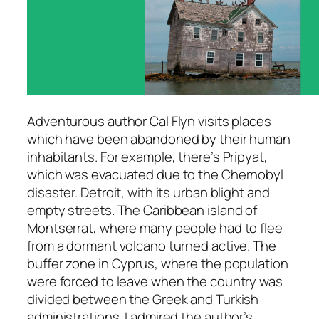
Adventurous author Cal Flyn visits places
which have been abandoned by their human
inhabitants. For example, there’s Pripyat,
which was evacuated due to the Chernobyl
disaster. Detroit, with its urban blight and
empty streets. The Caribbean island of
Montserrat, where many people had to flee
from a dormant volcano turned active. The
buffer zone in Cyprus, where the population
were forced to leave when the country was
divided between the Greek and Turkish
administrations. I admired the author’s