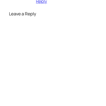
Reply
Leave a Reply