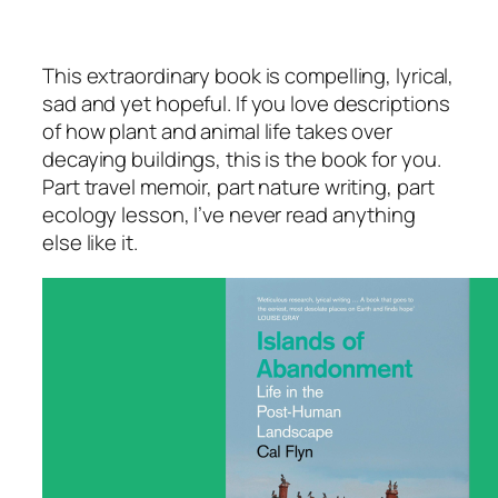
This extraordinary book is compelling, lyrical,
sad and yet hopeful. If you love descriptions
of how plant and animal life takes over
decaying buildings, this is the book for you.
Part travel memoir, part nature writing, part
ecology lesson, I’ve never read anything
else like it.