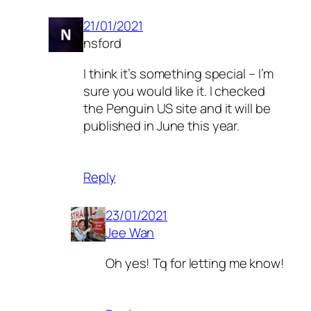
21/01/2021
nsford
I think it’s something special – I’m
sure you would like it. I checked
the Penguin US site and it will be
published in June this year.
Reply
23/01/2021
Jee Wan
Oh yes! Tq for letting me know!