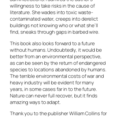
willingness to take risks in the cause of
literature. She wades into toxic waste-
contaminated water, creeps into derelict
buildings not knowing who or what she’ll
find, sneaks through gaps in barbed wire.
This book also looks forward to a future
without humans. Undoubtedly, it would be
better from an environmental perspective,
as can be seen by the return of endangered
species to locations abandoned by humans.
The terrible environmental costs of war and
heavy industry will be evident for many
years, in some cases far in to the future.
Nature can never full recover, but it finds
amazing ways to adapt.
Thank you to the publisher William Collins for