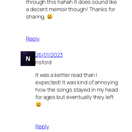
through this hahah It does sound like
a decent memoir though! Thanks for
sharing.
Reply
26/01/2023
nsford
It was a better read than I
expected! It was kind of annoying
how the songs stayed in my head
for ages but eventually they left
Reply