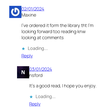
02/01/2024
Maxine
I’ve ordered it form the library tht I’m
looking forward too reading knw
looking at comments
Loading…
Reply
03/01/2024
nsford
It’s a good read, I hope you enjoy.
Loading…
Reply