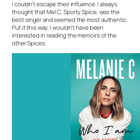
I couldn’t escape their influence. I always
thought that Mel C, Sporty Spice, was the
best singer and seemed the most authentic.
Put it this way, I wouldn’t have been
interested in reading the memoirs of the
other Spices.