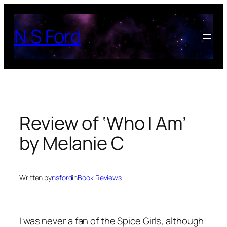
Skip
to
N S Ford
content
Review of ‘Who I Am’
by Melanie C
Written by
nsford
in
Book Reviews
I was never a fan of the Spice Girls, although