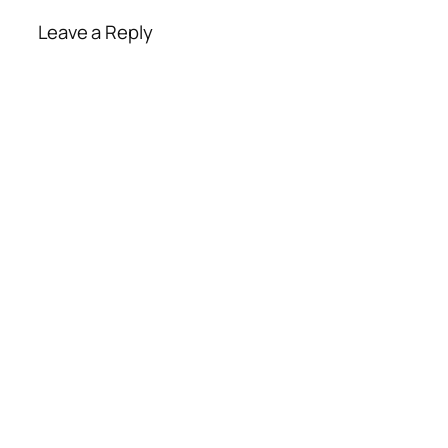
Leave a Reply