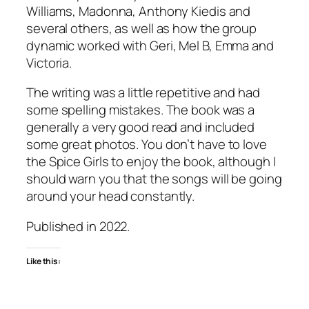
Williams, Madonna, Anthony Kiedis and
several others, as well as how the group
dynamic worked with Geri, Mel B, Emma and
Victoria.
The writing was a little repetitive and had
some spelling mistakes. The book was a
generally a very good read and included
some great photos. You don’t have to love
the Spice Girls to enjoy the book, although I
should warn you that the songs will be going
around your head constantly.
Published in 2022.
Like this: