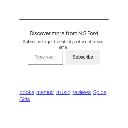
Discover more from N S Ford
Subscribe to get the latest posts sent to your
email.
Type your email…
Subscribe
books
memoir
music
reviews
Spice
Girls