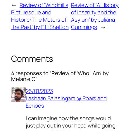
←
Review of ‘Windmills,
Review of ‘A History
Picturesque and
of Insanity and the
Historic: The Motors of
Asylum’ by Juliana
the Past’ by F H Shelton
Cummings
→
Comments
4 responses to “Review of ‘Who I Am’ by
Melanie C”
25/01/2023
Lashaan Balasingam @ Roars and
Echoes
I can imagine how the songs would
just play out in your head while going