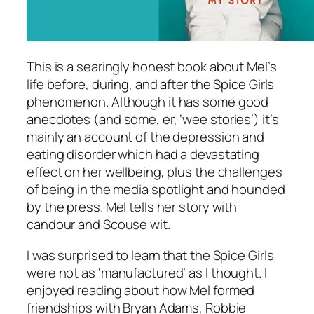
This is a searingly honest book about Mel’s
life before, during, and after the Spice Girls
phenomenon. Although it has some good
anecdotes (and some, er, ‘wee stories’) it’s
mainly an account of the depression and
eating disorder which had a devastating
effect on her wellbeing, plus the challenges
of being in the media spotlight and hounded
by the press. Mel tells her story with
candour and Scouse wit.
I was surprised to learn that the Spice Girls
were not as ‘manufactured’ as I thought. I
enjoyed reading about how Mel formed
friendships with Bryan Adams, Robbie