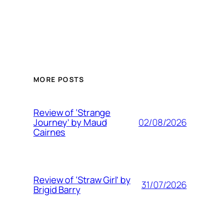
MORE POSTS
Review of ‘Strange
02/08/2026
Journey’ by Maud
Cairnes
Review of ‘Straw Girl’ by
31/07/2026
Brigid Barry