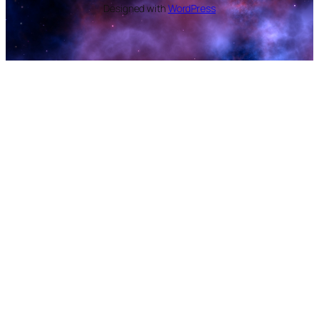
Designed with
WordPress