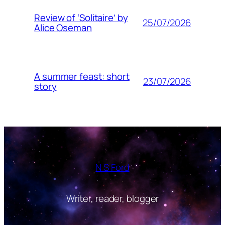
Review of ‘Solitaire’ by
25/07/2026
Alice Oseman
A summer feast: short
23/07/2026
story
N S Ford
Writer, reader, blogger