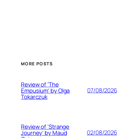
MORE POSTS
Review of ‘The
07/08/2026
Empusium’ by Olga
Tokarczuk
Review of ‘Strange
02/08/2026
Journey’ by Maud