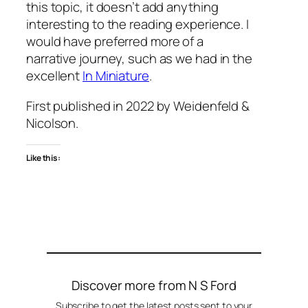
this topic, it doesn’t add anything
interesting to the reading experience. I
would have preferred more of a
narrative journey, such as we had in the
excellent
In Miniature
.
First published in 2022 by Weidenfeld &
Nicolson.
Like this:
Discover more from N S Ford
Subscribe to get the latest posts sent to your