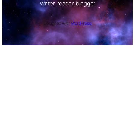
Writer, reader, blogger
Designed with
WordPress