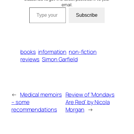
email.
Type your email…
Subscribe
books
information
non-fiction
reviews
Simon Garfield
←
Medical memoirs
Review of ‘Mondays
– some
Are Red’ by Nicola
recommendations
Morgan
→