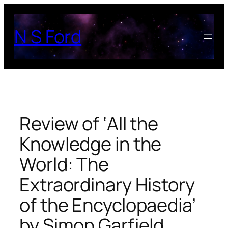
Skip
to
N S Ford
content
Review of ‘All the
Knowledge in the
World: The
Extraordinary History
of the Encyclopaedia’
by Simon Garfield