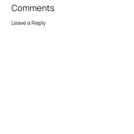
Comments
Leave a Reply