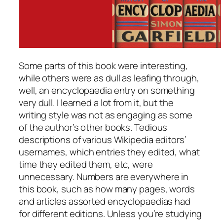
Some parts of this book were interesting,
while others were as dull as leafing through,
well, an encyclopaedia entry on something
very dull. I learned a lot from it, but the
writing style was not as engaging as some
of the author’s other books. Tedious
descriptions of various Wikipedia editors’
usernames, which entries they edited, what
time they edited them, etc, were
unnecessary. Numbers are everywhere in
this book, such as how many pages, words
and articles assorted encyclopaedias had
for different editions. Unless you’re studying