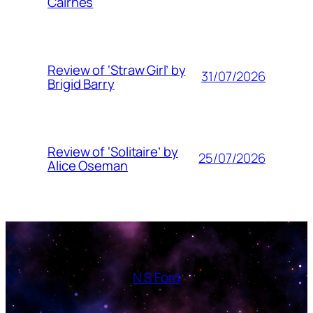
Cairnes
Review of ‘Straw Girl’ by
31/07/2026
Brigid Barry
Review of ‘Solitaire’ by
25/07/2026
Alice Oseman
N S Ford