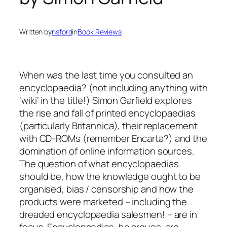
Written by
nsford
in
Book Reviews
When was the last time you consulted an
encyclopaedia? (not including anything with
‘wiki’ in the title!) Simon Garfield explores
the rise and fall of printed encyclopaedias
(particularly Britannica), their replacement
with CD-ROMs (remember Encarta?) and the
domination of online information sources.
The question of what encyclopaedias
should be, how the knowledge ought to be
organised, bias / censorship and how the
products were marketed – including the
dreaded encyclopaedia salesmen! – are in