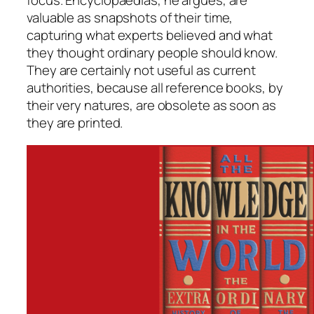
focus. Encyclopaedias, he argues, are
valuable as snapshots of their time,
capturing what experts believed and what
they thought ordinary people should know.
They are certainly not useful as current
authorities, because all reference books, by
their very natures, are obsolete as soon as
they are printed.