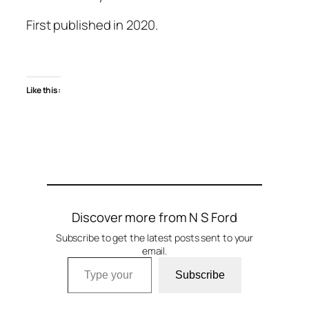
First published in 2020.
Like this:
Discover more from N S Ford
Subscribe to get the latest posts sent to your
email.
Type your email…
Subscribe