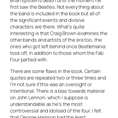
Brian Epstein’s death until the moment he
first saw the Beatles. Not everything about
the band is included in the book but all of
the significant events and divisive
characters are there. What’s quite
interesting is that Craig Brown examines the
other bands and artists of the era too, the
ones who got left behind once Beatlemania
took off, in addition to those whom the Fab
Four partied with.
There are some flaws in the book. Certain
quotes are repeated two or three times and
I’m not sure if this was an oversight or
intentional. There is a bias towards material
on John Lennon, which I suppose is
understandable as he’s the most
controversial and idolised of the four. I felt
that George Harrison had the least