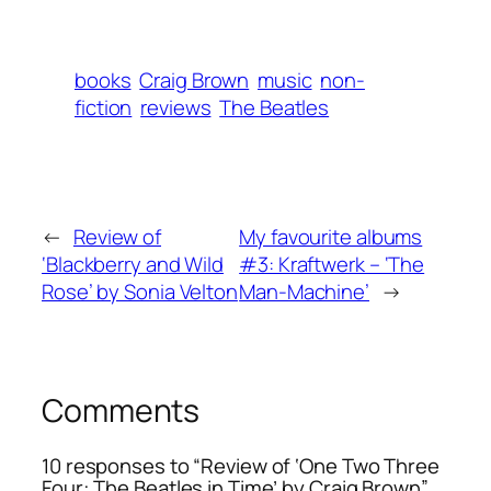
books
Craig Brown
music
non-
fiction
reviews
The Beatles
←
Review of
My favourite albums
‘Blackberry and Wild
#3: Kraftwerk – ‘The
Rose’ by Sonia Velton
Man-Machine’
→
Comments
10 responses to “Review of ‘One Two Three
Four: The Beatles in Time’ by Craig Brown”