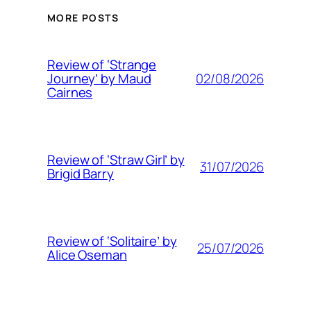
MORE POSTS
Review of ‘Strange
02/08/2026
Journey’ by Maud
Cairnes
Review of ‘Straw Girl’ by
31/07/2026
Brigid Barry
Review of ‘Solitaire’ by
25/07/2026
Alice Oseman