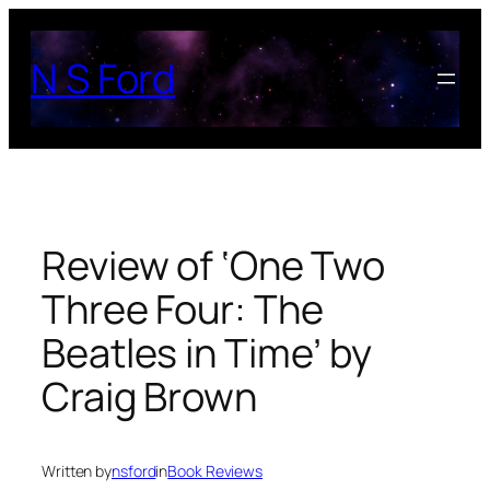
Skip
to
N S Ford
content
Review of ‘One Two
Three Four: The
Beatles in Time’ by
Craig Brown
Written by
nsford
in
Book Reviews