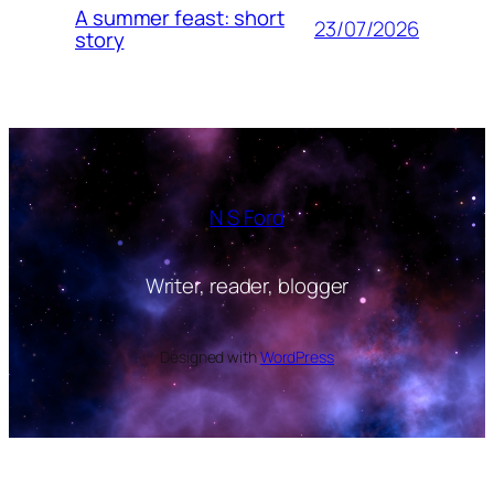
A summer feast: short
23/07/2026
story
N S Ford
Writer, reader, blogger
Designed with
WordPress