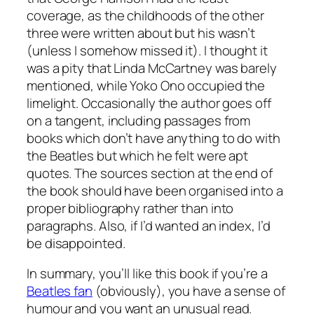
coverage, as the childhoods of the other
three were written about but his wasn’t
(unless I somehow missed it). I thought it
was a pity that Linda McCartney was barely
mentioned, while Yoko Ono occupied the
limelight. Occasionally the author goes off
on a tangent, including passages from
books which don’t have anything to do with
the Beatles but which he felt were apt
quotes. The sources section at the end of
the book should have been organised into a
proper bibliography rather than into
paragraphs. Also, if I’d wanted an index, I’d
be disappointed.
In summary, you’ll like this book if you’re a
Beatles fan
(obviously), you have a sense of
humour and you want an unusual read.