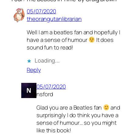
05/07/2020
theorangutanlibrarian
Well I am a beatles fan and hopefully I
have a sense of humour
It does
sound fun to read!
Loading…
Reply
05/07/2020
nsford
Glad you are a Beatles fan
and
surprisingly I do think you have a
sense of humour… so you might
like this book!