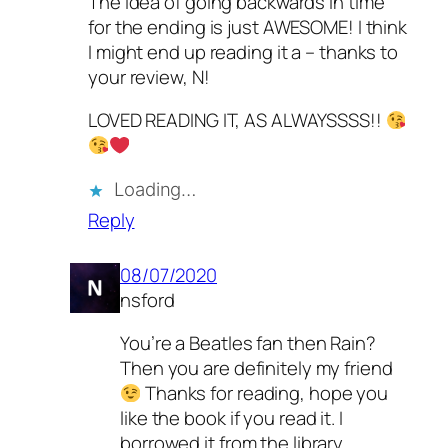
The idea of going backwards in time
for the ending is just AWESOME! I think
I might end up reading it a – thanks to
your review, N!
LOVED READING IT, AS ALWAYSSSS!!
Loading…
Reply
08/07/2020
nsford
You’re a Beatles fan then Rain?
Then you are definitely my friend
Thanks for reading, hope you
like the book if you read it. I
borrowed it from the library.