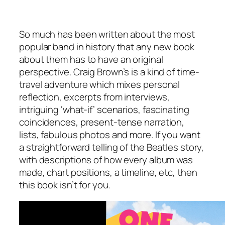
So much has been written about the most
popular band in history that any new book
about them has to have an original
perspective. Craig Brown’s is a kind of time-
travel adventure which mixes personal
reflection, excerpts from interviews,
intriguing ‘what-if’ scenarios, fascinating
coincidences, present-tense narration,
lists, fabulous photos and more. If you want
a straightforward telling of the Beatles story,
with descriptions of how every album was
made, chart positions, a timeline, etc, then
this book isn’t for you.