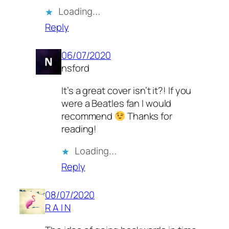
Loading…
Reply
06/07/2020
nsford
It’s a great cover isn’t it?! If you
were a Beatles fan I would
recommend
Thanks for
reading!
Loading…
Reply
08/07/2020
R A I N