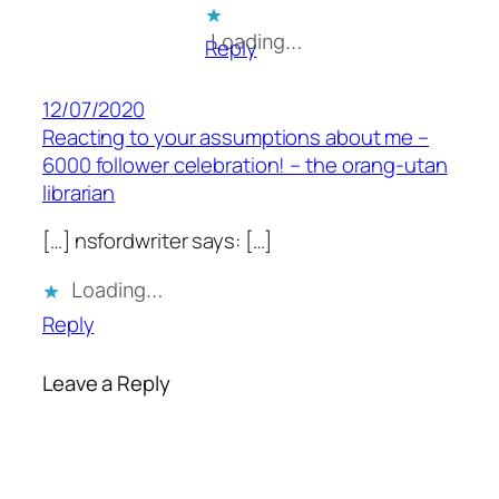
Loading…
Reply
12/07/2020
Reacting to your assumptions about me –
6000 follower celebration! – the orang-utan
librarian
[…] nsfordwriter says: […]
Loading…
Reply
Leave a Reply