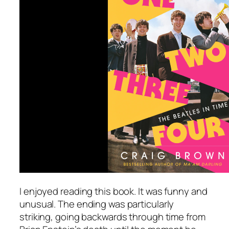
I enjoyed reading this book. It was funny and
unusual. The ending was particularly
striking, going backwards through time from