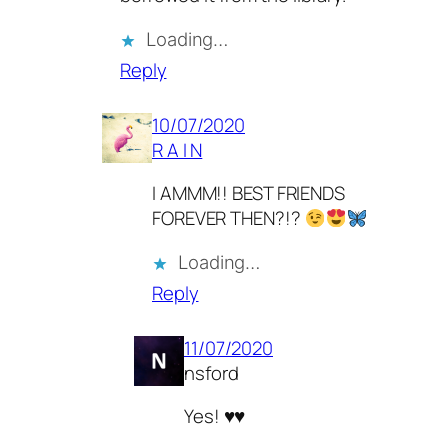
Loading…
Reply
10/07/2020
R A I N
I AMMM!! BEST FRIENDS
FOREVER THEN?!?
Loading…
Reply
11/07/2020
nsford
Yes! ♥♥