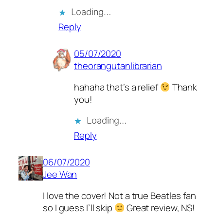
Loading…
Reply
05/07/2020
theorangutanlibrarian
hahaha that’s a relief
Thank
you!
Loading…
Reply
06/07/2020
Jee Wan
I love the cover! Not a true Beatles fan
so I guess I’ll skip
Great review, NS!