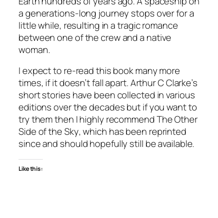
Earth hundreds of years ago. A spaceship on
a generations-long journey stops over for a
little while, resulting in a tragic romance
between one of the crew and a native
woman.
I expect to re-read this book many more
times, if it doesn’t fall apart. Arthur C Clarke’s
short stories have been collected in various
editions over the decades but if you want to
try them then I highly recommend
The Other
Side of the Sky
, which has been reprinted
since and should hopefully still be available.
Like this: