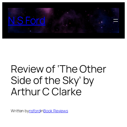
Skip
to
N S Ford
content
Review of ‘The Other
Side of the Sky’ by
Arthur C Clarke
Written by
nsford
in
Book Reviews