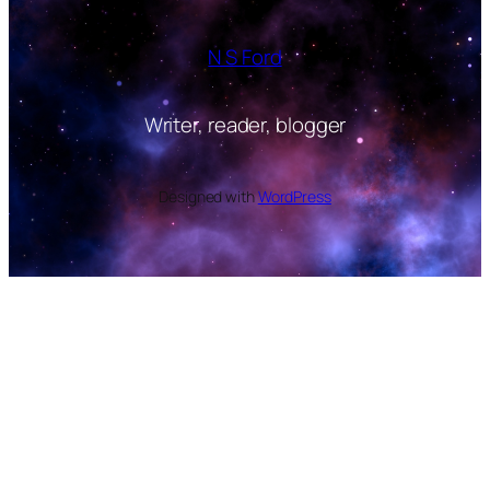
N S Ford
Writer, reader, blogger
Designed with
WordPress