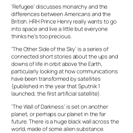
‘Refugee’ discusses monarchy and the
differences between Americans and the
British. HRH Prince Henry really wants to go
into space and live a little but everyone
thinks he’s too precious.
‘The Other Side of the Sky’ is a series of
connected short stories about the ups and
downs of life in orbit above the Earth,
particularly looking at how communications
have been transformed by satellites
(published in the year that Sputnik 1
launched, the first artificial satellite).
‘The Wall of Darkness’ is set on another
planet, or perhaps our planet in the far
future. There is a huge black wall across the
world, made of some alien substance.