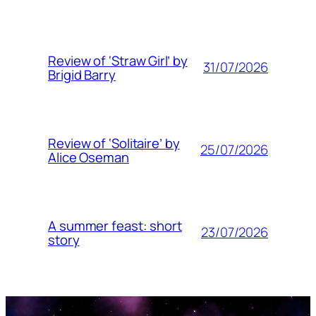
Review of ‘Straw Girl’ by
31/07/2026
Brigid Barry
Review of ‘Solitaire’ by
25/07/2026
Alice Oseman
A summer feast: short
23/07/2026
story