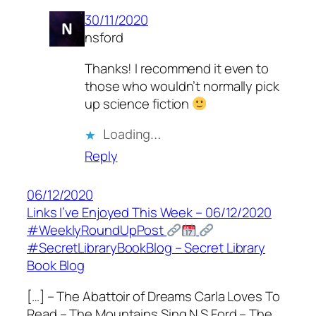
30/11/2020
nsford
Thanks! I recommend it even to
those who wouldn’t normally pick
up science fiction
Loading…
Reply
06/12/2020
Links I’ve Enjoyed This Week – 06/12/2020
#WeeklyRoundUpPost
#SecretLibraryBookBlog – Secret Library
Book Blog
[…] – The Abattoir of Dreams Carla Loves To
Read – The Mountains Sing N S Ford – The