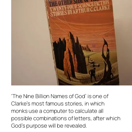
‘The Nine Billion Names of God’ is one of
Clarke’s most famous stories, in which
monks use a computer to calculate all
possible combinations of letters, after which
God’s purpose will be revealed.