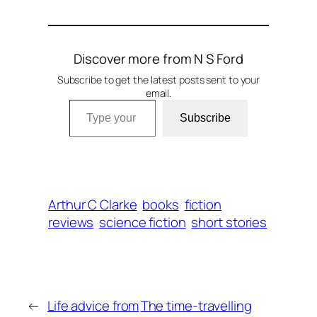
Discover more from N S Ford
Subscribe to get the latest posts sent to your
email.
Type your email…
Subscribe
Arthur C Clarke
books
fiction
reviews
science fiction
short stories
←
Life advice from
The time-travelling