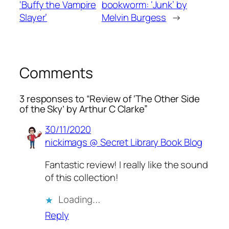
‘Buffy the Vampire
bookworm: ‘Junk’ by
Slayer’
Melvin Burgess
→
Comments
3 responses to “Review of ‘The Other Side
of the Sky’ by Arthur C Clarke”
30/11/2020
nickimags @ Secret Library Book Blog
Fantastic review! I really like the sound
of this collection!
Loading…
Reply