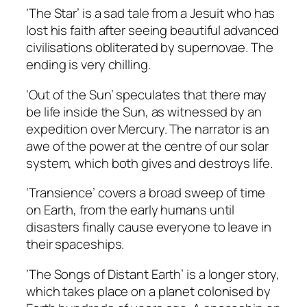
‘The Star’ is a sad tale from a Jesuit who has
lost his faith after seeing beautiful advanced
civilisations obliterated by supernovae. The
ending is very chilling.
‘Out of the Sun’ speculates that there may
be life inside the Sun, as witnessed by an
expedition over Mercury. The narrator is an
awe of the power at the centre of our solar
system, which both gives and destroys life.
‘Transience’ covers a broad sweep of time
on Earth, from the early humans until
disasters finally cause everyone to leave in
their spaceships.
‘The Songs of Distant Earth’ is a longer story,
which takes place on a planet colonised by