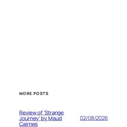
MORE POSTS
Review of ‘Strange
02/08/2026
Journey’ by Maud
Cairnes