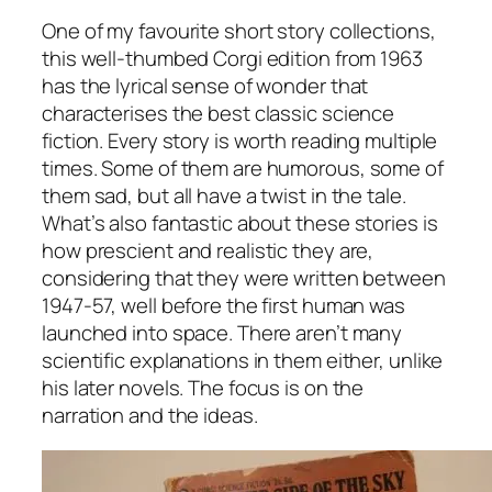
One of my favourite short story collections,
this well-thumbed Corgi edition from 1963
has the lyrical sense of wonder that
characterises the best classic science
fiction. Every story is worth reading multiple
times. Some of them are humorous, some of
them sad, but all have a twist in the tale.
What’s also fantastic about these stories is
how prescient and realistic they are,
considering that they were written between
1947-57, well before the first human was
launched into space. There aren’t many
scientific explanations in them either, unlike
his later novels. The focus is on the
narration and the ideas.