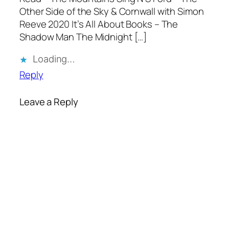
Other Side of the Sky & Cornwall with Simon
Reeve 2020 It’s All About Books – The
Shadow Man The Midnight […]
Loading…
Reply
Leave a Reply