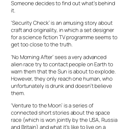
Someone decides to find out what’s behind
it.
‘Security Check’ is an amusing story about
craft and originality, in which a set designer
for a science fiction TV programme seems to
get too close to the truth.
‘No Morning After’ sees a very advanced
alien race try to contact people on Earth to
warn them that the Sun is about to explode.
However, they only reach one human, who
unfortunately is drunk and doesn’t believe
them.
‘Venture to the Moon’ is a series of
connected short stories about the space
race (which is won jointly by the USA, Russia
and Britain) and what it’s like to live on a