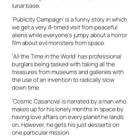
lunar base.
‘Publicity Campaign’ is a funny story in which
we get a very ill-timed visit from peaceful
aliens while everyone’s jumpy about a horror
film about evil monsters from space.
‘All the Time in the World’ has professional
burglars being tasked with taking all the
treasures from museums and galleries with
the use of an invention to radically slow
down time.
‘Cosmic Casanova’ is narrated by a man who
makes up for his lonely months in space by
having love affairs on every planet he lands
on. However, he gets his just desserts on
one particular mission.