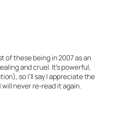
st of these being in 2007 as an
aling and cruel. It’s powerful,
n), so I’ll say I appreciate the
 will never re-read it again.