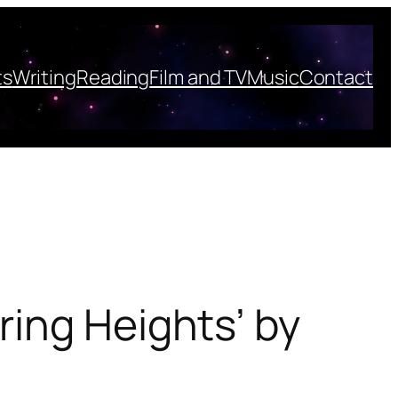
ts
Writing
Reading
Film and TV
Music
Contact
ing Heights’ by