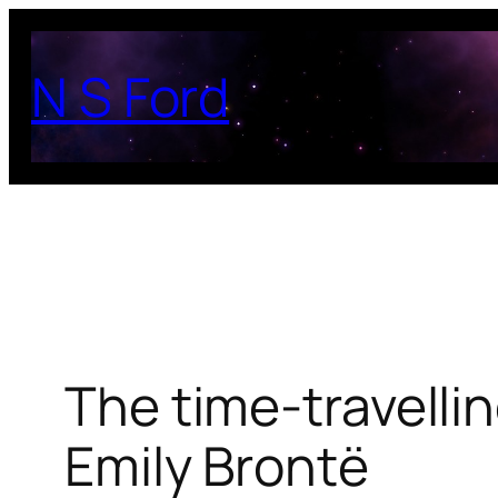
Skip
to
N S Ford
content
The time-travelli
Emily Brontë