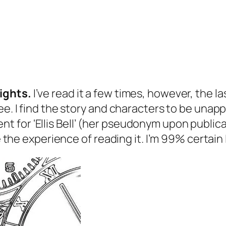
ights
.
I’ve read it a few times, however, the la
e. I find the story and characters to be unappe
or ‘Ellis Bell’ (her pseudonym upon publicatio
e the experience of reading it. I’m 99% certain I