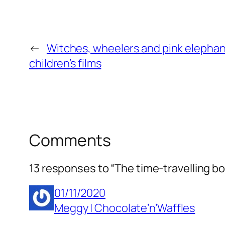
←
Witches, wheelers and pink elephant
children’s films
Comments
13 responses to “The time-travelling b
01/11/2020
Meggy | Chocolate’n’Waffles