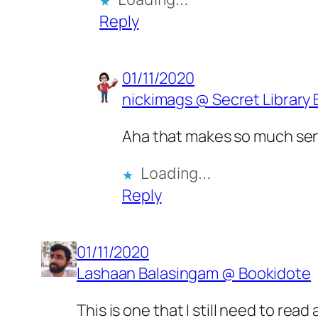
Reply
01/11/2020
nickimags @ Secret Library 
Aha that makes so much se
Loading…
Reply
01/11/2020
Lashaan Balasingam @ Bookidote
This is one that I still need to read