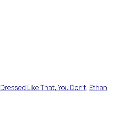
Dressed Like That, You Don’t
,
Ethan