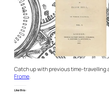
Catch up with previous time-travelling
Frome
.
Like this: