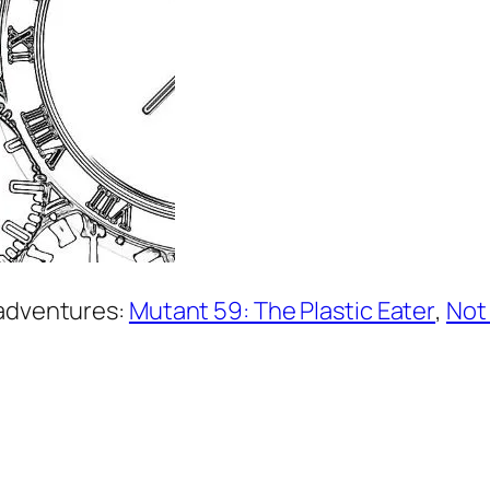
 adventures:
Mutant 59: The Plastic Eater
,
Not 