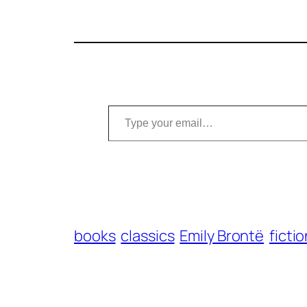
Type your email…
books
classics
Emily Brontë
ficti