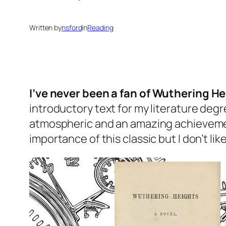
Written by
nsford
in
Reading
I’ve never been a fan of
Wuthering He
introductory text for my literature degre
atmospheric and an amazing achievement f
importance of this classic but I don’t lik