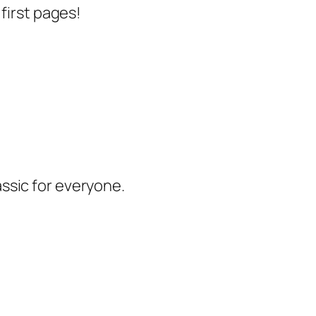
 first pages!
lassic for everyone.