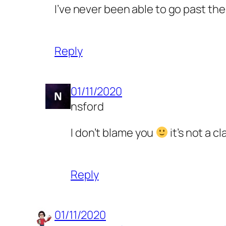
I’ve never been able to go past the
Reply
01/11/2020
nsford
I don’t blame you
it’s not a c
Reply
01/11/2020