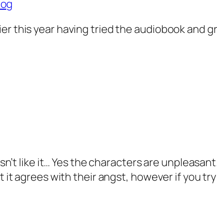
log
arlier this year having tried the audiobook and 
sn’t like it… Yes the characters are unpleasant.
 it agrees with their angst, however if you try 