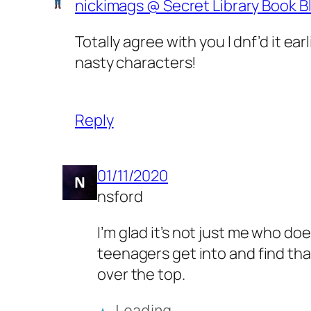
nickimags @ Secret Library Book B
Totally agree with you I dnf’d it e
nasty characters!
Reply
01/11/2020
nsford
I’m glad it’s not just me who doe
teenagers get into and find that
over the top.
Loading…