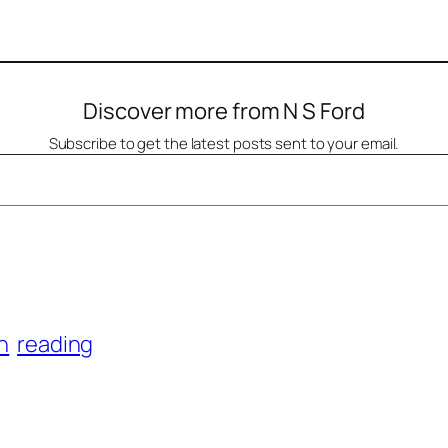
Discover more from N S Ford
Subscribe to get the latest posts sent to your email.
on
reading