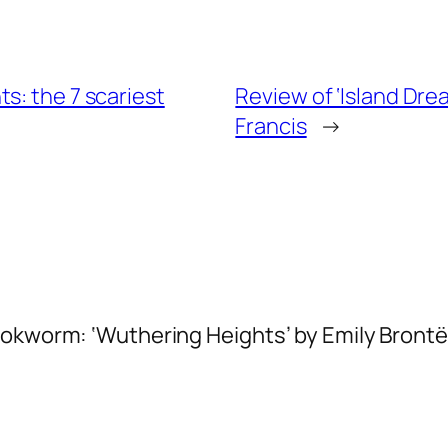
s: the 7 scariest
Review of ‘Island Dre
Francis
→
ookworm: ‘Wuthering Heights’ by Emily Brontë