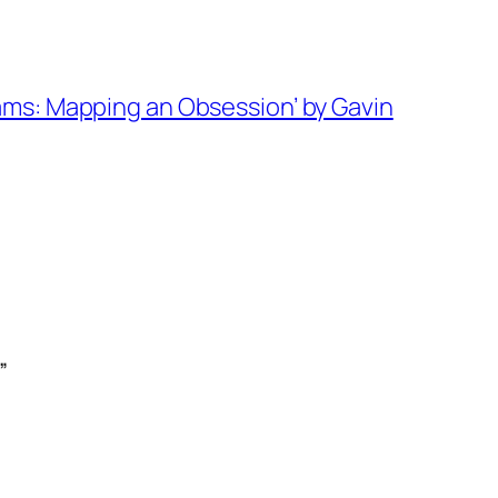
ams: Mapping an Obsession’ by Gavin
”