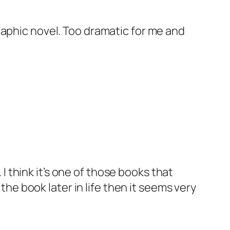
graphic novel. Too dramatic for me and
 I think it’s one of those books that
the book later in life then it seems very