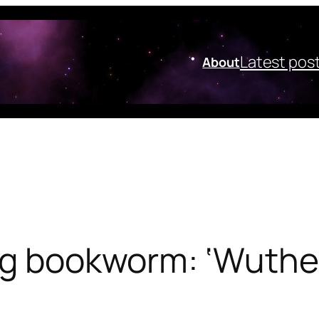
Latest pos
About
ng bookworm: ‘Wuther