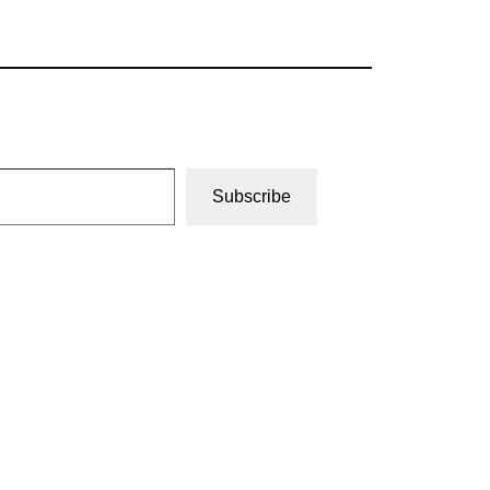
Subscribe