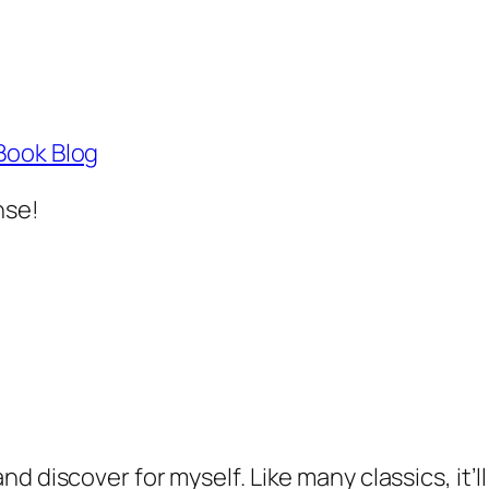
Book Blog
nse!
 and discover for myself. Like many classics, it’