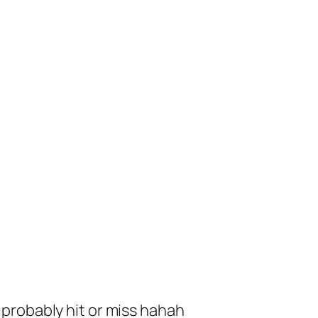
ll probably hit or miss hahah